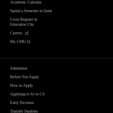
Academic Calendar
Spend a Semester in Qatar
Cross Register in
Education City
Careers
My CMU-Q
Admission
Before You Apply
How to Apply
Applying to AI or CS
Early Decision
Transfer Students