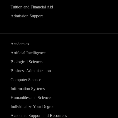
Tuition and Financial Aid
Admission Support
Academics
Artificial Intelligence
Biological Sciences
Business Administration
Computer Science
Information Systems
Humanities and Sciences
Individualize Your Degree
Academic Support and Resources