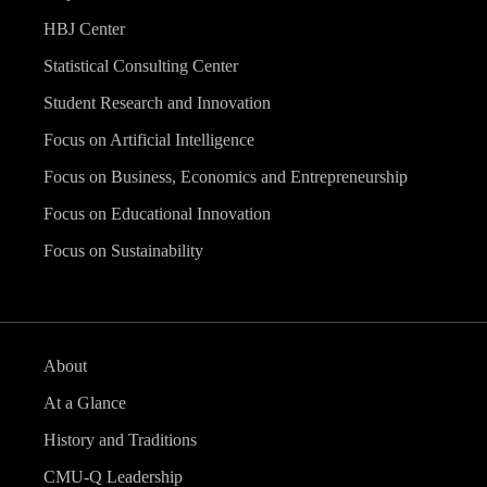
HBJ Center
Statistical Consulting Center
Student Research and Innovation
Focus on Artificial Intelligence
Focus on Business, Economics and Entrepreneurship
Focus on Educational Innovation
Focus on Sustainability
About
At a Glance
History and Traditions
CMU-Q Leadership