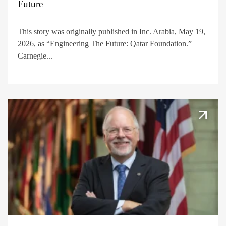
Future
This story was originally published in Inc. Arabia, May 19,
2026, as “Engineering The Future: Qatar Foundation.”
Carnegie...