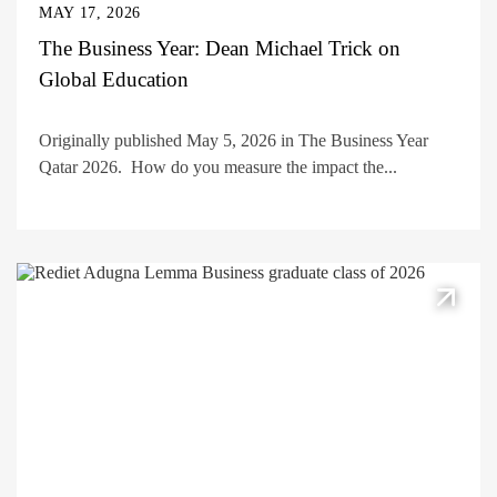
MAY 17, 2026
The Business Year: Dean Michael Trick on
Global Education
Originally published May 5, 2026 in The Business Year
Qatar 2026. How do you measure the impact the...