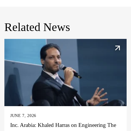
Related News
JUNE 7, 2026
Inc. Arabia: Khaled Harras on Engineering The