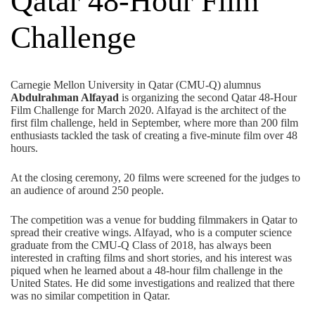
Qatar 48-Hour Film
Challenge
Carnegie Mellon University in Qatar (CMU-Q) alumnus
Abdulrahman Alfayad
is organizing the second Qatar 48-Hour
Film Challenge for March 2020. Alfayad is the architect of the
first film challenge, held in September, where more than 200 film
enthusiasts tackled the task of creating a five-minute film over 48
hours.
At the closing ceremony, 20 films were screened for the judges to
an audience of around 250 people.
The competition was a venue for budding filmmakers in Qatar to
spread their creative wings. Alfayad, who is a computer science
graduate from the CMU-Q Class of 2018, has always been
interested in crafting films and short stories, and his interest was
piqued when he learned about a 48-hour film challenge in the
United States. He did some investigations and realized that there
was no similar competition in Qatar.