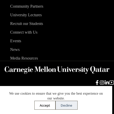
Community Partners
University Lectures
Recruit our Students
Connect with Us
Events
News
Media Resources
We use cookies to ensure that we give you the best experience on
Carnegie Mellon University
Legal Info
Accreditation
our website.
Accessibility
Accept
Decline
Copyright © 2026 Carnegie Mellon University in Qatar