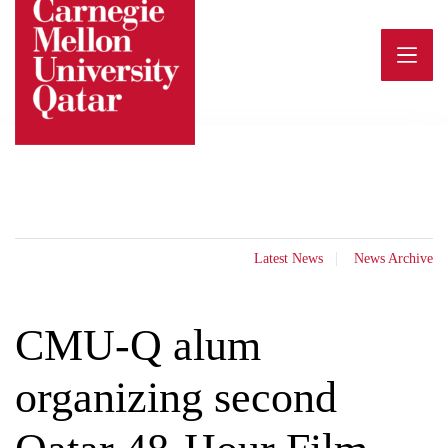
Skip
to
content
Latest News
News Archive
CMU-Q alum
organizing second