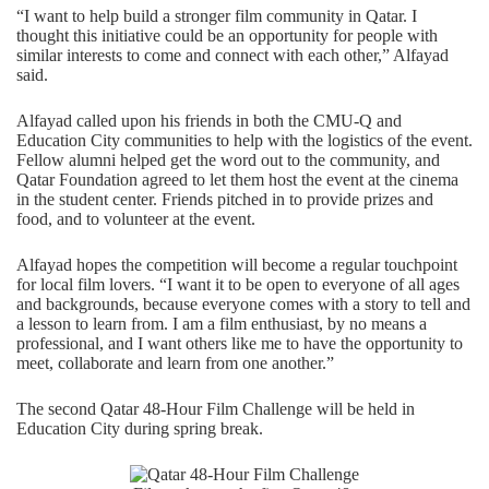
“I want to help build a stronger film community in Qatar. I
thought this initiative could be an opportunity for people with
similar interests to come and connect with each other,” Alfayad
said.
Alfayad called upon his friends in both the CMU-Q and
Education City communities to help with the logistics of the event.
Fellow alumni helped get the word out to the community, and
Qatar Foundation agreed to let them host the event at the cinema
in the student center. Friends pitched in to provide prizes and
food, and to volunteer at the event.
Alfayad hopes the competition will become a regular touchpoint
for local film lovers. “I want it to be open to everyone of all ages
and backgrounds, because everyone comes with a story to tell and
a lesson to learn from. I am a film enthusiast, by no means a
professional, and I want others like me to have the opportunity to
meet, collaborate and learn from one another.”
The second
Qatar 48-Hour Film Challenge
will be held in
Education City during spring break.