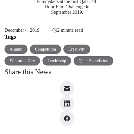
Filmmakers at the first Qatar 48-
Hour Film Challenge in
September 2019.
December 4, 2019
2 minute read
Tags
Alumni
Competition
Creativity
Education City
Leadership
Qatar Foundation
Share this News