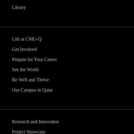
Library
Life at CMU-Q
Get Involved
Prepare for Your Career
See the World
Be Well and Thrive
Our Campus in Qatar
Research and Innovation
Project Showcase