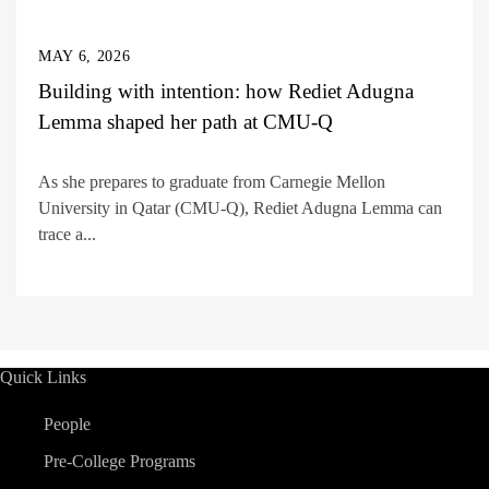
MAY 6, 2026
Building with intention: how Rediet Adugna
Lemma shaped her path at CMU-Q
As she prepares to graduate from Carnegie Mellon
University in Qatar (CMU-Q), Rediet Adugna Lemma can
trace a...
Quick Links
People
Pre-College Programs