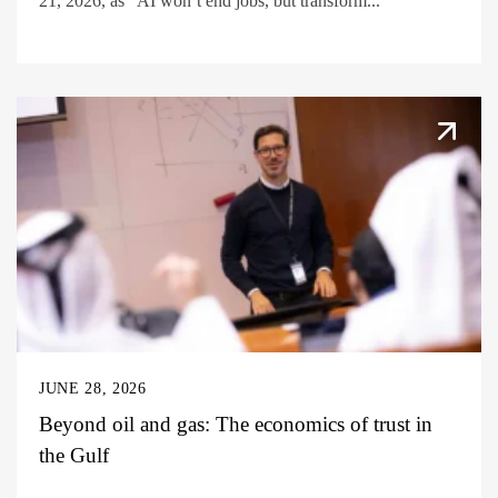
21, 2026, as “AI won’t end jobs, but transform...
JUNE 28, 2026
Beyond oil and gas: The economics of trust in
the Gulf