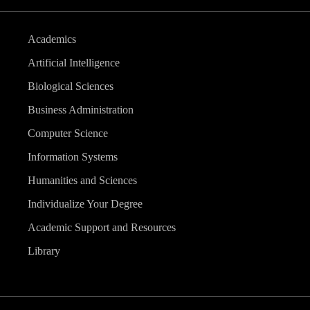
Academics
Artificial Intelligence
Biological Sciences
Business Administration
Computer Science
Information Systems
Humanities and Sciences
Individualize Your Degree
Academic Support and Resources
Library