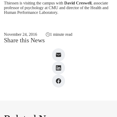
Thiessen is visiting the campus with
David Creswell
, associate
professor of psychology at CMU and director of the Health and
Human Performance Laboratory.
November 24, 2016
1 minute read
Share this News