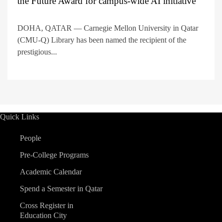
the Future Award for campus-wide AI initiative
DOHA, QATAR — Carnegie Mellon University in Qatar
(CMU-Q) Library has been named the recipient of the
prestigious...
Quick Links
People
Pre-College Programs
Academic Calendar
Spend a Semester in Qatar
Cross Register in
Education City