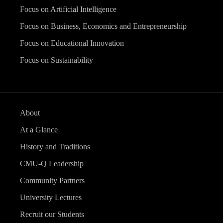
Focus on Artificial Intelligence
Focus on Business, Economics and Entrepreneurship
Focus on Educational Innovation
Focus on Sustainability
About
At a Glance
History and Traditions
CMU-Q Leadership
Community Partners
University Lectures
Recruit our Students