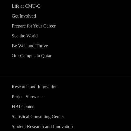
Life at CMU-Q
Get Involved
Prepare for Your Career
See the World
Be Well and Thrive
Our Campus in Qatar
Research and Innovation
Project Showcase
HBJ Center
Statistical Consulting Center
Student Research and Innovation