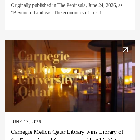
Originally published in The Peninsula, June 24, 2026, as
“Beyond oil and gas: The economics of trust in...
JUNE 17, 2026
Carnegie Mellon Qatar Library wins Library of