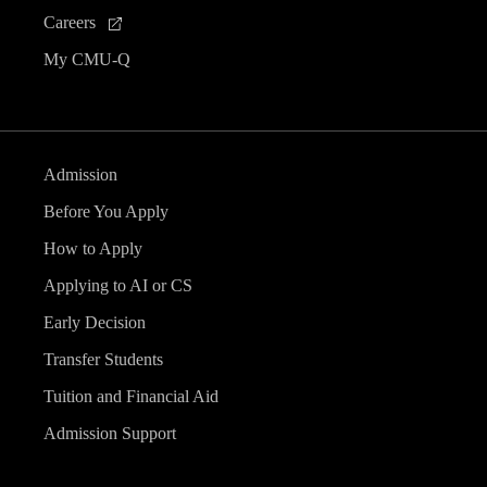
Careers
My CMU-Q
Admission
Before You Apply
How to Apply
Applying to AI or CS
Early Decision
Transfer Students
Tuition and Financial Aid
Admission Support