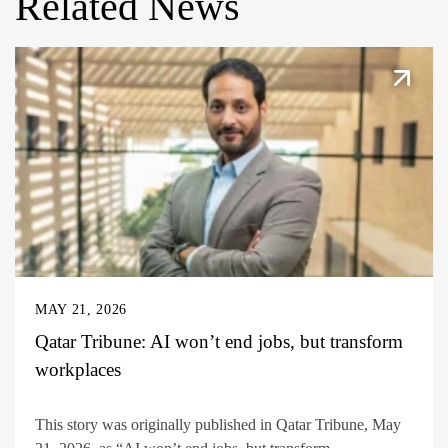
Related News
MAY 21, 2026
Qatar Tribune: AI won’t end jobs, but transform
workplaces
This story was originally published in Qatar Tribune, May