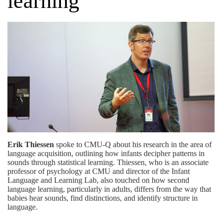
learning
Erik Thiessen
spoke to CMU-Q about his research in the area of
language acquisition, outlining how infants decipher patterns in
sounds through statistical learning. Thiessen, who is an associate
professor of psychology at CMU and director of the
Infant
Language and Learning Lab
, also touched on how second
language learning, particularly in adults, differs from the way that
babies hear sounds, find distinctions, and identify structure in
language.