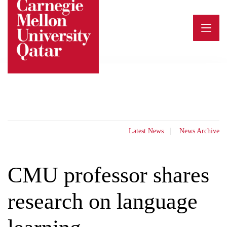
Skip
to
content
Latest News
News Archive
CMU professor shares
research on language