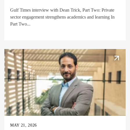
Gulf Times interview with Dean Trick, Part Two: Private
sector engagement strengthens academics and learning In
Part Two...
MAY 21, 2026