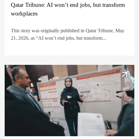
Qatar Tribune: AI won’t end jobs, but transform
workplaces
This story was originally published in Qatar Tribune, May
21, 2026, as “AI won’t end jobs, but transform...