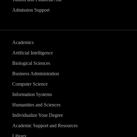
Admission Support
Academics
Artificial Intelligence
Biological Sciences
Business Administration
Computer Science
Information Systems
Humanities and Sciences
Individualize Your Degree
Academic Support and Resources
Library