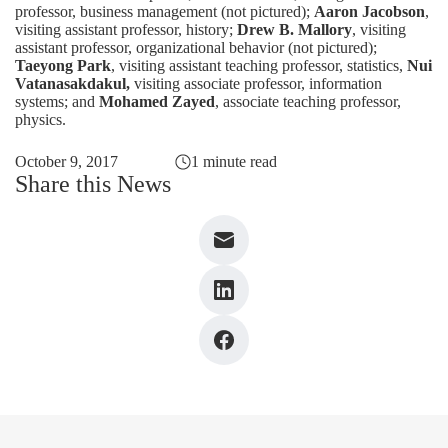
professor, business management (not pictured);
Aaron Jacobson
,
visiting assistant professor, history;
Drew B. Mallory
, visiting
assistant professor, organizational behavior (not pictured);
Taeyong Park
, visiting assistant teaching professor, statistics,
Nui
Vatanasakdakul,
visiting associate professor, information
systems; and
Mohamed Zayed
, associate teaching professor,
physics.
October 9, 2017
1 minute read
Share this News