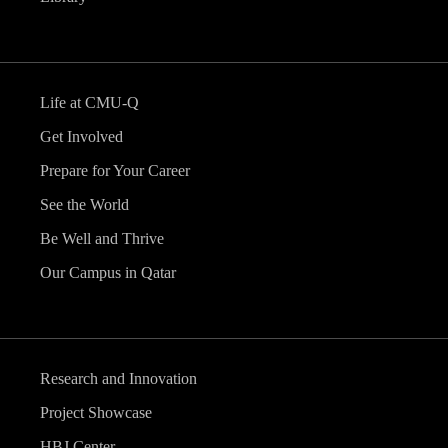
Life at CMU-Q
Get Involved
Prepare for Your Career
See the World
Be Well and Thrive
Our Campus in Qatar
Research and Innovation
Project Showcase
HBJ Center