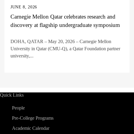
JUNE 8, 2026
Carnegie Mellon Qatar celebrates research and
discovery at flagship undergraduate symposium
DOHA, QATAR – May 20, 2026 – Carnegie Mellon
University in Qatar (CMU-Q), a Qatar Foundation partner
university,...
Quick Links
People
Pre-College Programs
Academic Calendar