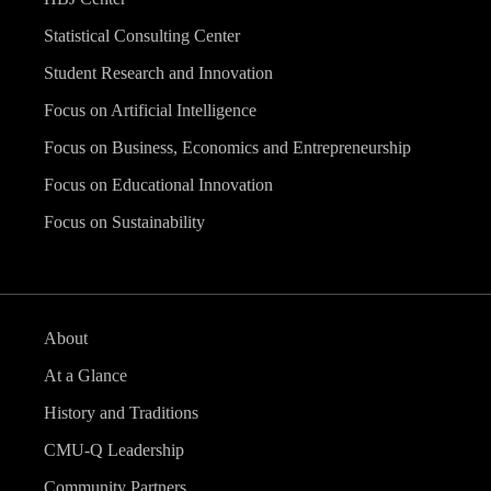
Statistical Consulting Center
Student Research and Innovation
Focus on Artificial Intelligence
Focus on Business, Economics and Entrepreneurship
Focus on Educational Innovation
Focus on Sustainability
About
At a Glance
History and Traditions
CMU-Q Leadership
Community Partners