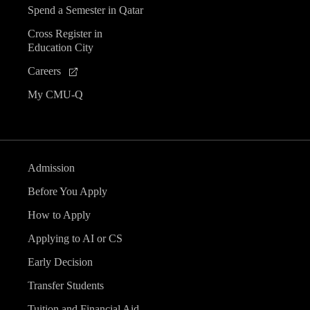
Spend a Semester in Qatar
Cross Register in
Education City
Careers
My CMU-Q
Admission
Before You Apply
How to Apply
Applying to AI or CS
Early Decision
Transfer Students
Tuition and Financial Aid