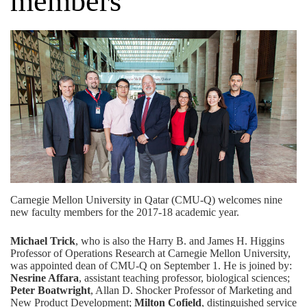
members
Carnegie Mellon University in Qatar (CMU-Q) welcomes nine
new faculty members for the 2017-18 academic year.
Michael Trick
, who is also the Harry B. and James H. Higgins
Professor of Operations Research at Carnegie Mellon University,
was appointed dean of CMU-Q on September 1. He is joined by:
Nesrine Affara
, assistant teaching professor, biological sciences;
Peter Boatwright
, Allan D. Shocker Professor of Marketing and
New Product Development;
Milton Cofield
, distinguished service