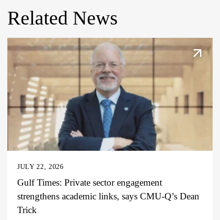
Related News
JULY 22, 2026
Gulf Times: Private sector engagement
strengthens academic links, says CMU-Q’s Dean
Trick