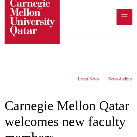
Skip
to
content
Latest News
News Archive
Carnegie Mellon Qatar
welcomes new faculty