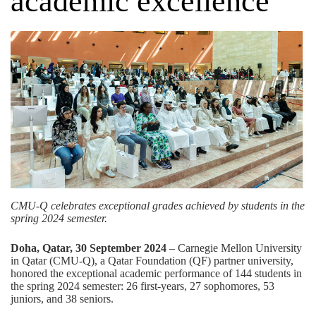
academic excellence
CMU-Q celebrates exceptional grades achieved by students in the
spring 2024 semester.
Doha, Qatar, 30 September 2024
– Carnegie Mellon University
in Qatar (CMU-Q), a
Qatar Foundation (QF)
partner university,
honored the exceptional academic performance of 144 students in
the spring 2024 semester: 26 first-years, 27 sophomores, 53
juniors, and 38 seniors.