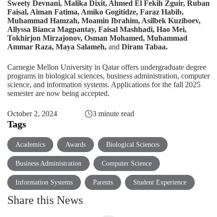
Sweety Devnani, Malika Dixit, Ahmed El Fekih Zguir, Ruban
Faisal, Aiman Fatima, Amiko Gogitidze, Faraz Habib,
Muhammad Hamzah, Moamin Ibrahim, Asilbek Kuziboev,
Allyssa Bianca Magpantay, Faisal Mashhadi, Hao Mei,
Tokhirjon Mirzajonov, Osman Mohamed, Muhammad
Ammar Raza, Maya Salameh,
and
Diram Tabaa.
Carnegie Mellon University in Qatar offers undergraduate degree
programs in
biological sciences
,
business administration
,
computer
science
, and
information systems
. Applications for the fall 2025
semester are now being accepted.
October 2, 2024
3 minute read
Tags
Academics
Awards
Biological Sciences
Business Administration
Computer Science
Information Systems
Parents
Student Experience
Share this News