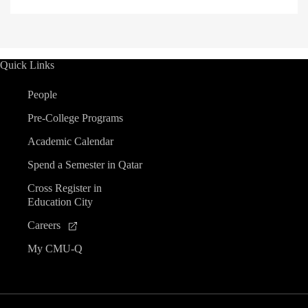
Quick Links
People
Pre-College Programs
Academic Calendar
Spend a Semester in Qatar
Cross Register in
Education City
Careers
My CMU-Q