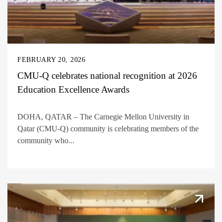
FEBRUARY 20, 2026
CMU-Q celebrates national recognition at 2026
Education Excellence Awards
DOHA, QATAR – The Carnegie Mellon University in
Qatar (CMU-Q) community is celebrating members of the
community who...