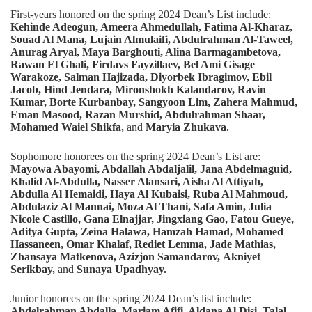
First-years honored on the spring 2024 Dean’s List include:
Kehinde Adeogun, Ameera Ahmedullah, Fatima Al-Kharaz,
Souad Al Mana, Lujain Almulaifi, Abdulrahman Al-Taweel,
Anurag Aryal, Maya Barghouti, Alina Barmagambetova,
Rawan El Ghali, Firdavs Fayzillaev, Bel Ami Gisage
Warakoze, Salman Hajizada, Diyorbek Ibragimov, Ebil
Jacob, Hind Jendara, Mironshokh Kalandarov, Ravin
Kumar, Borte Kurbanbay, Sangyoon Lim,
Zahera Mahmud,
Eman Masood, Razan Murshid, Abdulrahman Shaar,
Mohamed Waiel Shikfa,
and
Maryia Zhukava.
Sophomore honorees on the spring 2024 Dean’s List are:
Mayowa Abayomi, Abdallah Abdaljalil, Jana Abdelmaguid,
Khalid Al-Abdulla, Nasser Alansari, Aisha Al Attiyah,
Abdulla Al Hemaidi, Haya Al Kubaisi, Ruba Al Mahmoud,
Abdulaziz Al Mannai, Moza Al Thani, Safa Amin, Julia
Nicole Castillo, Gana Elnajjar, Jingxiang Gao, Fatou Gueye,
Aditya Gupta, Zeina Halawa, Hamzah Hamad, Mohamed
Hassaneen, Omar Khalaf, Rediet Lemma, Jade Mathias,
Zhansaya Matkenova, Azizjon Samandarov,
Akniyet
Serikbay,
and
Sunaya Upadhyay.
Junior honorees on the spring 2024 Dean’s list include:
Abdelrahman Abdalla, Mariam Afifi, Aldana Al Disi, Talal