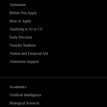
Admission
Before You Apply
How to Apply
Applying to AI or CS
Early Decision
Transfer Students
Tuition and Financial Aid
Admission Support
Academics
Artificial Intelligence
Biological Sciences