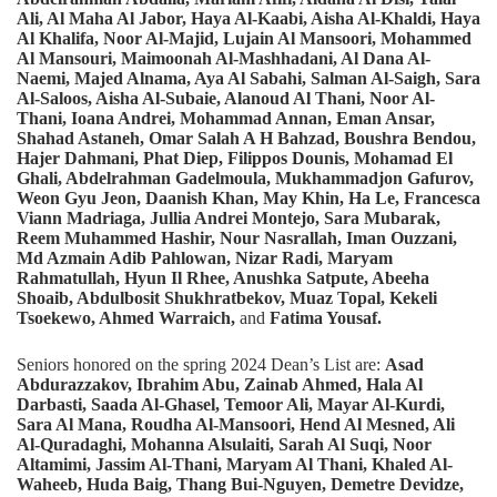
Ali, Al Maha Al Jabor, Haya Al-Kaabi, Aisha Al-Khaldi, Haya
Al Khalifa, Noor Al-Majid, Lujain Al Mansoori, Mohammed
Al Mansouri,
Maimoonah Al-Mashhadani, Al Dana Al-
Naemi, Majed Alnama, Aya Al Sabahi, Salman Al-Saigh, Sara
Al-Saloos, Aisha Al-Subaie, Alanoud Al Thani, Noor Al-
Thani, Ioana Andrei, Mohammad Annan, Eman Ansar,
Shahad Astaneh, Omar Salah A H Bahzad, Boushra Bendou,
Hajer Dahmani, Phat Diep, Filippos Dounis, Mohamad El
Ghali, Abdelrahman Gadelmoula, Mukhammadjon Gafurov,
Weon Gyu Jeon, Daanish Khan, May Khin, Ha Le, Francesca
Viann Madriaga, Jullia Andrei Montejo, Sara Mubarak,
Reem Muhammed Hashir, Nour Nasrallah, Iman Ouzzani,
Md Azmain Adib Pahlowan, Nizar Radi, Maryam
Rahmatullah, Hyun Il Rhee, Anushka Satpute, Abeeha
Shoaib, Abdulbosit Shukhratbekov, Muaz Topal, Kekeli
Tsoekewo, Ahmed Warraich,
and
Fatima Yousaf.
Seniors honored on the spring 2024 Dean’s List are:
Asad
Abdurazzakov, Ibrahim Abu, Zainab Ahmed, Hala Al
Darbasti, Saada Al-Ghasel, Temoor Ali, Mayar Al-Kurdi,
Sara Al Mana, Roudha Al-Mansoori, Hend Al Mesned, Ali
Al-Quradaghi, Mohanna Alsulaiti, Sarah Al Suqi, Noor
Altamimi, Jassim Al-Thani, Maryam Al Thani, Khaled Al-
Waheeb, Huda Baig, Thang Bui-Nguyen, Demetre Devidze,