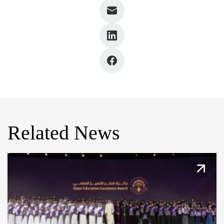
Related News