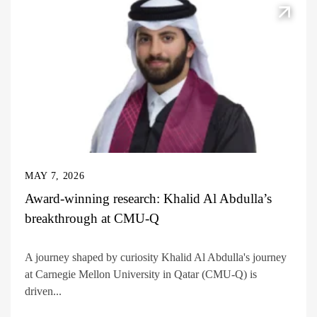
MAY 7, 2026
Award-winning research: Khalid Al Abdulla’s
breakthrough at CMU-Q
A journey shaped by curiosity Khalid Al Abdulla's journey
at Carnegie Mellon University in Qatar (CMU-Q) is
driven...