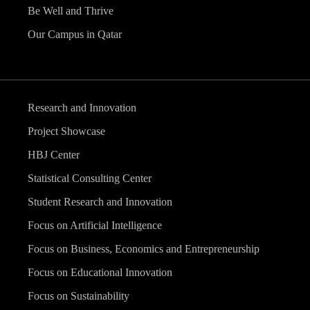
Be Well and Thrive
Our Campus in Qatar
Research and Innovation
Project Showcase
HBJ Center
Statistical Consulting Center
Student Research and Innovation
Focus on Artificial Intelligence
Focus on Business, Economics and Entrepreneurship
Focus on Educational Innovation
Focus on Sustainability