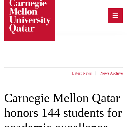
Skip
to
content
Latest News
News Archive
Carnegie Mellon Qatar
honors 144 students for