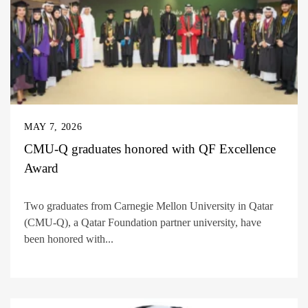
MAY 7, 2026
CMU-Q graduates honored with QF Excellence
Award
Two graduates from Carnegie Mellon University in Qatar
(CMU-Q), a Qatar Foundation partner university, have
been honored with...