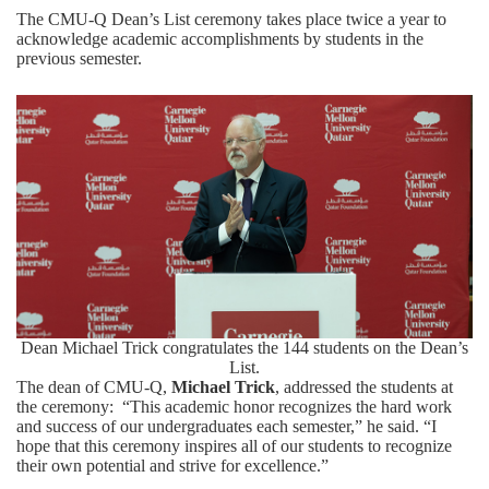
The CMU-Q Dean’s List ceremony takes place twice a year to
acknowledge academic accomplishments by students in the
previous semester.
Dean Michael Trick congratulates the 144 students on the Dean’s
List.
The dean of CMU-Q,
Michael Trick
, addressed the students at
the ceremony: “This academic honor recognizes the hard work
and success of our undergraduates each semester,” he said. “I
hope that this ceremony inspires all of our students to recognize
their own potential and strive for excellence.”