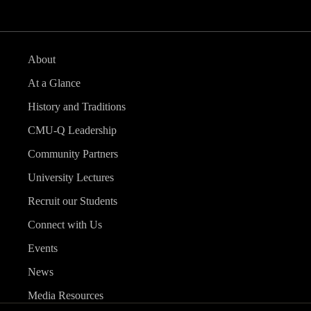
About
At a Glance
History and Traditions
CMU-Q Leadership
Community Partners
University Lectures
Recruit our Students
Connect with Us
Events
News
Media Resources