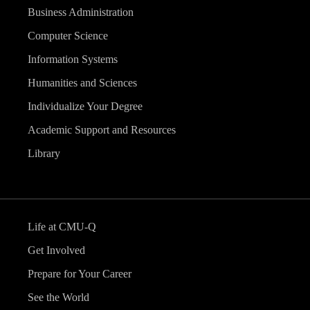
Business Administration
Computer Science
Information Systems
Humanities and Sciences
Individualize Your Degree
Academic Support and Resources
Library
Life at CMU-Q
Get Involved
Prepare for Your Career
See the World