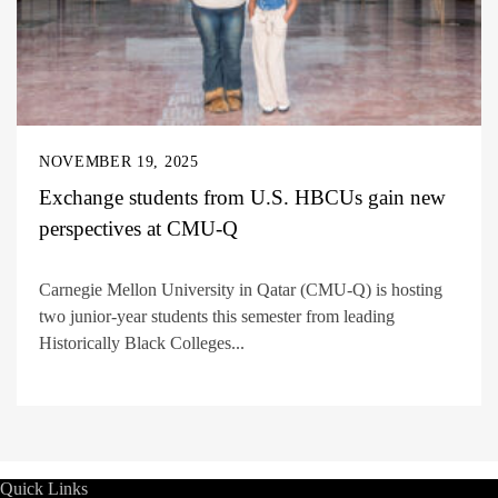
NOVEMBER 19, 2025
Exchange students from U.S. HBCUs gain new
perspectives at CMU-Q
Carnegie Mellon University in Qatar (CMU-Q) is hosting
two junior-year students this semester from leading
Historically Black Colleges...
Quick Links