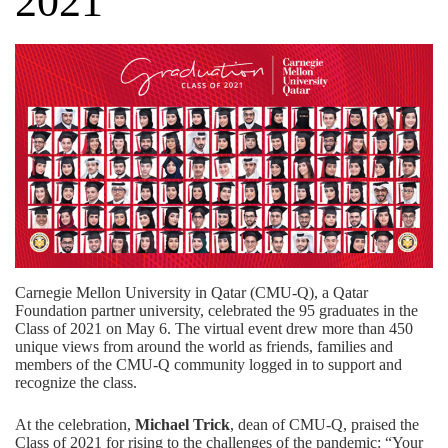
2021
Carnegie Mellon University in Qatar (CMU-Q), a
Qatar
Foundation
partner university, celebrated the 95 graduates in the
Class of 2021 on May 6. The virtual event drew more than 450
unique views from around the world as friends, families and
members of the CMU-Q community logged in to support and
recognize the class.
At the celebration,
Michael Trick
, dean of CMU-Q, praised the
Class of 2021 for rising to the challenges of the pandemic: “Your