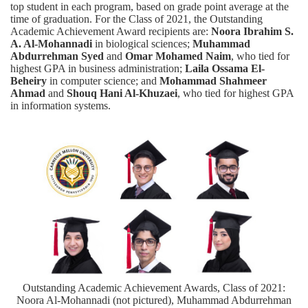
top student in each program, based on grade point average at the
time of graduation. For the Class of 2021, the Outstanding
Academic Achievement Award recipients are:
Noora Ibrahim S.
A. Al-Mohannadi
in biological sciences;
Muhammad
Abdurrehman Syed
and
Omar Mohamed Naim
, who tied for
highest GPA in business administration;
Laila Ossama El-
Beheiry
in computer science; and
Mohammad Shahmeer
Ahmad
and
Shouq Hani Al-Khuzaei
, who tied for highest GPA
in information systems.
Outstanding Academic Achievement Awards, Class of 2021:
Noora Al-Mohannadi (not pictured), Muhammad Abdurrehman