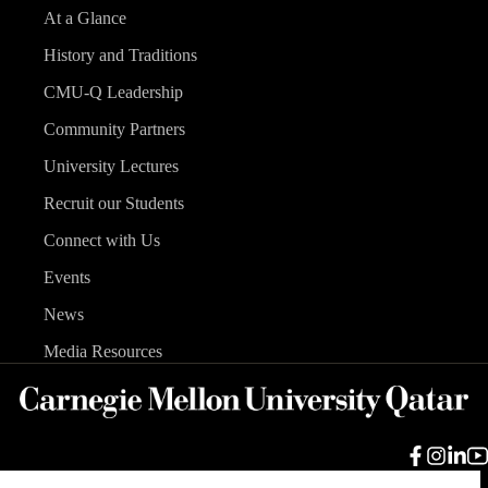
At a Glance
History and Traditions
CMU-Q Leadership
Community Partners
University Lectures
Recruit our Students
Connect with Us
Events
News
Media Resources