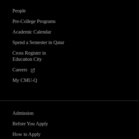
People
Pre-College Programs
Academic Calendar
Spend a Semester in Qatar
Cross Register in
Education City
Careers
My CMU-Q
Admission
Before You Apply
How to Apply