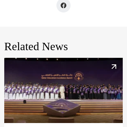
Related News