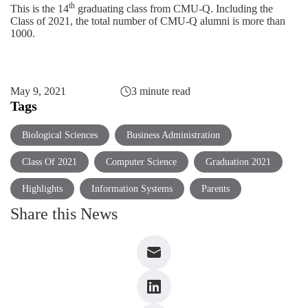
th
This is the 14
graduating class from CMU-Q. Including the
Class of 2021, the total number of CMU-Q alumni is more than
1000.
May 9, 2021
3 minute read
Tags
Biological Sciences
Business Administration
Class Of 2021
Computer Science
Graduation 2021
Highlights
Information Systems
Parents
Share this News