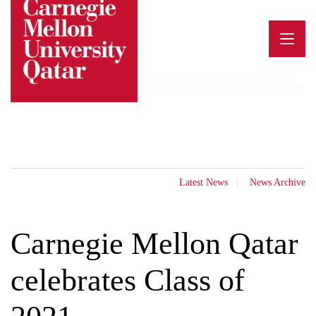
Skip
to
content
Latest News
News Archive
Carnegie Mellon Qatar
celebrates Class of