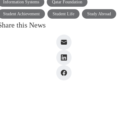
Information Systems
Qatar Foundation
Student Achievement
Student Life
Study Abroad
Share this News