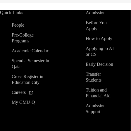
Quick Links
Admission
Before You
People
Apply
Pre-College
How to Apply
Programs
Applying to AI
Academic Calendar
or CS
Spend a Semester in
Early Decision
Qatar
Transfer
Cross Register in
Students
Education City
Tuition and
Careers
Financial Aid
My CMU-Q
Admission
Support