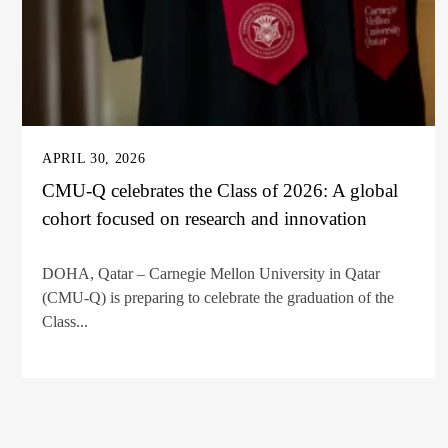
APRIL 30, 2026
CMU-Q celebrates the Class of 2026: A global
cohort focused on research and innovation
DOHA, Qatar – Carnegie Mellon University in Qatar
(CMU-Q) is preparing to celebrate the graduation of the
Class...