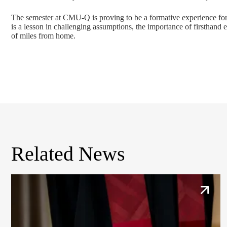
The semester at CMU-Q is proving to be a formative experience for 
is a lesson in challenging assumptions, the importance of firsthand
of miles from home.
Related News