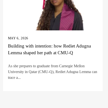
MAY 6, 2026
Building with intention: how Rediet Adugna
Lemma shaped her path at CMU-Q
As she prepares to graduate from Carnegie Mellon
University in Qatar (CMU-Q), Rediet Adugna Lemma can
trace a...