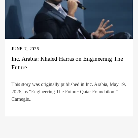
JUNE 7, 2026
Inc. Arabia: Khaled Harras on Engineering The
Future
This story was originally published in Inc. Arabia, May 19,
2026, as “Engineering The Future: Qatar Foundation.”
Carnegie...