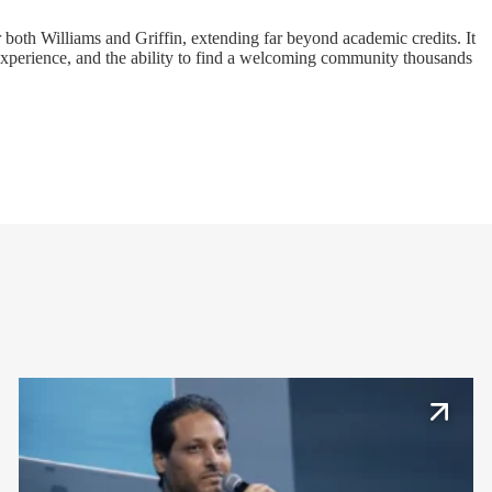
both Williams and Griffin, extending far beyond academic credits. It
 experience, and the ability to find a welcoming community thousands