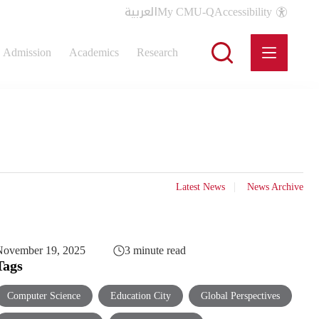
العربية
My CMU-Q
Accessibility
Admission
Academics
Research
Latest News
News Archive
November 19, 2025
3 minute read
Tags
Computer Science
Education City
Global Perspectives