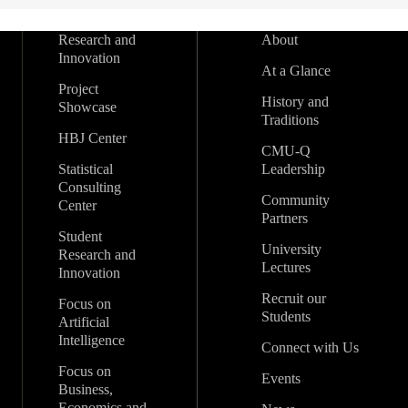
Research and
About
Innovation
At a Glance
Project
History and
Showcase
Traditions
HBJ Center
CMU-Q
Statistical
Leadership
Consulting
Community
Center
Partners
Student
University
Research and
Lectures
Innovation
Recruit our
Focus on
Students
Artificial
Intelligence
Connect with Us
Focus on
Events
Business,
Economics and