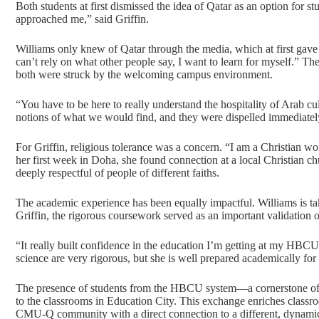
Both students at first dismissed the idea of Qatar as an option for s
approached me,” said Griffin.
Williams only knew of Qatar through the media, which at first gave 
can’t rely on what other people say, I want to learn for myself.” Th
both were struck by the welcoming campus environment.
“You have to be here to really understand the hospitality of Arab c
notions of what we would find, and they were dispelled immediate
For Griffin, religious tolerance was a concern. “I am a Christian w
her first week in Doha, she found connection at a local Christian c
deeply respectful of people of different faiths.
The academic experience has been equally impactful. Williams is tak
Griffin, the rigorous coursework served as an important validation o
“It really built confidence in the education I’m getting at my HBCU,
science are very rigorous, but she is well prepared academically for
The presence of students from the HBCU system—a cornerstone of
to the classrooms in Education City. This exchange enriches classro
CMU-Q community with a direct connection to a different, dynamic