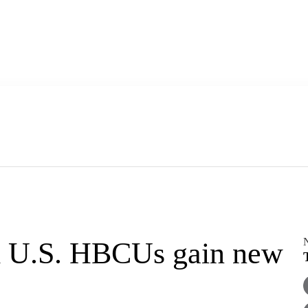
m U.S. HBCUs gain new