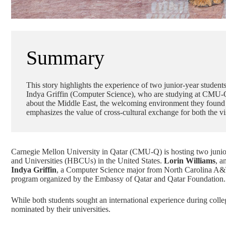
Summary
This story highlights the experience of two junior-year stud
Indya Griffin (Computer Science), who are studying at CMU-Q
about the Middle East, the welcoming environment they found in
emphasizes the value of cross-cultural exchange for both the
Carnegie Mellon University in Qatar (CMU-Q) is hosting two junior-
and Universities (HBCUs) in the United States.
Lorin Williams
, a
Indya Griffin
, a
Computer Science
major from North Carolina A&T
program organized by the Embassy of Qatar and
Qatar Foundation
.
While both students sought an international experience during colle
nominated by their universities.