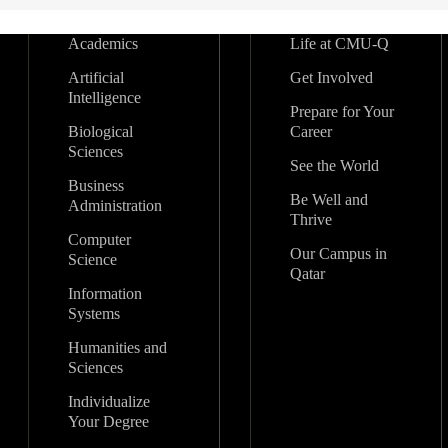
Academics
Life at CMU-Q
Artificial
Get Involved
Intelligence
Prepare for Your
Biological
Career
Sciences
See the World
Business
Be Well and
Administration
Thrive
Computer
Our Campus in
Science
Qatar
Information
Systems
Humanities and
Sciences
Individualize
Your Degree