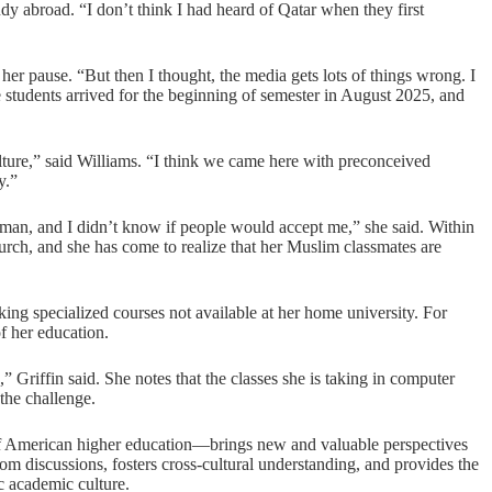
tudy abroad. “I don’t think I had heard of Qatar when they first
her pause. “But then I thought, the media gets lots of things wrong. I
e students arrived for the beginning of semester in August 2025, and
ulture,” said Williams. “I think we came here with preconceived
ly.”
oman, and I didn’t know if people would accept me,” she said. Within
hurch, and she has come to realize that her Muslim classmates are
ing specialized courses not available at her home university. For
f her education.
” Griffin said. She notes that the classes she is taking in computer
 the challenge.
 American higher education—brings new and valuable perspectives
om discussions, fosters cross-cultural understanding, and provides the
 academic culture.