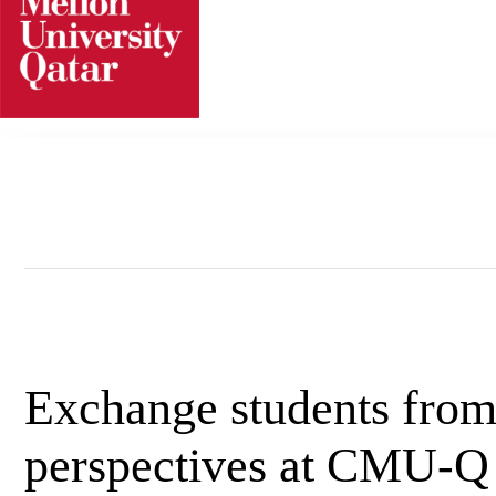
Skip
to
content
Exchange students fro
perspectives at CMU-Q