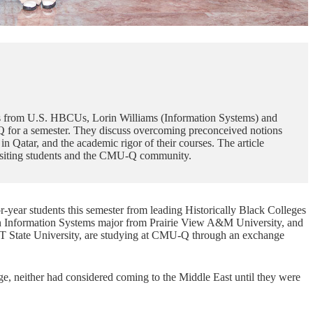
ents from U.S. HBCUs, Lorin Williams (Information Systems) and
 for a semester. They discuss overcoming preconceived notions
 Qatar, and the academic rigor of their courses. The article
 visiting students and the CMU-Q community.
year students this semester from leading Historically Black Colleges
n
Information Systems
major from Prairie View A&M University, and
 State University, are studying at CMU-Q through an exchange
ge, neither had considered coming to the Middle East until they were