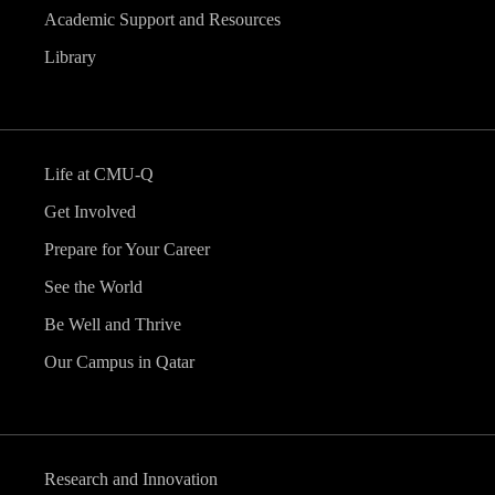
Academic Support and Resources
Library
Life at CMU-Q
Get Involved
Prepare for Your Career
See the World
Be Well and Thrive
Our Campus in Qatar
Research and Innovation