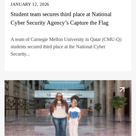
JANUARY 12, 2026
Student team secures third place at National
Cyber Security Agency’s Capture the Flag
A team of Carnegie Mellon University in Qatar (CMU-Q)
students secured third place at the National Cyber
Security...