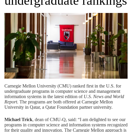
undergraduate rankings
Carnegie Mellon University (CMU)
ranked first in the U.S. for
undergraduate programs in computer science and management
information systems in the latest edition of
U.S. News and World
Report
. The programs are both offered at Carnegie Mellon
University in Qatar, a
Qatar Foundation
partner university.
Michael Trick
, dean of CMU-Q, said: “I am delighted to see our
programs in computer science and information systems recognized
for their quality and innovation. The Carnegie Mellon approach is