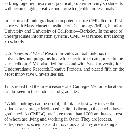
to bring together theory and practical problem solving so students
will become agile, creative and knowledgeable professionals.”
In the area of
undergraduate computer science
CMU tied for first
place with Massachusetts Institute of Technology (MIT), Stanford
University and University of California—Berkeley. In the area of
undergraduate information systems
, CMU was ranked first among
26 schools.
U.S. News and World Report
provides annual rankings of
universities and programs in a wide spectrum of categories. In the
latest edition, CMU also tied for second with Yale University for
Undergraduate Research/Creative Projects, and placed fifth on the
Most Innovative Universities list.
Trick noted that the true measure of a Carnegie Mellon education
can be seen in the students and graduates.
“While rankings can be useful, I think the best way to see the
value of a Carnegie Mellon education is through those who have
graduated. At CMU-Q, we have more than 1000 graduates, most
of whom are living and working in Qatar. They are leaders,
entrepreneurs, scientists and innovators, and they are making an