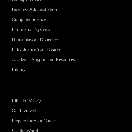
Business Administration
Computer Science
Information Systems
Humanities and Sciences
Individualize Your Degree
Academic Support and Resources
Library
Life at CMU-Q
Get Involved
Prepare for Your Career
See the World