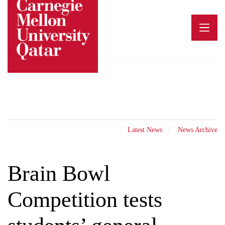
Skip
to
content
Latest News
News Archive
Brain Bowl
Competition tests