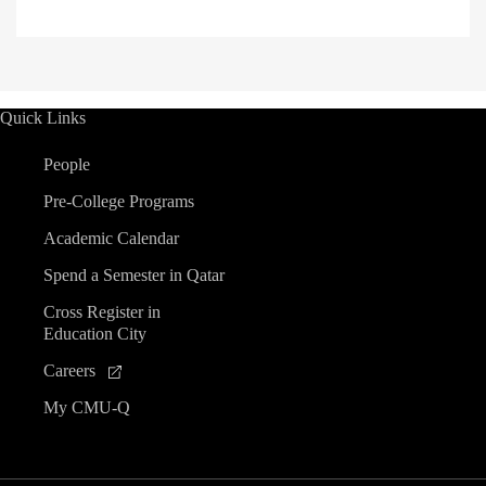
Quick Links
People
Pre-College Programs
Academic Calendar
Spend a Semester in Qatar
Cross Register in
Education City
Careers
My CMU-Q