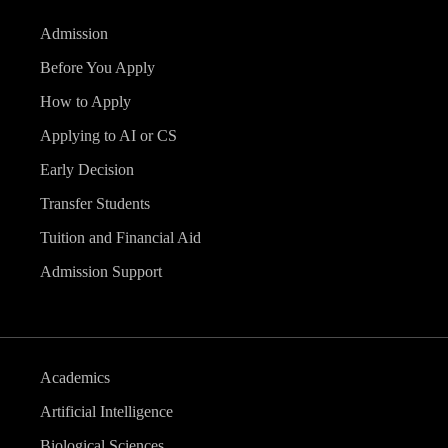
Admission
Before You Apply
How to Apply
Applying to AI or CS
Early Decision
Transfer Students
Tuition and Financial Aid
Admission Support
Academics
Artificial Intelligence
Biological Sciences