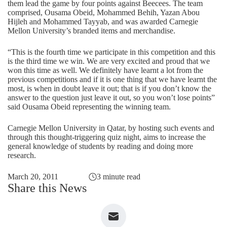
them lead the game by four points against Beecees. The team
comprised, Ousama Obeid, Mohammed Behih, Yazan Abou
Hijleh and Mohammed Tayyab, and was awarded Carnegie
Mellon University’s branded items and merchandise.
“This is the fourth time we participate in this competition and this
is the third time we win. We are very excited and proud that we
won this time as well. We definitely have learnt a lot from the
previous competitions and if it is one thing that we have learnt the
most, is when in doubt leave it out; that is if you don’t know the
answer to the question just leave it out, so you won’t lose points”
said Ousama Obeid representing the winning team.
Carnegie Mellon University in Qatar, by hosting such events and
through this thought-triggering quiz night, aims to increase the
general knowledge of students by reading and doing more
research.
March 20, 2011
3 minute read
Share this News