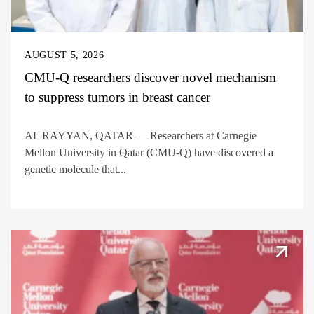
AUGUST 5, 2026
CMU-Q researchers discover novel mechanism
to suppress tumors in breast cancer
AL RAYYAN, QATAR — Researchers at Carnegie
Mellon University in Qatar (CMU-Q) have discovered a
genetic molecule that...