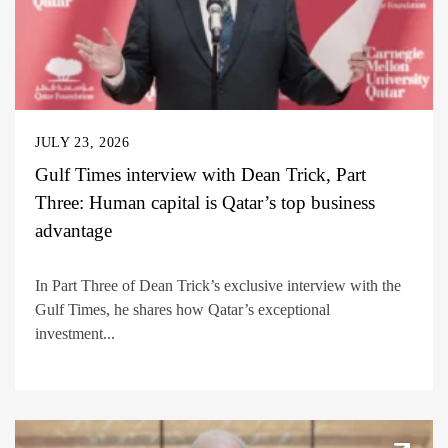
JULY 23, 2026
Gulf Times interview with Dean Trick, Part
Three: Human capital is Qatar’s top business
advantage
In Part Three of Dean Trick’s exclusive interview with the
Gulf Times, he shares how Qatar’s exceptional
investment...