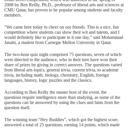
2008 by Ben Reilly, Ph.D., professor of liberal arts and sciences at
CMU Qatar, has proven to be popular among students and faculty
members.
“We came here today to cheer on our friends. This is a nice, fun
competition where students can show their wit and talents, and I
would definitely like to participate in it one day,” said Mohammad
Janahi, a student from Carnegie Mellon University in Qatar.
The two-hour quiz night comprised 75 questions, seven of which
were directed to the audience, who in their turn have won their
share of prizes by giving in correct answers. The questions varied
from liberal arts topics, general trivia, current trivia, to academic
trivia, including math, biology, chemistry, English, foreign
languages, history, logic puzzles and the classics.
According to Ben Reilly the master host of the event, the
questions require intelligence more than studying, as some of the
questions can be answered by using the clues and hints from the
question itself.
The winning team “Hey Buddies”, which got the highest score,
answered a total of 25 questions, earning 14 points, which made