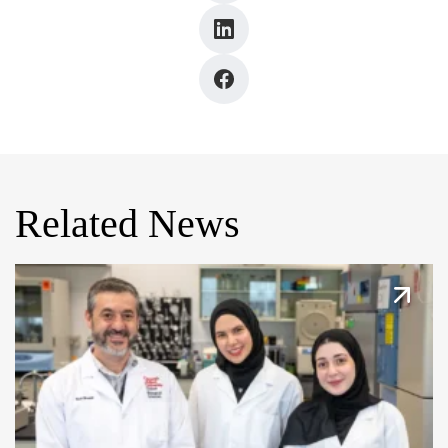
Related News