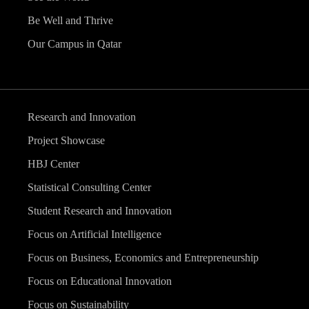
Be Well and Thrive
Our Campus in Qatar
Research and Innovation
Project Showcase
HBJ Center
Statistical Consulting Center
Student Research and Innovation
Focus on Artificial Intelligence
Focus on Business, Economics and Entrepreneurship
Focus on Educational Innovation
Focus on Sustainability