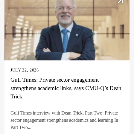
JULY 22, 2026
Gulf Times: Private sector engagement
strengthens academic links, says CMU-Q’s Dean
Trick
Gulf Times interview with Dean Trick, Part Two: Private
sector engagement strengthens academics and learning In
Part Two...