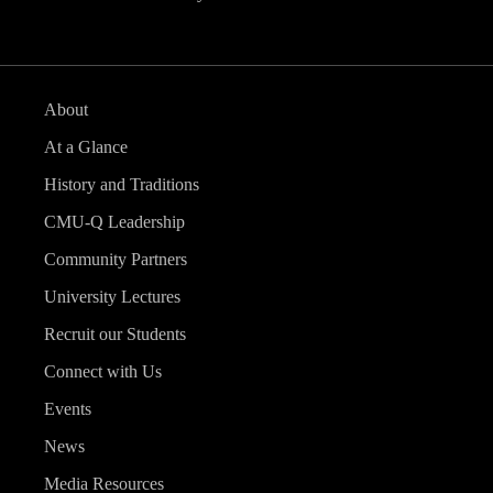
About
At a Glance
History and Traditions
CMU-Q Leadership
Community Partners
University Lectures
Recruit our Students
Connect with Us
Events
News
Media Resources