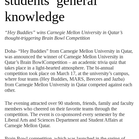
students’ general
knowledge
“Hey Buddies” wins Carnegie Mellon University in Qatar’s
thought-triggering Brain Bowl Competition
Doha- “Hey Buddies” from Carnegie Mellon University in Qatar,
was announced the winner of Carnegie Mellon University in
Qatar’s Brain BowlCompetition – an academic trivia quiz that
takes place in a light-hearted atmosphere. The bi-annual
competition took place on March 17, at the university’s campus,
where four teams (Hey Buddies, MARS, Beecees and Jazba)
from Carnegie Mellon University in Qatar competed against each
other.
The evening attracted over 90 students, friends, family and faculty
members who cheered on their favorite teams through the
competition. The event is co-sponsored every semester by the
Liberal Arts and Sciences Department and Student Affairs at
Carnegie Mellon Qatar.
Brain Bowl competition, which was launched in the spring of