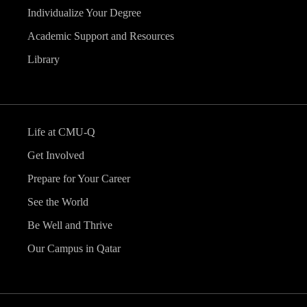
Individualize Your Degree
Academic Support and Resources
Library
Life at CMU-Q
Get Involved
Prepare for Your Career
See the World
Be Well and Thrive
Our Campus in Qatar