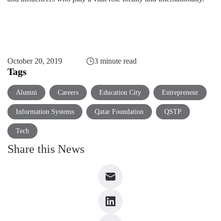
October 20, 2019
3 minute read
Tags
Alumni
Careers
Education City
Entrepreneur
Information Systems
Qatar Foundation
QSTP
Tech
Share this News