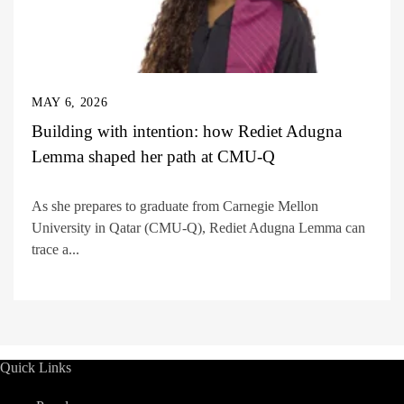
MAY 6, 2026
Building with intention: how Rediet Adugna
Lemma shaped her path at CMU-Q
As she prepares to graduate from Carnegie Mellon
University in Qatar (CMU-Q), Rediet Adugna Lemma can
trace a...
Quick Links