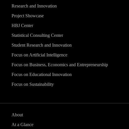
Research and Innovation
Project Showcase
HBJ Center
Statistical Consulting Center
Student Research and Innovation
Focus on Artificial Intelligence
Focus on Business, Economics and Entrepreneurship
Focus on Educational Innovation
Focus on Sustainability
About
At a Glance