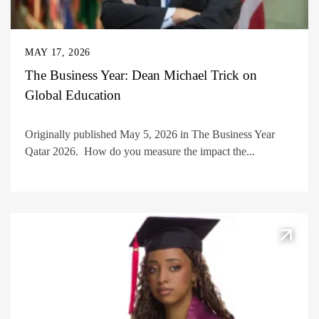
MAY 17, 2026
The Business Year: Dean Michael Trick on
Global Education
Originally published May 5, 2026 in The Business Year
Qatar 2026. How do you measure the impact the...