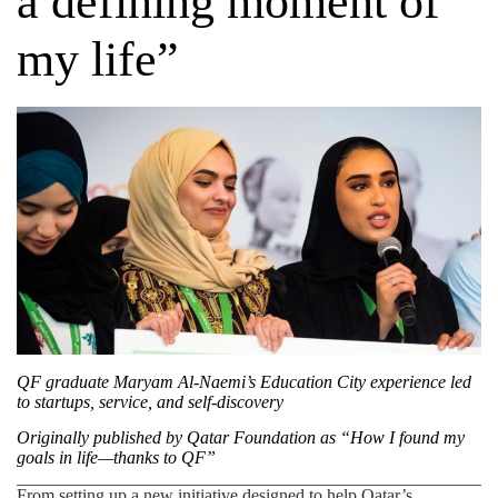
a defining moment of
my life”
QF graduate Maryam Al-Naemi’s Education City experience led
to startups, service, and self-discovery
Originally published by
Qatar Foundation
as “How I found my
goals in life—thanks to QF”
From setting up a new initiative designed to help Qatar’s