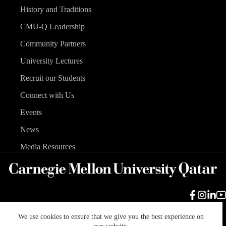
History and Traditions
CMU-Q Leadership
Community Partners
University Lectures
Recruit our Students
Connect with Us
Events
News
Media Resources
We use cookies to ensure that we give you the best experience on
Carnegie Mellon University
Legal Info
Accreditation