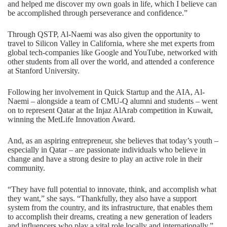
and helped me discover my own goals in life, which I believe can
be accomplished through perseverance and confidence.”
Through QSTP, Al-Naemi was also given the opportunity to
travel to Silicon Valley in California, where she met experts from
global tech-companies like Google and YouTube, networked with
other students from all over the world, and attended a conference
at Stanford University.
Following her involvement in Quick Startup and the AIA, Al-
Naemi – alongside a team of CMU-Q alumni and students – went
on to represent Qatar at the Injaz AlArab competition in Kuwait,
winning the MetLife Innovation Award.
And, as an aspiring entrepreneur, she believes that today’s youth –
especially in Qatar – are passionate individuals who believe in
change and have a strong desire to play an active role in their
community.
“They have full potential to innovate, think, and accomplish what
they want,” she says. “Thankfully, they also have a support
system from the country, and its infrastructure, that enables them
to accomplish their dreams, creating a new generation of leaders
and influencers who play a vital role locally and internationally.”