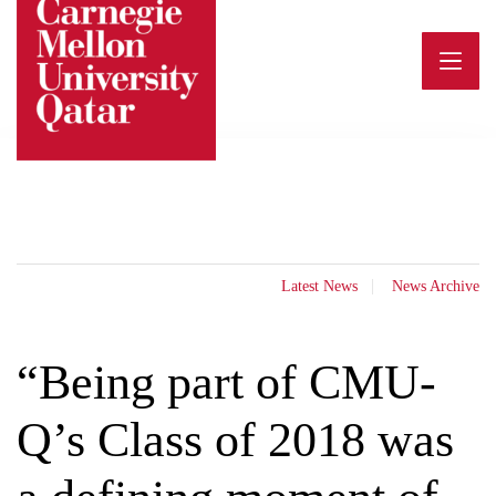
Skip
to
content
Latest News
News Archive
“Being part of CMU-
Q’s Class of 2018 was