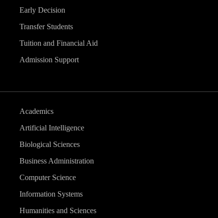
Early Decision
Transfer Students
Tuition and Financial Aid
Admission Support
Academics
Artificial Intelligence
Biological Sciences
Business Administration
Computer Science
Information Systems
Humanities and Sciences