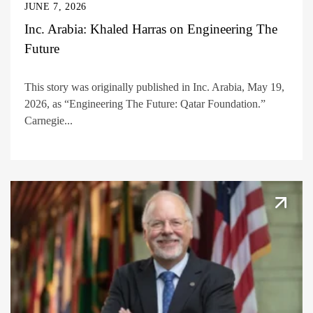
JUNE 7, 2026
Inc. Arabia: Khaled Harras on Engineering The
Future
This story was originally published in Inc. Arabia, May 19,
2026, as “Engineering The Future: Qatar Foundation.”
Carnegie...