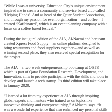
“While I was at university, Education City’s unique environment
inspired me to create a community and service-based club called
‘Helping Hands’. And as head of the Qatar Student Association,
and through my passion for event organization – and coffee – I
created ‘Kaffeinated’, which is an event planning company with a
focus on a coffee-based festival.”
During the inaugural edition of the AIA, Al-Naemi and her team
created Xpress Food Supply – an online platform designed to
bring restaurants and food suppliers together – and as well as
winning second place, they also received special recognition for
the project.
The AIA – a two-week entrepreneurship bootcamp at QSTP,
which is part of Qatar Foundation Research, Development, and
Innovation, aims to provide participants with the skills and tools to
develop and launch a tech startup. Its third edition will take place
in January 2020.
“I learned a lot from my experience at AIA through inspiring
global experts and mentors who trained us on topics like
innovative thinking and entrepreneurship,” Al-Naemi says. “It
was a wonderful experience that also enhanced my personal skills