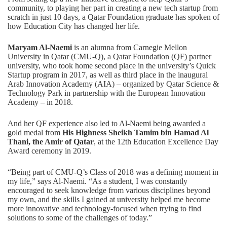
community, to playing her part in creating a new tech startup from
scratch in just 10 days, a Qatar Foundation graduate has spoken of
how Education City has changed her life.
Maryam Al-Naemi
is an alumna from Carnegie Mellon
University in Qatar (CMU-Q), a Qatar Foundation (QF) partner
university, who took home second place in the university’s Quick
Startup program in 2017, as well as third place in the inaugural
Arab Innovation Academy (AIA) – organized by
Qatar Science &
Technology Park
in partnership with the European Innovation
Academy – in 2018.
And her QF experience also led to Al-Naemi being awarded a
gold medal from
His Highness Sheikh Tamim bin Hamad Al
Thani, the Amir of Qatar
, at the 12th Education Excellence Day
Award ceremony in 2019.
“Being part of CMU-Q’s Class of 2018 was a defining moment in
my life,” says Al-Naemi. “As a student, I was constantly
encouraged to seek knowledge from various disciplines beyond
my own, and the skills I gained at university helped me become
more innovative and technology-focused when trying to find
solutions to some of the challenges of today.”