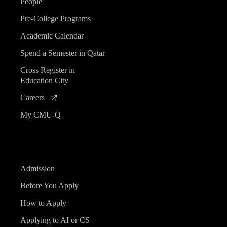
People
Pre-College Programs
Academic Calendar
Spend a Semester in Qatar
Cross Register in
Education City
Careers
My CMU-Q
Admission
Before You Apply
How to Apply
Applying to AI or CS