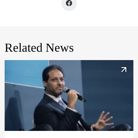
Related News