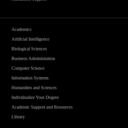
Academics
Artificial Intelligence
Biological Sciences
Business Administration
Computer Science
Information Systems
Humanities and Sciences
Individualize Your Degree
Academic Support and Resources
Library