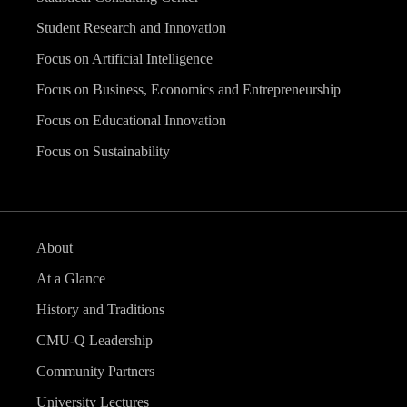
Student Research and Innovation
Focus on Artificial Intelligence
Focus on Business, Economics and Entrepreneurship
Focus on Educational Innovation
Focus on Sustainability
About
At a Glance
History and Traditions
CMU-Q Leadership
Community Partners
University Lectures