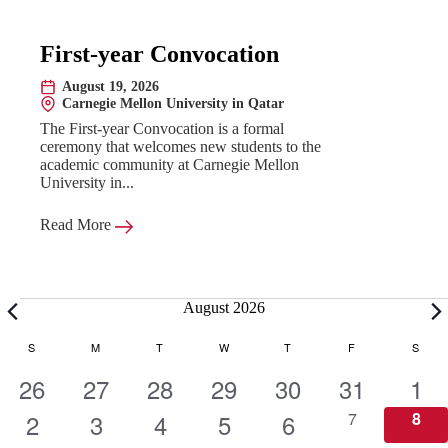
First-year Convocation
August 19, 2026
Date:
Carnegie Mellon University in Qatar
Location:
The First-year Convocation is a formal
ceremony that welcomes new students to the
academic community at Carnegie Mellon
University in...
Read More
Events
August 2026
C
S
SUNDAY
M
MONDAY
T
TUESDAY
W
WEDNESDAY
T
THURSDAY
F
FRIDAY
S
SATU
1
1
1
1
1
1
1
26
27
28
29
30
31
1
a
e
1
e
1
e
1
e
1
e
1
e
0
e
0
2
3
4
5
6
7
8
e
e