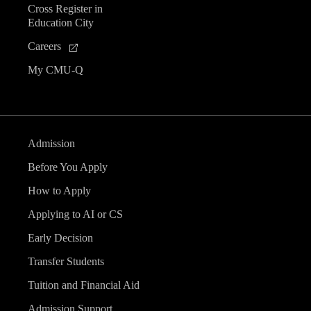
Cross Register in
e
Education City
n
Careers
My CMU-Q
t
s
Admission
Before You Apply
How to Apply
Applying to AI or CS
Early Decision
Transfer Students
Tuition and Financial Aid
Admission Support