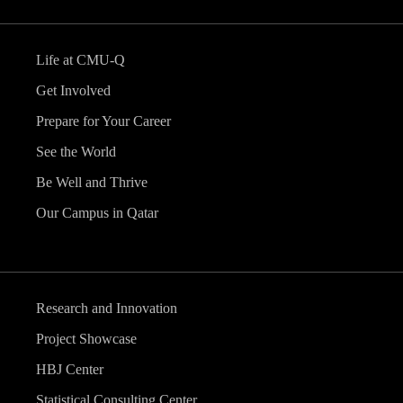
Life at CMU-Q
Get Involved
Prepare for Your Career
See the World
Be Well and Thrive
Our Campus in Qatar
Research and Innovation
Project Showcase
HBJ Center
Statistical Consulting Center