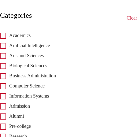
Categories
Clear
Academics
Artificial Intelligence
Arts and Sciences
Biological Sciences
Business Administration
Computer Science
Information Systems
Admission
Alumni
Pre-college
Research