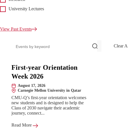
University Lectures
View Past Events
Search events
Clear A
Upcoming Events
First-year Orientation
Week 2026
August 17, 2026
Date:
Carnegie Mellon University in Qatar
Location:
CMU-Q’s first-year orientation welcomes
new students and is designed to help the
Class of 2030 navigate their academic
journey, connect...
Read More