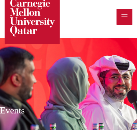
Events