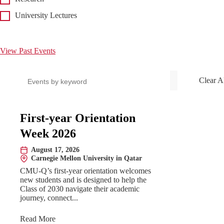
University Lectures
View Past Events
Search events
Clear A
Upcoming Events
First-year Orientation
Week 2026
August 17, 2026
Date:
Carnegie Mellon University in Qatar
Location:
CMU-Q’s first-year orientation welcomes
new students and is designed to help the
Class of 2030 navigate their academic
journey, connect...
Read More