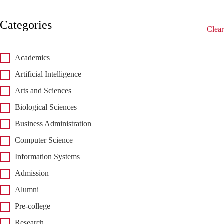
Categories
Clear
Academics
Artificial Intelligence
Arts and Sciences
Biological Sciences
Business Administration
Computer Science
Information Systems
Admission
Alumni
Pre-college
Research