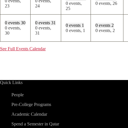
0 events,
0 events,
0 events,
0 events,
26
23
24
25
0 events
30
0 events
31
0 events
1
0 events
2
0 events,
0 events,
0 events,
1
0 events,
2
30
31
See Full Events Calendar
Quick Links
People
Pre-College Programs
Academic Calendar
Spend a Semester in Qatar