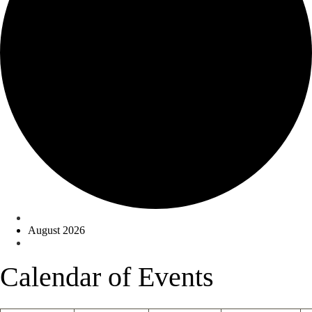
Events
August 2026
Calendar of Events