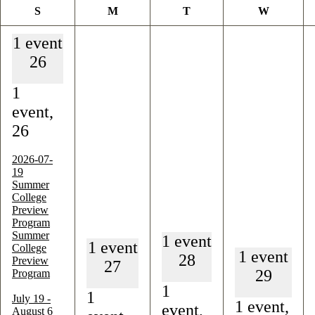
Sunday
Monday
Tuesday
Wednesd
S
M
T
W
1 event
26
1
event,
26
2026-07-
19
Summer
College
Preview
Program
Summer
1 event
1 event
College
1 event
28
Preview
27
29
Program
1
1
July 19
-
1 event,
event,
August 6