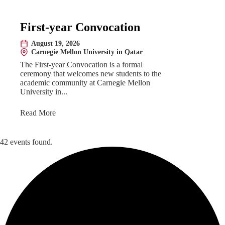
First-year Convocation
August 19, 2026
Date:
Carnegie Mellon University in Qatar
Location:
The First-year Convocation is a formal
ceremony that welcomes new students to the
academic community at Carnegie Mellon
University in...
Read More
42 events found.