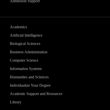
Admission Support
Academics
Artificial Intelligence
Biological Sciences
Business Administration
Computer Science
Information Systems
Humanities and Sciences
Individualize Your Degree
Academic Support and Resources
Library