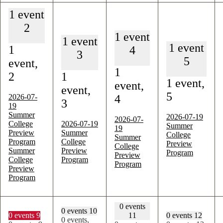
1 event
2
1 event
1 event
1 event
1
4
3
5
event,
1
2
1
1 event,
event,
event,
5
2026-07-
4
3
19
Summer
2026-07-19
2026-07-
College
2026-07-19
Summer
19
Preview
Summer
College
Summer
Program
College
Preview
College
Summer
Preview
Program
Preview
College
Program
Program
Preview
Program
0 events
0 events
10
0 events
9
11
0 events
12
0 events,