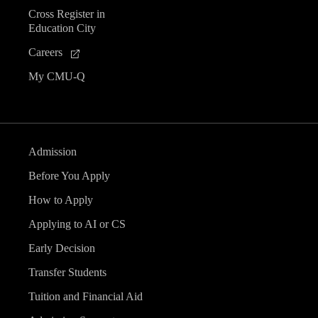
Cross Register in
Education City
Careers
My CMU-Q
Admission
Before You Apply
How to Apply
Applying to AI or CS
Early Decision
Transfer Students
Tuition and Financial Aid