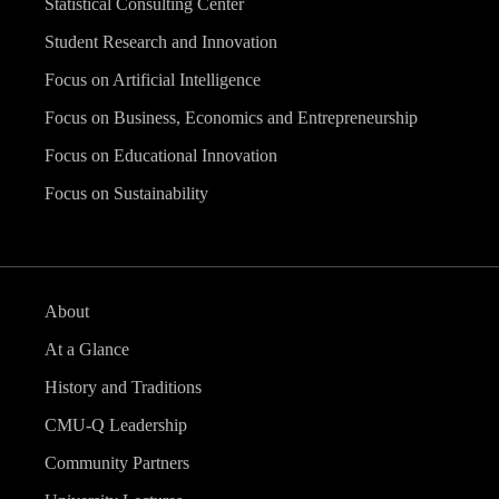
Statistical Consulting Center
Student Research and Innovation
Focus on Artificial Intelligence
Focus on Business, Economics and Entrepreneurship
Focus on Educational Innovation
Focus on Sustainability
About
At a Glance
History and Traditions
CMU-Q Leadership
Community Partners