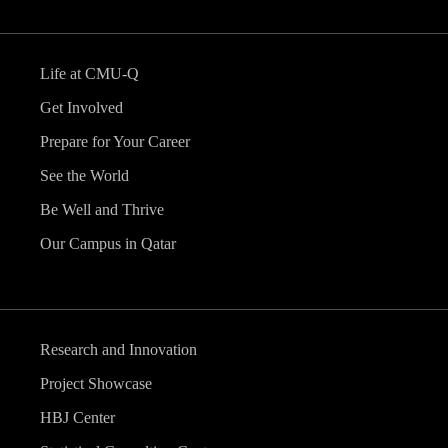
Life at CMU-Q
Get Involved
Prepare for Your Career
See the World
Be Well and Thrive
Our Campus in Qatar
Research and Innovation
Project Showcase
HBJ Center