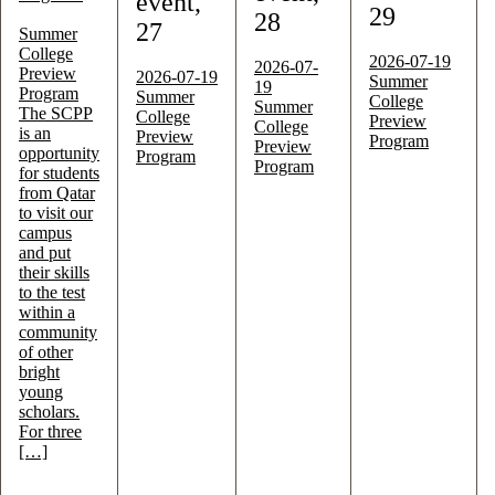
event,
29
28
27
Summer
College
2026-07-19
2026-07-
Preview
2026-07-19
Summer
19
Program
Summer
College
Summer
The SCPP
College
Preview
College
is an
Preview
Program
Preview
opportunity
Program
Program
for students
from Qatar
to visit our
campus
and put
their skills
to the test
within a
community
of other
bright
young
scholars.
For three
[…]