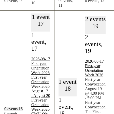
0 events,
9
0 events,
0 events,
12
10
11
1 event
2 events
17
19
1
2
event,
events,
17
19
2026-08-17
2026-08-17
First-year
First-year
Orientation
Orientation
Week 2026
Week 2026
First-year
First-year
1 event
Orientation
Convocation
Week 2026
18
August 19
August 17
@ 4:00 PM
-
August 20
-
5:00 PM
1
First-year
First-year
Orientation
event,
Convocation
0 events
16
Week 2026
The First-
18
0 events,
CMU-Q’s