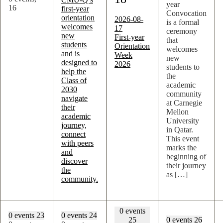
year
16
first-year
Convocation
orientation
2026-08-
is a formal
welcomes
17
ceremony
new
First-year
that
students
Orientation
welcomes
and is
Week
new
designed to
2026
students to
help the
the
Class of
academic
2030
community
navigate
at Carnegie
their
Mellon
academic
University
journey,
in Qatar.
connect
This event
with peers
marks the
and
beginning of
discover
their journey
the
as […]
community.
0 events
0 events
23
0 events
24
25
0 events
26