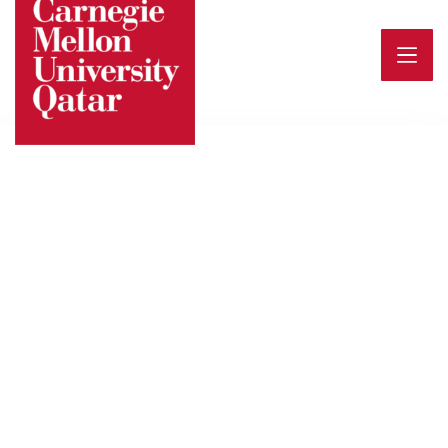
Events