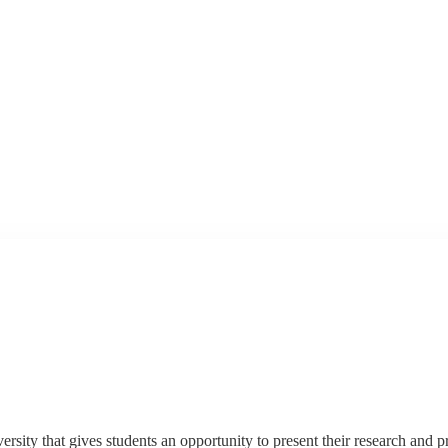
ity that gives students an opportunity to present their research and p