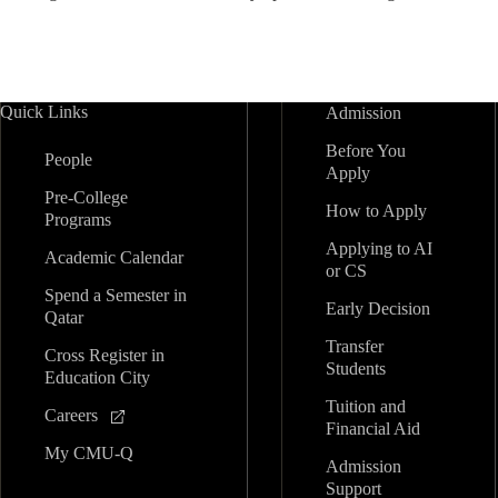
Quick Links
Admission
Before You
People
Apply
Pre-College
How to Apply
Programs
Applying to AI
Academic Calendar
or CS
Spend a Semester in
Early Decision
Qatar
Transfer
Cross Register in
Students
Education City
Tuition and
Careers
Financial Aid
My CMU-Q
Admission
Support