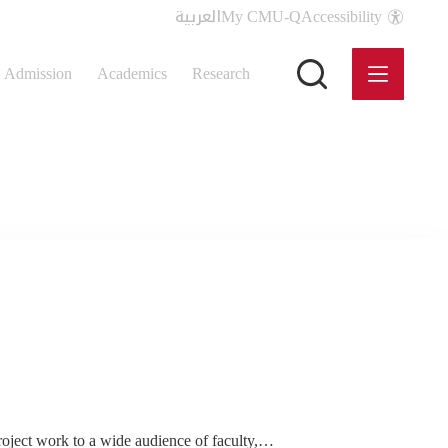
العربية
My CMU-Q
Accessibility
Admission
Academics
Research
roject work to a wide audience of faculty,…