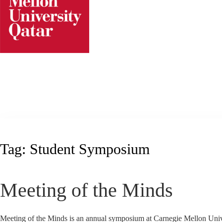
Skip
to
content
Tag:
Student Symposium
Meeting of the Minds
Meeting of the Minds is an annual symposium at Carnegie Mellon Univers