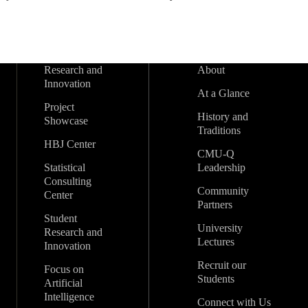
Research and
About
Innovation
At a Glance
Project
History and
Showcase
Traditions
HBJ Center
CMU-Q
Statistical
Leadership
Consulting
Community
Center
Partners
Student
University
Research and
Lectures
Innovation
Recruit our
Focus on
Students
Artificial
Intelligence
Connect with Us