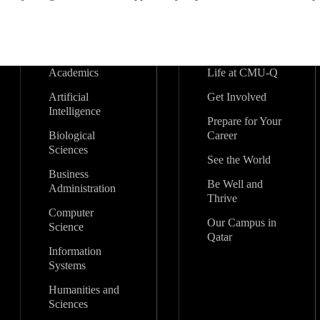
Academics
Life at CMU-Q
Artificial
Get Involved
Intelligence
Prepare for Your
Biological
Career
Sciences
See the World
Business
Be Well and
Administration
Thrive
Computer
Our Campus in
Science
Qatar
Information
Systems
Humanities and
Sciences