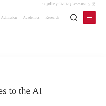
العربية
My CMU-Q
Accessibility
Admission
Academics
Research
s to the AI