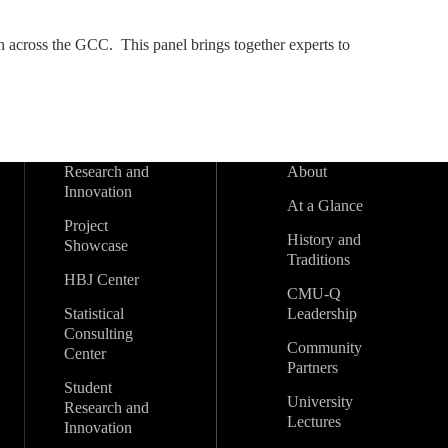
on across the GCC. This panel brings together experts to
Research and
About
Innovation
At a Glance
Project
History and
Showcase
Traditions
HBJ Center
CMU-Q
Statistical
Leadership
Consulting
Community
Center
Partners
Student
University
Research and
Lectures
Innovation