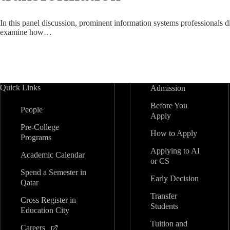
In this panel discussion, prominent information systems professionals d
examine how…
Quick Links
Admission
Before You
People
Apply
Pre-College
How to Apply
Programs
Applying to AI
Academic Calendar
or CS
Spend a Semester in
Early Decision
Qatar
Transfer
Cross Register in
Students
Education City
Tuition and
Careers