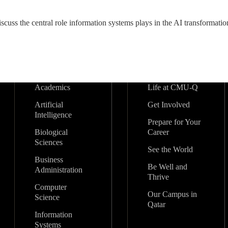
iscuss the central role information systems plays in the AI transformati
Academics
Life at CMU-Q
Artificial
Get Involved
Intelligence
Prepare for Your
Biological
Career
Sciences
See the World
Business
Be Well and
Administration
Thrive
Computer
Our Campus in
Science
Qatar
Information
Systems