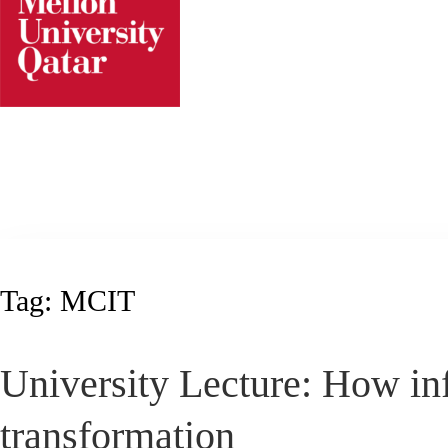
Skip
to
content
Tag:
MCIT
University Lecture: How inf
transformation