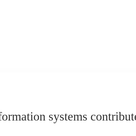
ormation systems contribute