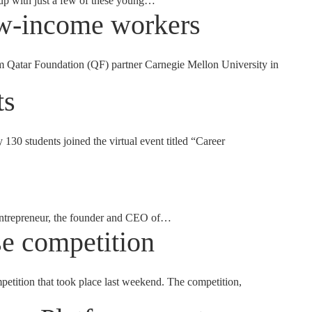
 up with just a few of these young…
ow-income workers
m Qatar Foundation (QF) partner Carnegie Mellon University in
ts
130 students joined the virtual event titled “Career
 entrepreneur, the founder and CEO of…
e competition
tion that took place last weekend. The competition,