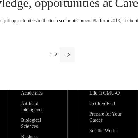
ledge, opportunities at Car
job opportunities in the tech sector at Careers Platform 2019, Techno
1
2
Academics
Life at CMU-Q
Artificial
Get Involved
Intelligence
Prepare for Your
Biological
Career
Sciences
See the World
Business