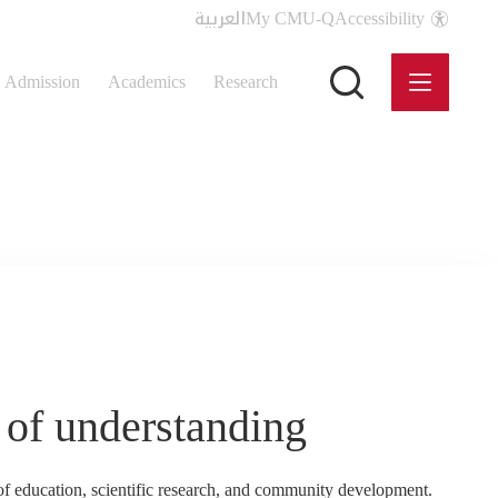
العربية
My CMU-Q
Accessibility
Admission
Academics
Research
of understanding
education, scientific research, and community development.