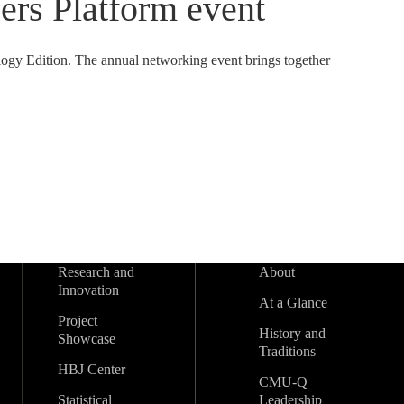
eers Platform event
logy Edition. The annual networking event brings together
Research and
About
Innovation
At a Glance
Project
History and
Showcase
Traditions
HBJ Center
CMU-Q
Statistical
Leadership