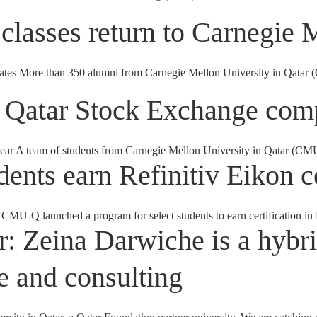
classes return to Carnegie 
 More than 350 alumni from Carnegie Mellon University in Qatar (CM
 Qatar Stock Exchange comp
 year A team of students from Carnegie Mellon University in Qatar (CM
ents earn Refinitiv Eikon ce
 CMU-Q launched a program for select students to earn certification in 
r: Zeina Darwiche is a hybri
 and consulting