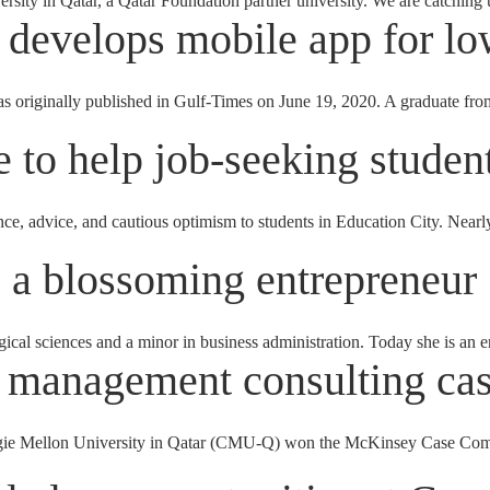
sity in Qatar, a Qatar Foundation partner university. We are catching
develops mobile app for l
 originally published in Gulf-Times on June 19, 2020. A graduate fro
e to help job-seeking studen
ce, advice, and cautious optimism to students in Education City. Nearly 
a blossoming entrepreneur
ical sciences and a minor in business administration. Today she is an
 management consulting cas
 Mellon University in Qatar (CMU-Q) won the McKinsey Case Competi