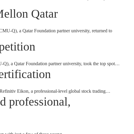
Mellon Qatar
U-Q), a Qatar Foundation partner university, returned to
etition
U-Q), a Qatar Foundation partner university, took the top spot…
rtification
Refinitiv Eikon, a professional-level global stock trading…
d professional,