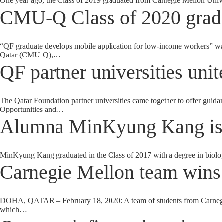
One year ago, the Class of 2019 graduated from Carnegie Mellon Univer
CMU-Q Class of 2020 grad 
“QF graduate develops mobile application for low-income workers” was
Qatar (CMU-Q),…
QF partner universities unit
The Qatar Foundation partner universities came together to offer guidan
Opportunities and…
Alumna MinKyung Kang is 
MinKyung Kang graduated in the Class of 2017 with a degree in biolog
Carnegie Mellon team wins
DOHA, QATAR – February 18, 2020: A team of students from Carnegie
which…