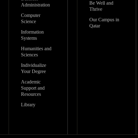
Be Well and
Administration
Thrive
Computer
Our Campus in
Science
Qatar
Information
Systems
Humanities and
Sciences
Individualize
Your Degree
Academic
Support and
Resources
Library