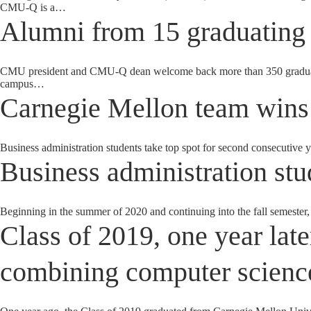
CMU-Q is a…
Alumni from 15 graduating 
CMU president and CMU-Q dean welcome back more than 350 graduates
campus…
Carnegie Mellon team wins
Business administration students take top spot for second consecutive
Business administration stud
Beginning in the summer of 2020 and continuing into the fall semester,
Class of 2019, one year late
combining computer science