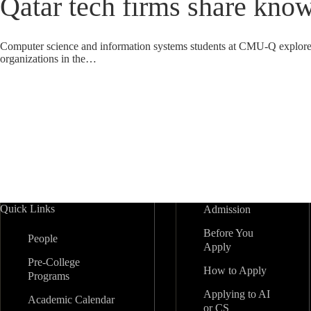
Qatar tech firms share know
Computer science and information systems students at CMU-Q explored 
organizations in the…
Quick Links
Admission
Before You
People
Apply
Pre-College
How to Apply
Programs
Applying to AI
Academic Calendar
or CS