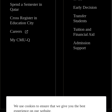
Spend a Semester in
Early Decision
Qatar
Transfer
Cross Register in
Students
Education City
Tuition and
Careers
Financial Aid
My CMU-Q
Admission
Support
We use cookies to ensure that we give you the best
experience on our website.