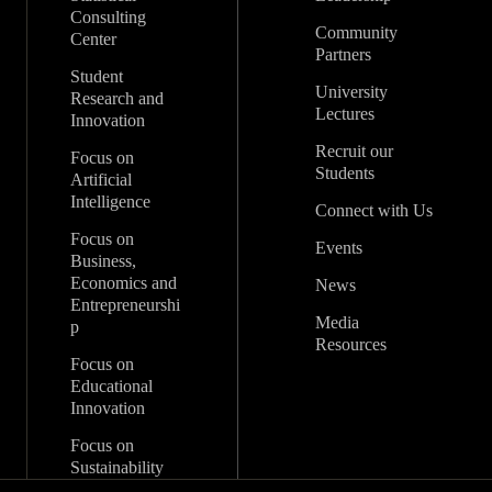
Consulting
Community
Center
Partners
Student
University
Research and
Lectures
Innovation
Recruit our
Focus on
Students
Artificial
Intelligence
Connect with Us
Focus on
Events
Business,
Economics and
News
Entrepreneurshi
Media
p
Resources
Focus on
Educational
Innovation
Focus on
Sustainability