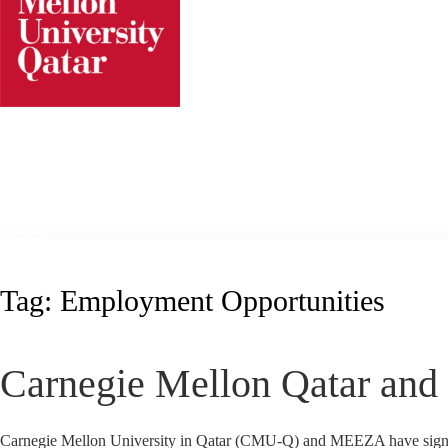
Skip
to
content
Tag:
Employment Opportunities
Carnegie Mellon Qatar an
Carnegie Mellon University in Qatar (CMU-Q) and MEEZA have signed 