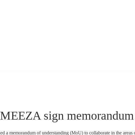
d MEEZA sign memorandum 
a memorandum of understanding (MoU) to collaborate in the areas of 