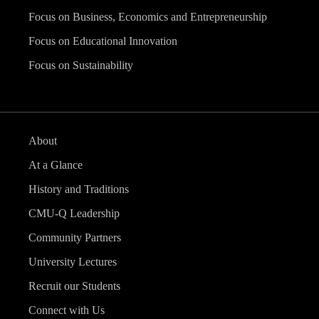
Focus on Business, Economics and Entrepreneurship
Focus on Educational Innovation
Focus on Sustainability
About
At a Glance
History and Traditions
CMU-Q Leadership
Community Partners
University Lectures
Recruit our Students
Connect with Us