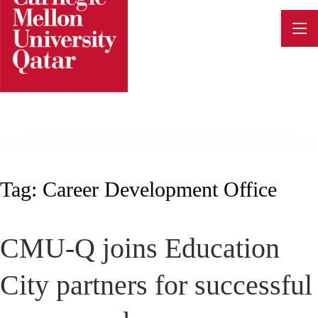
Skip
to
content
Tag:
Career Development Office
CMU-Q joins Education
City partners for successful