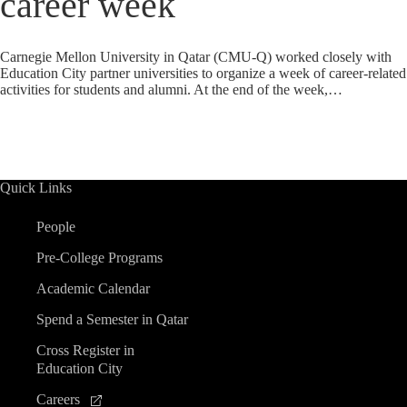
career week
Carnegie Mellon University in Qatar (CMU-Q) worked closely with
Education City partner universities to organize a week of career-related
activities for students and alumni. At the end of the week,…
Quick Links
People
Pre-College Programs
Academic Calendar
Spend a Semester in Qatar
Cross Register in
Education City
Careers