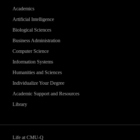
Academics
Artificial Intelligence
Biological Sciences
Business Administration
Computer Science
Information Systems
Humanities and Sciences
Individualize Your Degree
Academic Support and Resources
Library
Life at CMU-Q