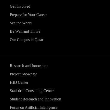
Get Involved
Prepare for Your Career
See the World
Be Well and Thrive
Our Campus in Qatar
Research and Innovation
Project Showcase
HBJ Center
Statistical Consulting Center
Student Research and Innovation
Focus on Artificial Intelligence