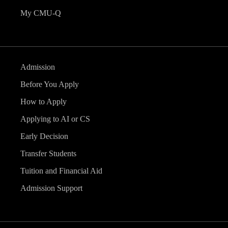
My CMU-Q
Admission
Before You Apply
How to Apply
Applying to AI or CS
Early Decision
Transfer Students
Tuition and Financial Aid
Admission Support