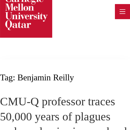
Skip
to
content
Tag:
Benjamin Reilly
CMU-Q professor traces
50,000 years of plagues