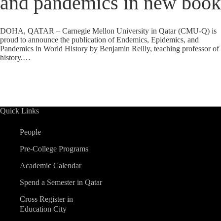
and pandemics in new book
DOHA, QATAR – Carnegie Mellon University in Qatar (CMU-Q) is
proud to announce the publication of Endemics, Epidemics, and
Pandemics in World History by Benjamin Reilly, teaching professor of
history.…
Quick Links
People
Pre-College Programs
Academic Calendar
Spend a Semester in Qatar
Cross Register in
Education City