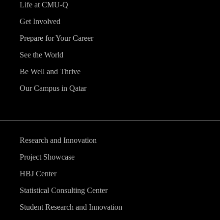
Life at CMU-Q
Get Involved
Prepare for Your Career
See the World
Be Well and Thrive
Our Campus in Qatar
Research and Innovation
Project Showcase
HBJ Center
Statistical Consulting Center
Student Research and Innovation