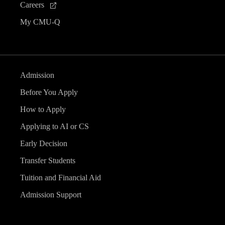
Careers
My CMU-Q
Admission
Before You Apply
How to Apply
Applying to AI or CS
Early Decision
Transfer Students
Tuition and Financial Aid
Admission Support