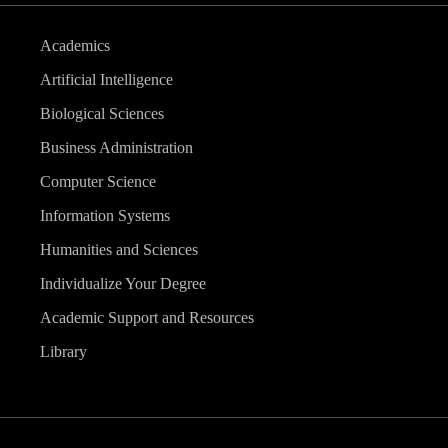
Academics
Artificial Intelligence
Biological Sciences
Business Administration
Computer Science
Information Systems
Humanities and Sciences
Individualize Your Degree
Academic Support and Resources
Library