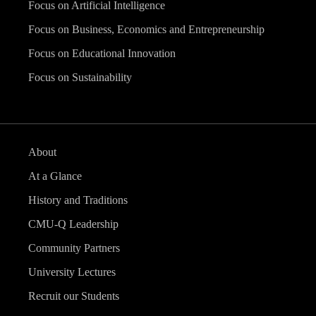
Focus on Artificial Intelligence
Focus on Business, Economics and Entrepreneurship
Focus on Educational Innovation
Focus on Sustainability
About
At a Glance
History and Traditions
CMU-Q Leadership
Community Partners
University Lectures
Recruit our Students