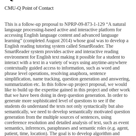
CMU-Q Point of Contact
This is a follow-up proposal to NPRP-09-873-1-129 “A natural
language processing-based active and interactive platform for
accessing English language content and advanced language
learning” (completed August 2014) whose goal was to develop a
English reading tutoring system called SmartReader. The
SmartReader system provides active and interactive reading
environment for English text making it possible for a student to
interact with a text in a variety of ways using anytime-anywhere
contextually guided access to information, such as word and
phrase level operations, resolving anaphora, sentence
simplification, name tracking, question generation and answering,
summarization etc. In this follow-up project proposal, we would
like to build up the expertise gained in this project and other work
that we have been doing in deep question generation. In order to
generate more sophisticated level of questions to see if the
students do understand the texts not only syntactically but also
semantically, we need to develop semantically motivated question
generation from the multiple sources of sentences, using
coreference resolution and detailed analysis of text, such as event
semantics, inferences, paraphrases and semantic roles (e.g. agent,
patient, time, location). The goal is to develop algorithm and