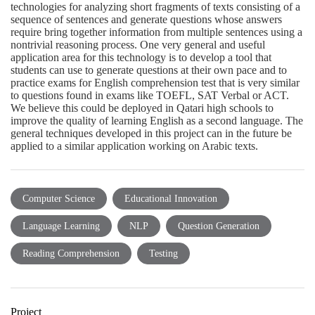
technologies for analyzing short fragments of texts consisting of a
sequence of sentences and generate questions whose answers
require bring together information from multiple sentences using a
nontrivial reasoning process. One very general and useful
application area for this technology is to develop a tool that
students can use to generate questions at their own pace and to
practice exams for English comprehension test that is very similar
to questions found in exams like TOEFL, SAT Verbal or ACT.
We believe this could be deployed in Qatari high schools to
improve the quality of learning English as a second language. The
general techniques developed in this project can in the future be
applied to a similar application working on Arabic texts.
Computer Science
Educational Innovation
Language Learning
NLP
Question Generation
Reading Comprehension
Testing
Project