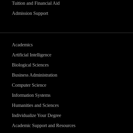
Tuition and Financial Aid
Admission Support
Academics
Artificial Intelligence
Biological Sciences
Business Administration
Computer Science
Information Systems
Humanities and Sciences
Individualize Your Degree
Academic Support and Resources