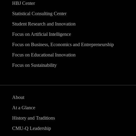
HBJ Center
Statistical Consulting Center
Student Research and Innovation
Focus on Artificial Intelligence
Focus on Business, Economics and Entrepreneurship
Focus on Educational Innovation
Focus on Sustainability
About
At a Glance
History and Traditions
CMU-Q Leadership