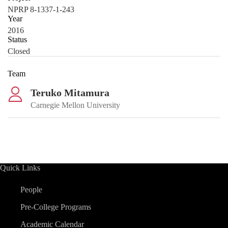
NPRP 8-1337-1-243
Year
2016
Status
Closed
Team
Teruko Mitamura
Carnegie Mellon University
Quick Links
People
Pre-College Programs
Academic Calendar