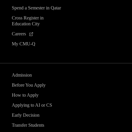
Spend a Semester in Qatar
Cross Register in
Education City
Careers
My CMU-Q
Admission
Before You Apply
How to Apply
Applying to AI or CS
Early Decision
Transfer Students