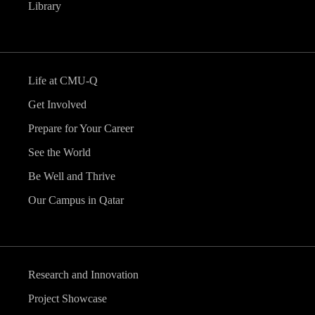
Library
Life at CMU-Q
Get Involved
Prepare for Your Career
See the World
Be Well and Thrive
Our Campus in Qatar
Research and Innovation
Project Showcase