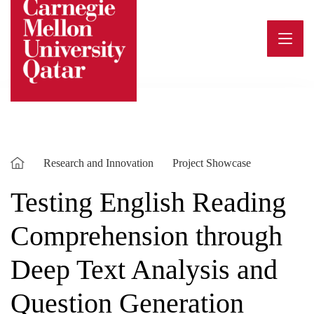
Skip
to
content
Research and Innovation
Project Showcase
Testing English Reading
Comprehension through
Deep Text Analysis and
Question Generation