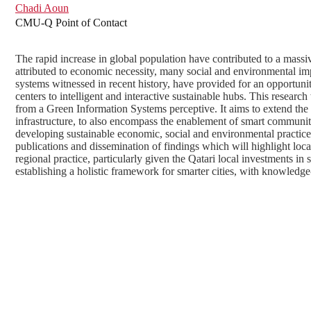
Chadi Aoun
CMU-Q Point of Contact
The rapid increase in global population have contributed to a massiv
attributed to economic necessity, many social and environmental i
systems witnessed in recent history, have provided for an opportunit
centers to intelligent and interactive sustainable hubs. This research 
from a Green Information Systems perceptive. It aims to extend the 
infrastructure, to also encompass the enablement of smart communi
developing sustainable economic, social and environmental practice
publications and dissemination of findings which will highlight local 
regional practice, particularly given the Qatari local investments in
establishing a holistic framework for smarter cities, with knowledge