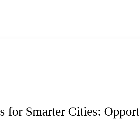
 for Smarter Cities: Opport