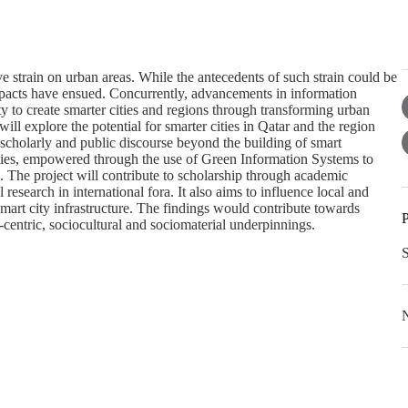
e strain on urban areas. While the antecedents of such strain could be
mpacts have ensued. Concurrently, advancements in information
y to create smarter cities and regions through transforming urban
will explore the potential for smarter cities in Qatar and the region
scholarly and public discourse beyond the building of smart
ties, empowered through the use of Green Information Systems to
. The project will contribute to scholarship through academic
research in international fora. It also aims to influence local and
 smart city infrastructure. The findings would contribute towards
P
-centric, sociocultural and sociomaterial underpinnings.
N