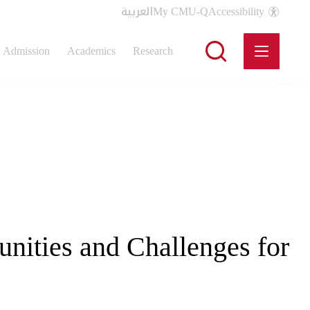
العربية
My CMU-Q
Accessibility
Admission
Academics
Research
unities and Challenges for