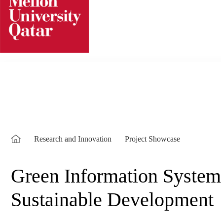
Skip
to
content
Research and Innovation
Project Showcase
Green Information Systems
Sustainable Development