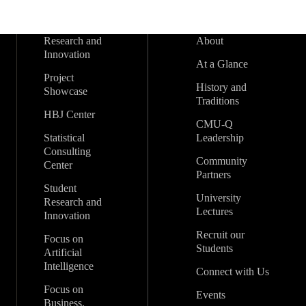
Research and
About
Innovation
At a Glance
Project
History and
Showcase
Traditions
HBJ Center
CMU-Q
Statistical
Leadership
Consulting
Community
Center
Partners
Student
University
Research and
Lectures
Innovation
Recruit our
Focus on
Students
Artificial
Intelligence
Connect with Us
Focus on
Events
Business,