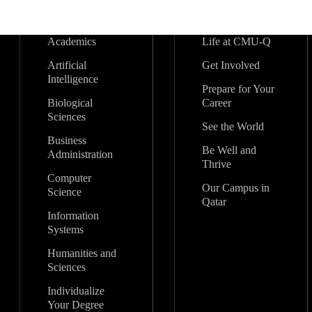
Academics
Life at CMU-Q
Artificial
Get Involved
Intelligence
Prepare for Your
Biological
Career
Sciences
See the World
Business
Be Well and
Administration
Thrive
Computer
Our Campus in
Science
Qatar
Information
Systems
Humanities and
Sciences
Individualize
Your Degree