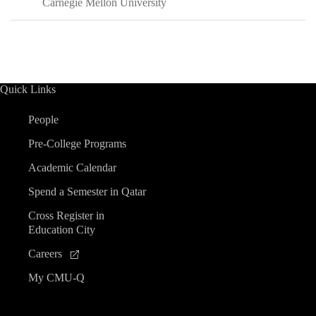
Carnegie Mellon University
Quick Links
People
Pre-College Programs
Academic Calendar
Spend a Semester in Qatar
Cross Register in
Education City
Careers
My CMU-Q