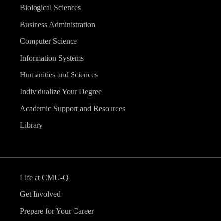
Biological Sciences
Business Administration
Computer Science
Information Systems
Humanities and Sciences
Individualize Your Degree
Academic Support and Resources
Library
Life at CMU-Q
Get Involved
Prepare for Your Career