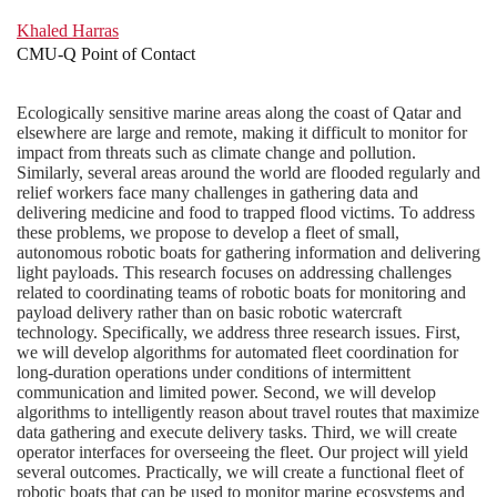
Khaled Harras
CMU-Q Point of Contact
Ecologically sensitive marine areas along the coast of Qatar and
elsewhere are large and remote, making it difficult to monitor for
impact from threats such as climate change and pollution.
Similarly, several areas around the world are flooded regularly and
relief workers face many challenges in gathering data and
delivering medicine and food to trapped flood victims. To address
these problems, we propose to develop a fleet of small,
autonomous robotic boats for gathering information and delivering
light payloads. This research focuses on addressing challenges
related to coordinating teams of robotic boats for monitoring and
payload delivery rather than on basic robotic watercraft
technology. Specifically, we address three research issues. First,
we will develop algorithms for automated fleet coordination for
long-duration operations under conditions of intermittent
communication and limited power. Second, we will develop
algorithms to intelligently reason about travel routes that maximize
data gathering and execute delivery tasks. Third, we will create
operator interfaces for overseeing the fleet. Our project will yield
several outcomes. Practically, we will create a functional fleet of
robotic boats that can be used to monitor marine ecosystems and