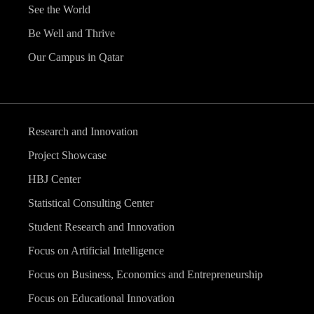
See the World
Be Well and Thrive
Our Campus in Qatar
Research and Innovation
Project Showcase
HBJ Center
Statistical Consulting Center
Student Research and Innovation
Focus on Artificial Intelligence
Focus on Business, Economics and Entrepreneurship
Focus on Educational Innovation