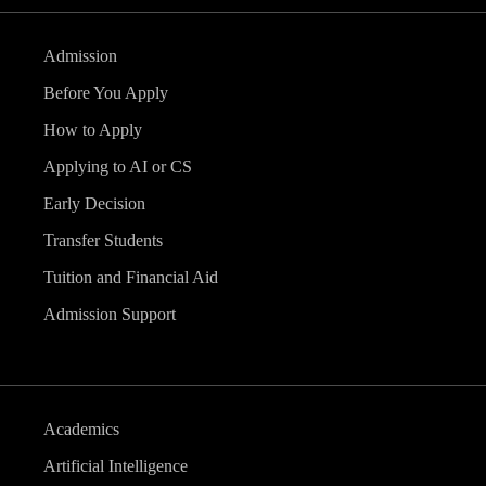
Admission
Before You Apply
How to Apply
Applying to AI or CS
Early Decision
Transfer Students
Tuition and Financial Aid
Admission Support
Academics
Artificial Intelligence