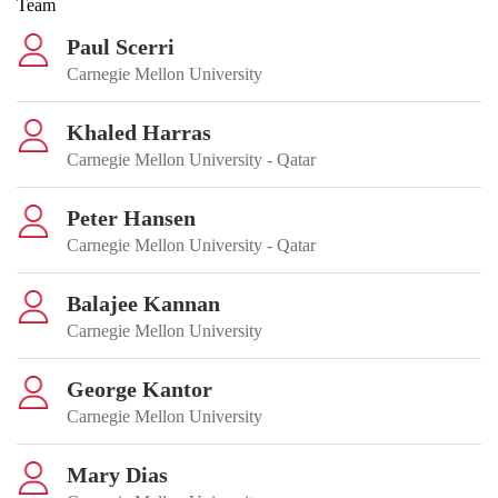
Team
Paul Scerri
Carnegie Mellon University
Khaled Harras
Carnegie Mellon University - Qatar
Peter Hansen
Carnegie Mellon University - Qatar
Balajee Kannan
Carnegie Mellon University
George Kantor
Carnegie Mellon University
Mary Dias