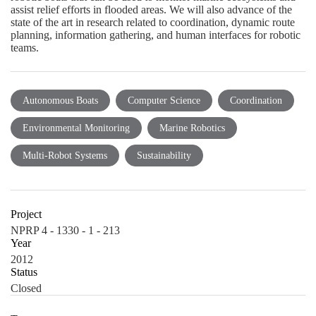
assist relief efforts in flooded areas. We will also advance of the
state of the art in research related to coordination, dynamic route
planning, information gathering, and human interfaces for robotic
teams.
Autonomous Boats
Computer Science
Coordination
Environmental Monitoring
Marine Robotics
Multi-Robot Systems
Sustainability
Project
NPRP 4 - 1330 - 1 - 213
Year
2012
Status
Closed