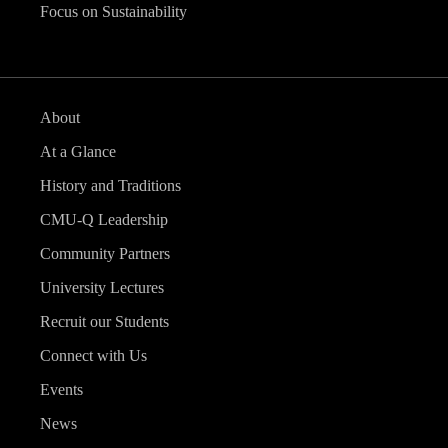
Focus on Sustainability
About
At a Glance
History and Traditions
CMU-Q Leadership
Community Partners
University Lectures
Recruit our Students
Connect with Us
Events
News