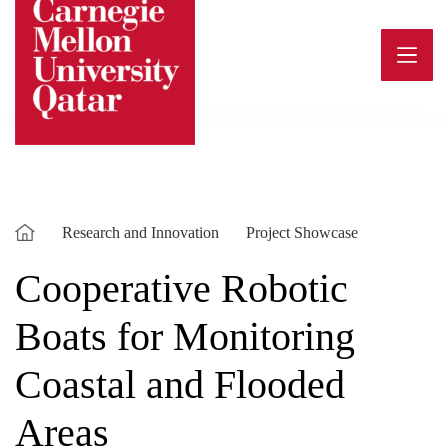
Skip
to
content
Research and Innovation
Project Showcase
Cooperative Robotic
Boats for Monitoring
Coastal and Flooded
Areas