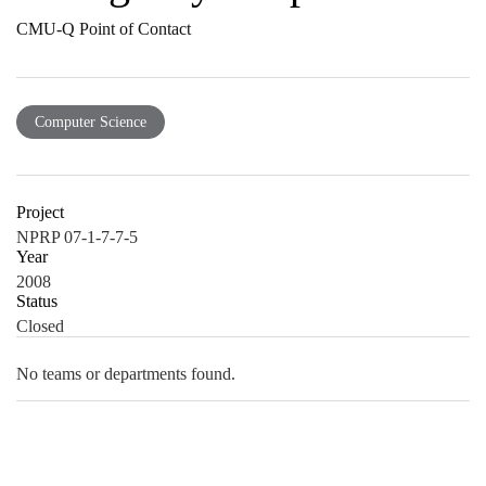
CMU-Q Point of Contact
Computer Science
Project
NPRP 07-1-7-7-5
Year
2008
Status
Closed
No teams or departments found.