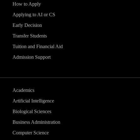
How to Apply
Applying to AI or CS
Early Decision
Transfer Students
Tuition and Financial Aid
Admission Support
Academics
Artificial Intelligence
Biological Sciences
Business Administration
Computer Science