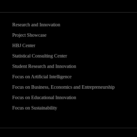
Research and Innovation
Project Showcase
HBJ Center
Statistical Consulting Center
Student Research and Innovation
Focus on Artificial Intelligence
Focus on Business, Economics and Entrepreneurship
Focus on Educational Innovation
Focus on Sustainability