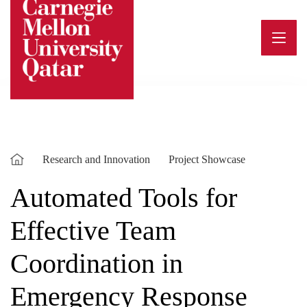
Skip
to
content
Research and Innovation
Project Showcase
Automated Tools for
Effective Team
Coordination in
Emergency Response