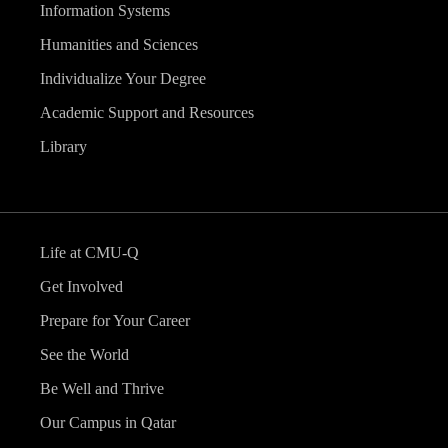
Information Systems
Humanities and Sciences
Individualize Your Degree
Academic Support and Resources
Library
Life at CMU-Q
Get Involved
Prepare for Your Career
See the World
Be Well and Thrive
Our Campus in Qatar