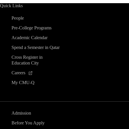
Quick Links
People
Pre-College Programs
Academic Calendar
Spend a Semester in Qatar
Cross Register in
Education City
Careers
My CMU-Q
Admission
Before You Apply