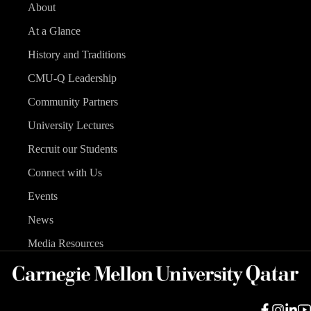
About
At a Glance
History and Traditions
CMU-Q Leadership
Community Partners
University Lectures
Recruit our Students
Connect with Us
Events
News
Media Resources