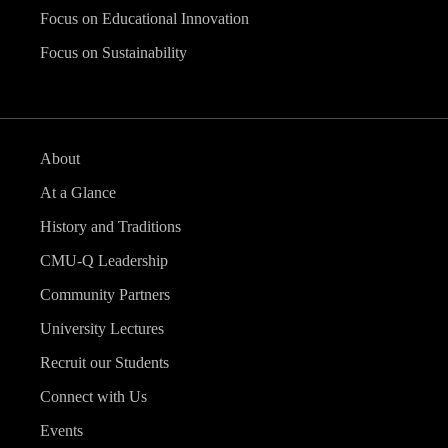
Focus on Educational Innovation
Focus on Sustainability
About
At a Glance
History and Traditions
CMU-Q Leadership
Community Partners
University Lectures
Recruit our Students
Connect with Us
Events