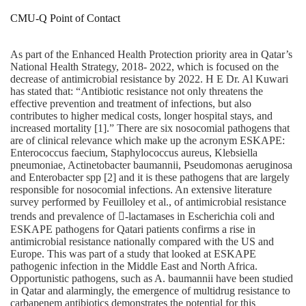
CMU-Q Point of Contact
As part of the Enhanced Health Protection priority area in Qatar’s
National Health Strategy, 2018‐ 2022, which is focused on the
decrease of antimicrobial resistance by 2022. H E Dr. Al Kuwari
has stated that: “Antibiotic resistance not only threatens the
effective prevention and treatment of infections, but also
contributes to higher medical costs, longer hospital stays, and
increased mortality [1].” There are six nosocomial pathogens that
are of clinical relevance which make up the acronym ESKAPE:
Enterococcus faecium, Staphylococcus aureus, Klebsiella
pneumoniae, Actinetobacter baumannii, Pseudomonas aeruginosa
and Enterobacter spp [2] and it is these pathogens that are largely
responsible for nosocomial infections. An extensive literature
survey performed by Feuilloley et al., of antimicrobial resistance
trends and prevalence of ‐lactamases in Escherichia coli and
ESKAPE pathogens for Qatari patients confirms a rise in
antimicrobial resistance nationally compared with the US and
Europe. This was part of a study that looked at ESKAPE
pathogenic infection in the Middle East and North Africa.
Opportunistic pathogens, such as A. baumannii have been studied
in Qatar and alarmingly, the emergence of multidrug resistance to
carbapenem antibiotics demonstrates the potential for this