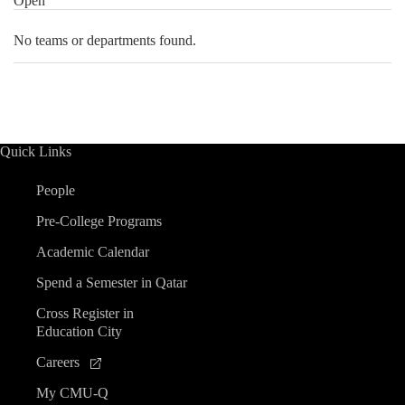
Open
No teams or departments found.
Quick Links
People
Pre-College Programs
Academic Calendar
Spend a Semester in Qatar
Cross Register in
Education City
Careers
My CMU-Q