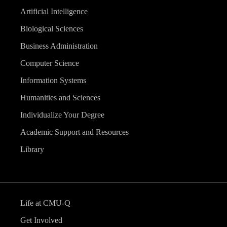
Artificial Intelligence
Biological Sciences
Business Administration
Computer Science
Information Systems
Humanities and Sciences
Individualize Your Degree
Academic Support and Resources
Library
Life at CMU-Q
Get Involved