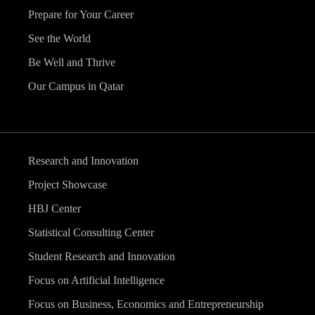
Prepare for Your Career
See the World
Be Well and Thrive
Our Campus in Qatar
Research and Innovation
Project Showcase
HBJ Center
Statistical Consulting Center
Student Research and Innovation
Focus on Artificial Intelligence
Focus on Business, Economics and Entrepreneurship