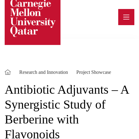
Skip
to
content
Research and Innovation
Project Showcase
Antibiotic Adjuvants – A
Synergistic Study of
Berberine with
Flavonoids