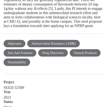
estimates of dietary consumption of flavonoids between 20 mg‐
1g/day without any ill‐effects [5]. Lastly, this PI intends to engage
undergraduate students in this antimicrobial research effort and
aims to form collaborations with biological sciences faculty, here
at CMU‐Q, and possibly at the home campus. This seed proposal
lays a foundation towards later applying for an NPRP grant.
Adjuvants
Antimicrobial Resistance (AMR)
Arts And Sciences
Drug Discovery
Natural Products
Sustainability
Project
SEED-52589
Year
2021
Status