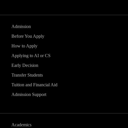
Admission
Before You Apply
How to Apply
Applying to AI or CS
Early Decision
Transfer Students
Tuition and Financial Aid
Admission Support
Academics