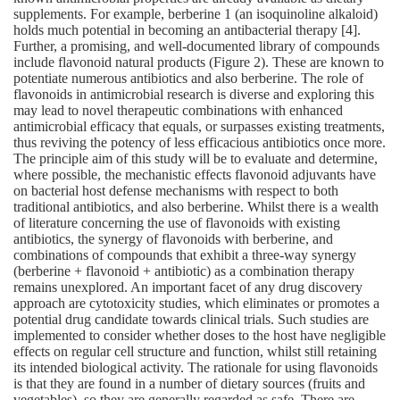
supplements. For example, berberine 1 (an isoquinoline alkaloid)
holds much potential in becoming an antibacterial therapy [4].
Further, a promising, and well‐documented library of compounds
include flavonoid natural products (Figure 2). These are known to
potentiate numerous antibiotics and also berberine. The role of
flavonoids in antimicrobial research is diverse and exploring this
may lead to novel therapeutic combinations with enhanced
antimicrobial efficacy that equals, or surpasses existing treatments,
thus reviving the potency of less efficacious antibiotics once more.
The principle aim of this study will be to evaluate and determine,
where possible, the mechanistic effects flavonoid adjuvants have
on bacterial host defense mechanisms with respect to both
traditional antibiotics, and also berberine. Whilst there is a wealth
of literature concerning the use of flavonoids with existing
antibiotics, the synergy of flavonoids with berberine, and
combinations of compounds that exhibit a three‐way synergy
(berberine + flavonoid + antibiotic) as a combination therapy
remains unexplored. An important facet of any drug discovery
approach are cytotoxicity studies, which eliminates or promotes a
potential drug candidate towards clinical trials. Such studies are
implemented to consider whether doses to the host have negligible
effects on regular cell structure and function, whilst still retaining
its intended biological activity. The rationale for using flavonoids
is that they are found in a number of dietary sources (fruits and
vegetables), so they are generally regarded as safe. There are