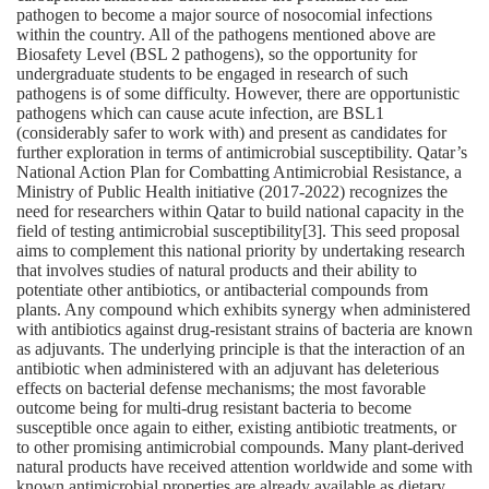
pathogen to become a major source of nosocomial infections
within the country. All of the pathogens mentioned above are
Biosafety Level (BSL 2 pathogens), so the opportunity for
undergraduate students to be engaged in research of such
pathogens is of some difficulty. However, there are opportunistic
pathogens which can cause acute infection, are BSL1
(considerably safer to work with) and present as candidates for
further exploration in terms of antimicrobial susceptibility. Qatar’s
National Action Plan for Combatting Antimicrobial Resistance, a
Ministry of Public Health initiative (2017‐2022) recognizes the
need for researchers within Qatar to build national capacity in the
field of testing antimicrobial susceptibility[3]. This seed proposal
aims to complement this national priority by undertaking research
that involves studies of natural products and their ability to
potentiate other antibiotics, or antibacterial compounds from
plants. Any compound which exhibits synergy when administered
with antibiotics against drug‐resistant strains of bacteria are known
as adjuvants. The underlying principle is that the interaction of an
antibiotic when administered with an adjuvant has deleterious
effects on bacterial defense mechanisms; the most favorable
outcome being for multi‐drug resistant bacteria to become
susceptible once again to either, existing antibiotic treatments, or
to other promising antimicrobial compounds. Many plant‐derived
natural products have received attention worldwide and some with
known antimicrobial properties are already available as dietary