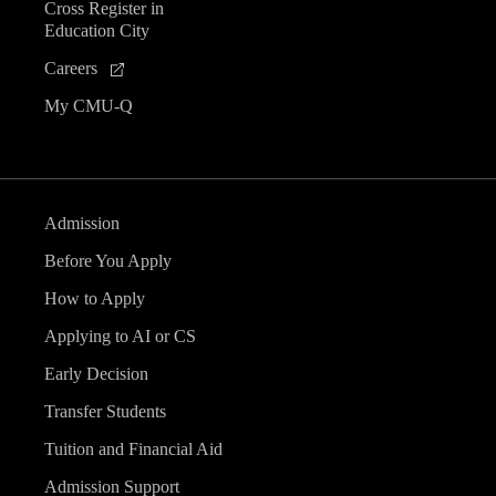
Cross Register in
Education City
Careers
My CMU-Q
Admission
Before You Apply
How to Apply
Applying to AI or CS
Early Decision
Transfer Students
Tuition and Financial Aid
Admission Support