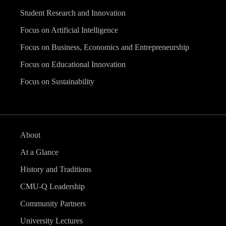
Student Research and Innovation
Focus on Artificial Intelligence
Focus on Business, Economics and Entrepreneurship
Focus on Educational Innovation
Focus on Sustainability
About
At a Glance
History and Traditions
CMU-Q Leadership
Community Partners
University Lectures