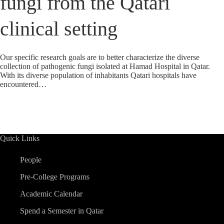
fungi from the Qatari
clinical setting
Our specific research goals are to better characterize the diverse
collection of pathogenic fungi isolated at Hamad Hospital in Qatar.
With its diverse population of inhabitants Qatari hospitals have
encountered…
Quick Links
People
Pre-College Programs
Academic Calendar
Spend a Semester in Qatar