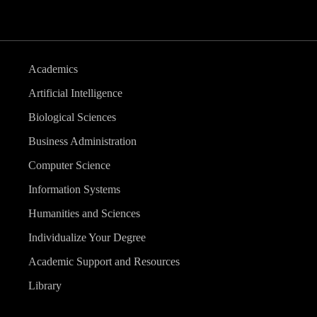
Academics
Artificial Intelligence
Biological Sciences
Business Administration
Computer Science
Information Systems
Humanities and Sciences
Individualize Your Degree
Academic Support and Resources
Library