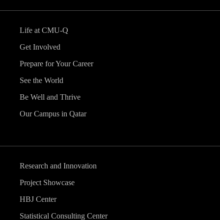
Life at CMU-Q
Get Involved
Prepare for Your Career
See the World
Be Well and Thrive
Our Campus in Qatar
Research and Innovation
Project Showcase
HBJ Center
Statistical Consulting Center