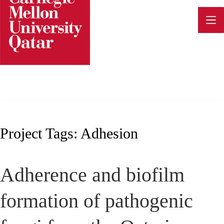
Skip
to
content
Project Tags:
Adhesion
Adherence and biofilm
formation of pathogenic