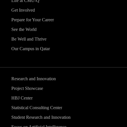
Life at CMU-Q
Get Involved
Prepare for Your Career
See the World
Be Well and Thrive
Our Campus in Qatar
Research and Innovation
Project Showcase
HBJ Center
Statistical Consulting Center
Student Research and Innovation
Focus on Artificial Intelligence