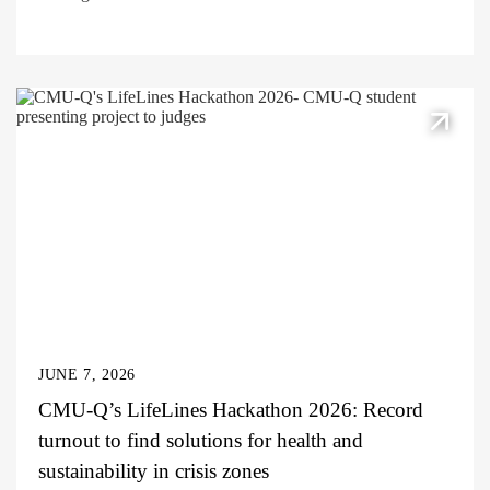
JUNE 7, 2026
CMU-Q’s LifeLines Hackathon 2026: Record
turnout to find solutions for health and
sustainability in crisis zones