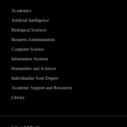
Academics
Artificial Intelligence
Biological Sciences
Business Administration
Computer Science
Information Systems
Humanities and Sciences
Individualize Your Degree
Academic Support and Resources
Library