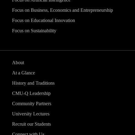
Focus on Business, Economics and Entrepreneurship
Focus on Educational Innovation
Focus on Sustainability
About
At a Glance
History and Traditions
CMU-Q Leadership
Community Partners
University Lectures
Recruit our Students
Connect with Us