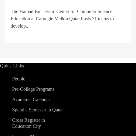
The Hamad Bin Jassim Center for Computer Science
Education at Carnegie Mellon Qatar hosts 71 teams to
develop...
Quick Links
People
Pre-College Programs
Academic Calendar
Spend a Semester in Qatar
Cross Register in
Education City