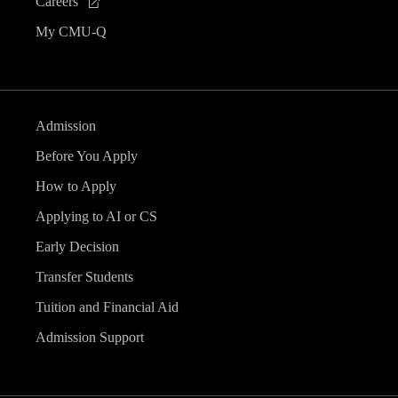
Careers
My CMU-Q
Admission
Before You Apply
How to Apply
Applying to AI or CS
Early Decision
Transfer Students
Tuition and Financial Aid
Admission Support