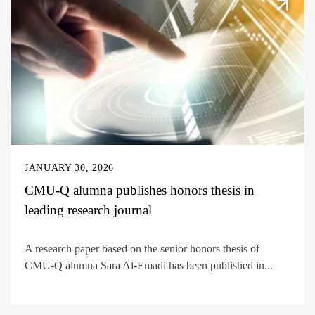
JANUARY 30, 2026
CMU-Q alumna publishes honors thesis in
leading research journal
A research paper based on the senior honors thesis of
CMU-Q alumna Sara Al-Emadi has been published in...