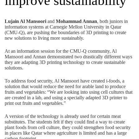
improve sustainability
Lujain Al Mansoori
and
Mohammad Annan
, both juniors in
information systems at Carnegie Mellon University in Qatar
(CMU-Q), are pushing the boundaries of 3D printing to create
new solutions to living more sustainably.
At an information session for the CMU-Q community, Al
Mansoori and Annan demonstrated two drastically different ways
they are adapting 3D printing technology to create sustainable
solutions.
To address food security, Al Mansoori have created i-foods, a
solution that would reduce the need for arable land to produce
fruits and vegetables: “We are looking into using cell cultures that
are created in a lab, and using a specially adapted 3D printer to
print out fruits and vegetables.”
A version of the technology is already used for certain meat
substitutes. The students felt if they could find a way to create
plant foods from cell culture, they could strengthen food security
in places like Qatar where agriculture is limited and has a large
carbon footprint.