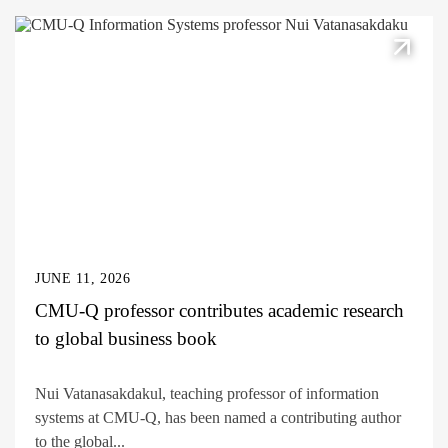
JUNE 11, 2026
CMU-Q professor contributes academic research
to global business book
Nui Vatanasakdakul, teaching professor of information
systems at CMU-Q, has been named a contributing author
to the global...