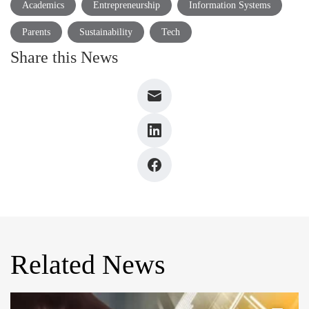
Academics
Entrepreneurship
Information Systems
Parents
Sustainability
Tech
Share this News
Related News