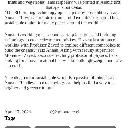
fruits and vegetables. This raspberry was printed in Arabic text
that spells out Qatar.
“The 3D printing technology opens up many possibilities,” said
Annan. “If we can mimic texture and flavor, this idea could be a
sustainable option for many places around the world.”
Annan is working on a second start-up idea to use 3D printing
technology to create electric motorbikes. “I spent last summer
working with Professor Zayed to explore different composites to
build the chassis,” said Annan. Along with faculty supervisor
Mohamed Zayed, associate teaching professor of physics, he is
looking for a novel material that will be both lightweight and safe
in a crash.
“Creating a more sustainable world is a passion of mine,” said
Annan. “I believe that technology can help us find a way to a
brighter and greener future.”
April 17, 2024
2 minute read
Tags