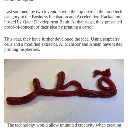
Last summer, the two inventors won the
top prize
in the food tech
category at the Business Incubation and Acceleration Hackathon,
hosted by Qatar Development Bank. At that stage, they presented
proof-of-concept of their idea by printing a carrot.
This year, they have further developed the idea. Using raspberry
cells and a modified extractor, Al Mansoor and Annan have tested
printing raspberries.
The technology would allow unlimited creativity when creating