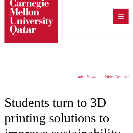
Skip
to
content
Latest News
News Archive
Students turn to 3D
printing solutions to