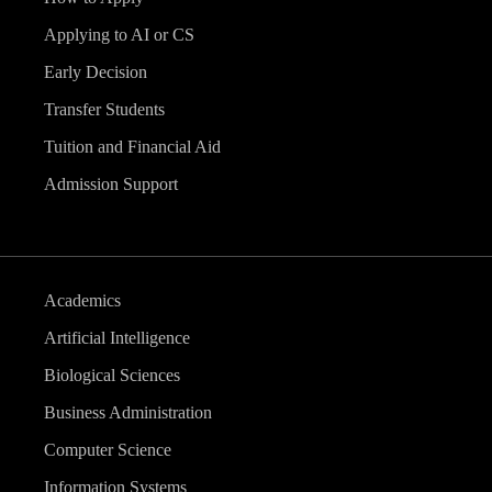
Applying to AI or CS
Early Decision
Transfer Students
Tuition and Financial Aid
Admission Support
Academics
Artificial Intelligence
Biological Sciences
Business Administration
Computer Science
Information Systems