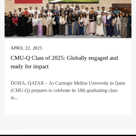
APRIL 22, 2025
CMU-Q Class of 2025: Globally engaged and
ready for impact
DOHA, QATAR – As Carnegie Mellon University in Qatar
(CMU-Q) prepares to celebrate its 18th graduating class
in...