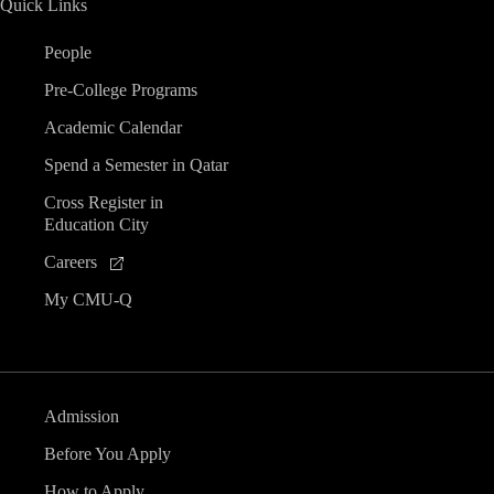
Quick Links
People
Pre-College Programs
Academic Calendar
Spend a Semester in Qatar
Cross Register in
Education City
Careers
My CMU-Q
Admission
Before You Apply
How to Apply