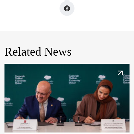
Related News