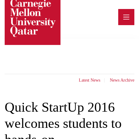
Skip
to
content
Latest News
News Archive
Quick StartUp 2016
welcomes students to