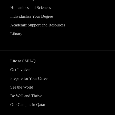
Humanities and Sciences
Individualize Your Degree
Academic Support and Resources
Library
Life at CMU-Q
Get Involved
Prepare for Your Career
See the World
Be Well and Thrive
Our Campus in Qatar