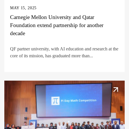
MAY 15, 2025
Carnegie Mellon University and Qatar
Foundation extend partnership for another
decade
QF partner university, with AI education and research at the
core of its mission, has graduated more than...