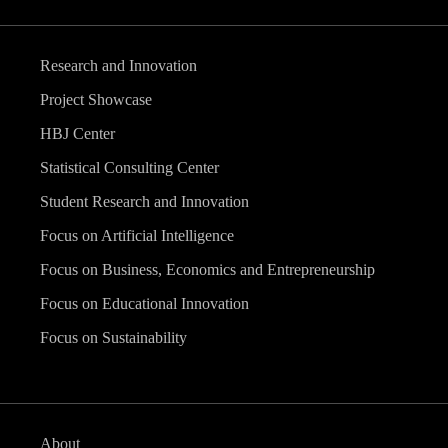
Research and Innovation
Project Showcase
HBJ Center
Statistical Consulting Center
Student Research and Innovation
Focus on Artificial Intelligence
Focus on Business, Economics and Entrepreneurship
Focus on Educational Innovation
Focus on Sustainability
About