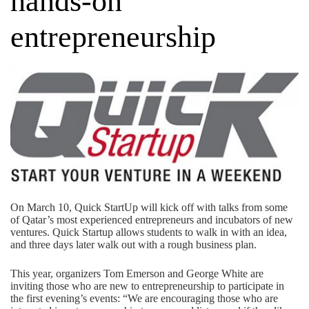
hands-on
entrepreneurship
On March 10, Quick StartUp will kick off with talks from some
of Qatar’s most experienced entrepreneurs and incubators of new
ventures. Quick Startup allows students to walk in with an idea,
and three days later walk out with a rough business plan.
This year, organizers Tom Emerson and George White are
inviting those who are new to entrepreneurship to participate in
the first evening’s events: “We are encouraging those who are