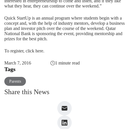
interested in entrepreneurship to come and listen, and if they like
what they hear, they can continue over the weekend.”
Quick StartUp is an annual program where students begin with a
concept and, with the help of industry mentors, develop a business
plan and investor pitch over the course of the weekend. Qatar
National Bank is sponsoring the event, providing mentorship and
prizes for the best pitch.
To register,
click here
.
March 7, 2016
1 minute read
Tags
Parents
Share this News