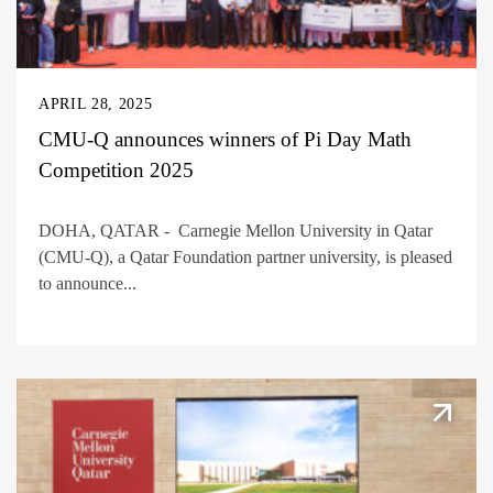
APRIL 28, 2025
CMU-Q announces winners of Pi Day Math
Competition 2025
DOHA, QATAR - Carnegie Mellon University in Qatar
(CMU-Q), a Qatar Foundation partner university, is pleased
to announce...