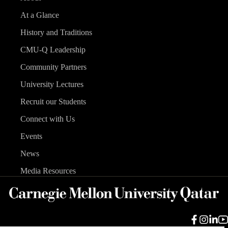
At a Glance
History and Traditions
CMU-Q Leadership
Community Partners
University Lectures
Recruit our Students
Connect with Us
Events
News
Media Resources