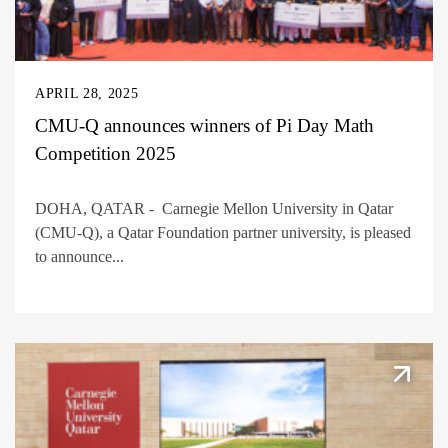
APRIL 28, 2025
CMU-Q announces winners of Pi Day Math
Competition 2025
DOHA, QATAR - Carnegie Mellon University in Qatar
(CMU-Q), a Qatar Foundation partner university, is pleased
to announce...