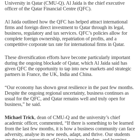
University in Qatar (CMU-Q). Al Jaida is the chief executive
officer of the Qatar Financial Centre (QFC).
Al Jaida outlined how the QFC has helped attract international
firms and foreign direct investment to Qatar through its legal,
business, regulatory and tax services. QFC’s policies allow for
complete foreign ownership, repatriation of profits, and a
competitive corporate tax rate for international firms in Qatar.
These diversification efforts have become particularly important
during the ongoing blockade of Qatar, which Al Jaida said has
given QFC the opportunity to tap into new markets and strategic
partners in France, the UK, India and China.
“Our economy has shown great resilience in the past few months.
Despite the ongoing regional uncertainty, business continues as
usual for the QFC, and Qatar remains well and truly open for
business,” he said.
Michael Trick
, dean of CMU-Q and the university’s chief
academic officer, commented, “If there is something to be learned
from the last few months, it is how a business community can face
adversity, analyse its new needs, adapt, and thrive. Our students
are the next generation of Qatar business leaders, and learning