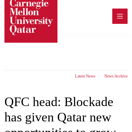
Skip
to
content
Latest News
News Archive
QFC head: Blockade
has given Qatar new