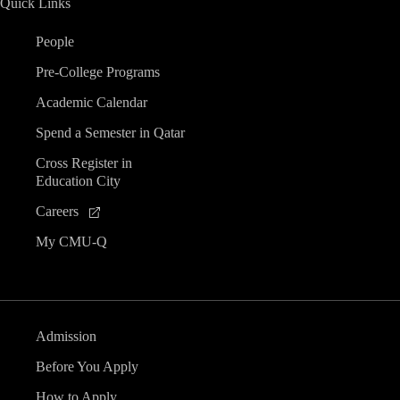
Quick Links
People
Pre-College Programs
Academic Calendar
Spend a Semester in Qatar
Cross Register in
Education City
Careers
My CMU-Q
Admission
Before You Apply
How to Apply