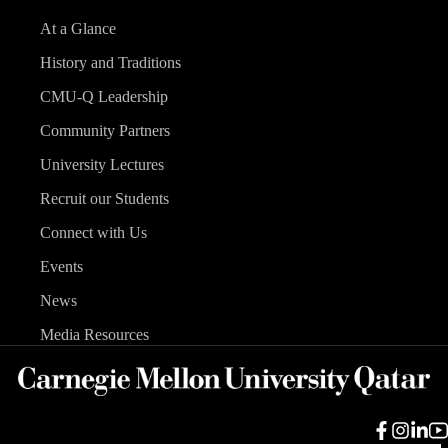
At a Glance
History and Traditions
CMU-Q Leadership
Community Partners
University Lectures
Recruit our Students
Connect with Us
Events
News
Media Resources