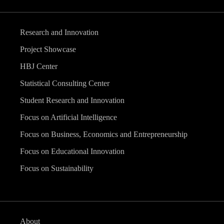
Research and Innovation
Project Showcase
HBJ Center
Statistical Consulting Center
Student Research and Innovation
Focus on Artificial Intelligence
Focus on Business, Economics and Entrepreneurship
Focus on Educational Innovation
Focus on Sustainability
About