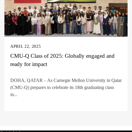
APRIL 22, 2025
CMU-Q Class of 2025: Globally engaged and
ready for impact
DOHA, QATAR – As Carnegie Mellon University in Qatar
(CMU-Q) prepares to celebrate its 18th graduating class
in...