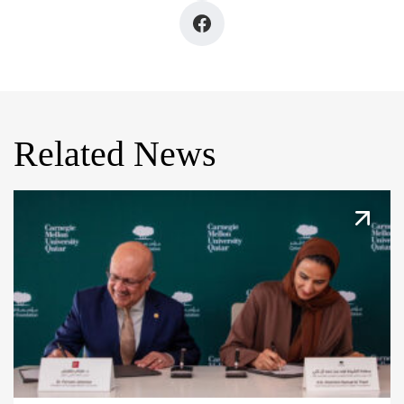
Related News