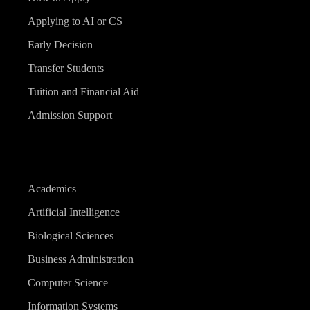
Applying to AI or CS
Early Decision
Transfer Students
Tuition and Financial Aid
Admission Support
Academics
Artificial Intelligence
Biological Sciences
Business Administration
Computer Science
Information Systems