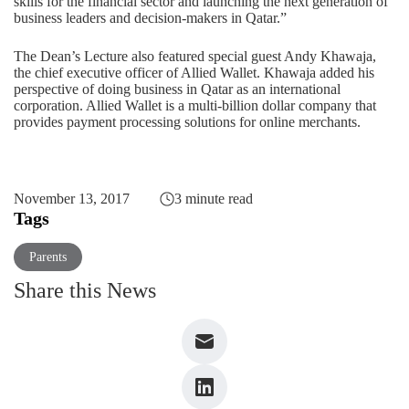
skills for the financial sector and launching the next generation of
business leaders and decision-makers in Qatar.”
The Dean’s Lecture also featured special guest Andy Khawaja,
the chief executive officer of Allied Wallet. Khawaja added his
perspective of doing business in Qatar as an international
corporation. Allied Wallet is a multi-billion dollar company that
provides payment processing solutions for online merchants.
November 13, 2017
3 minute read
Tags
Parents
Share this News