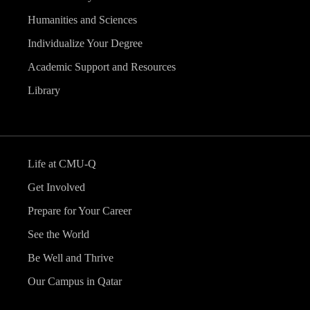
Humanities and Sciences
Individualize Your Degree
Academic Support and Resources
Library
Life at CMU-Q
Get Involved
Prepare for Your Career
See the World
Be Well and Thrive
Our Campus in Qatar