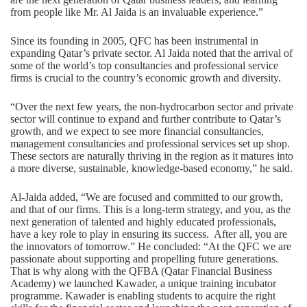
from people like Mr. Al Jaida is an invaluable experience.”
Since its founding in 2005, QFC has been instrumental in
expanding Qatar’s private sector. Al Jaida noted that the arrival of
some of the world’s top consultancies and professional service
firms is crucial to the country’s economic growth and diversity.
“Over the next few years, the non-hydrocarbon sector and private
sector will continue to expand and further contribute to Qatar’s
growth, and we expect to see more financial consultancies,
management consultancies and professional services set up shop.
These sectors are naturally thriving in the region as it matures into
a more diverse, sustainable, knowledge-based economy,” he said.
Al-Jaida added, “We are focused and committed to our growth,
and that of our firms. This is a long-term strategy, and you, as the
next generation of talented and highly educated professionals,
have a key role to play in ensuring its success. After all, you are
the innovators of tomorrow.” He concluded: “At the QFC we are
passionate about supporting and propelling future generations.
That is why along with the QFBA (Qatar Financial Business
Academy) we launched Kawader, a unique training incubator
programme. Kawader is enabling students to acquire the right