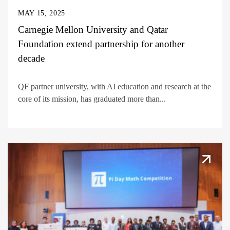
MAY 15, 2025
Carnegie Mellon University and Qatar
Foundation extend partnership for another
decade
QF partner university, with AI education and research at the
core of its mission, has graduated more than...