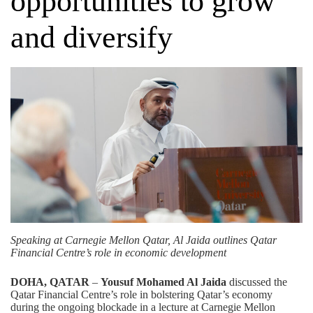
opportunities to grow
and diversify
Speaking at Carnegie Mellon Qatar, Al Jaida outlines Qatar
Financial Centre’s role in economic development
DOHA, QATAR
–
Yousuf Mohamed Al Jaida
discussed the
Qatar Financial Centre’s role in bolstering Qatar’s economy
during the ongoing blockade in a lecture at Carnegie Mellon