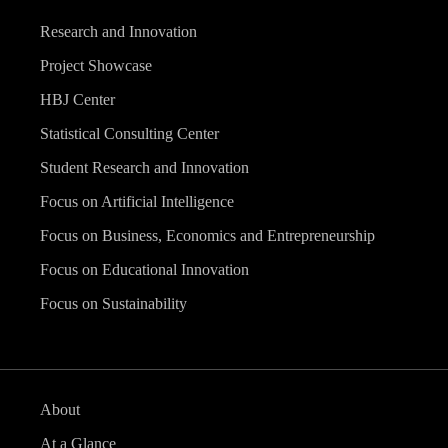
Research and Innovation
Project Showcase
HBJ Center
Statistical Consulting Center
Student Research and Innovation
Focus on Artificial Intelligence
Focus on Business, Economics and Entrepreneurship
Focus on Educational Innovation
Focus on Sustainability
About
At a Glance