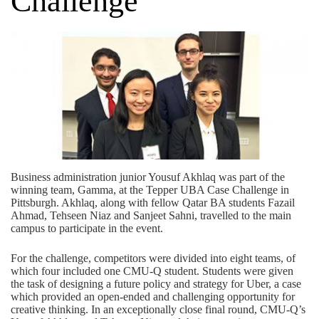
Challenge
Business administration junior Yousuf Akhlaq was part of the
winning team, Gamma, at the Tepper UBA Case Challenge in
Pittsburgh. Akhlaq, along with fellow Qatar BA students Fazail
Ahmad, Tehseen Niaz and Sanjeet Sahni, travelled to the main
campus to participate in the event.
For the challenge, competitors were divided into eight teams, of
which four included one CMU-Q student. Students were given
the task of designing a future policy and strategy for Uber, a case
which provided an open-ended and challenging opportunity for
creative thinking. In an exceptionally close final round, CMU-Q’s