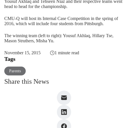
Yousuf Akhlaq and Tehseen Niaz and their respective teams went
head to head for the championship.
CMU-Q will host its Internal Case Competition in the spring of
2016, which will include four students from Pittsburgh.
The winning team (left to right): Yousuf Akhlaq, Hillary Tse,
Mason Struthers, Misha Yu.
November 15, 2015
1 minute read
Tags
Parents
Share this News