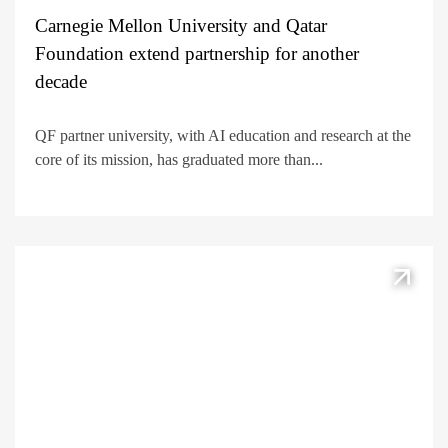
Carnegie Mellon University and Qatar
Foundation extend partnership for another
decade
QF partner university, with AI education and research at the
core of its mission, has graduated more than...