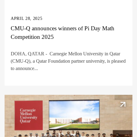
APRIL 28, 2025
CMU-Q announces winners of Pi Day Math
Competition 2025
DOHA, QATAR - Carnegie Mellon University in Qatar
(CMU-Q), a Qatar Foundation partner university, is pleased
to announce...