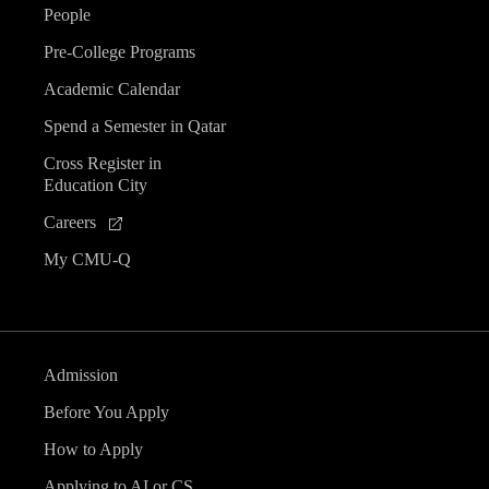
People
Pre-College Programs
Academic Calendar
Spend a Semester in Qatar
Cross Register in
Education City
Careers
My CMU-Q
Admission
Before You Apply
How to Apply
Applying to AI or CS