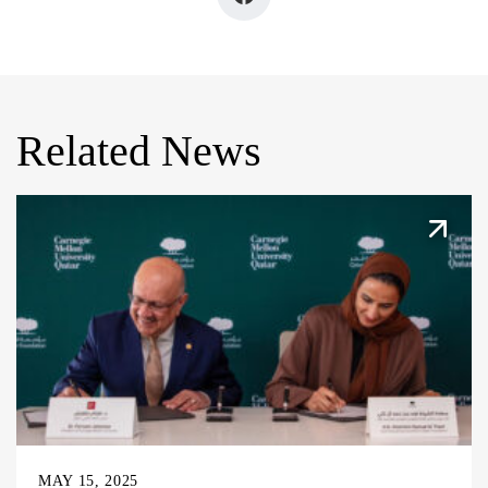
Related News
MAY 15, 2025