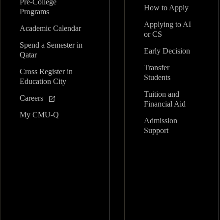
Pre-College
How to Apply
Programs
Applying to AI
Academic Calendar
or CS
Spend a Semester in
Early Decision
Qatar
Transfer
Cross Register in
Students
Education City
Tuition and
Careers
Financial Aid
My CMU-Q
Admission
Support