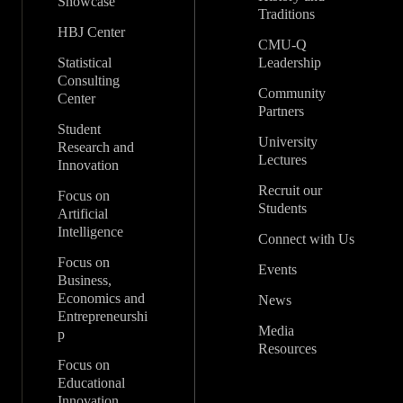
Showcase
Traditions
HBJ Center
CMU-Q
Statistical
Leadership
Consulting
Community
Center
Partners
Student
University
Research and
Lectures
Innovation
Recruit our
Focus on
Students
Artificial
Intelligence
Connect with Us
Focus on
Events
Business,
Economics and
News
Entrepreneurshi
Media
p
Resources
Focus on
Educational
Innovation