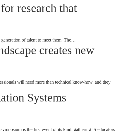
for research that
generation of talent to meet them. The…
landscape creates new
fessionals will need more than technical know-how, and they
mation Systems
osium is the first event of its kind, gathering IS educators