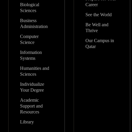
Biological
Career
Sciences
See the World
Business
Be Well and
Administration
Thrive
Computer
Our Campus in
Science
Qatar
Information
Systems
Humanities and
Sciences
Individualize
Your Degree
Academic
Support and
Resources
Library