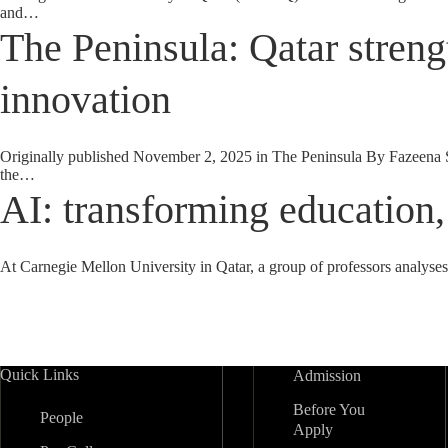
and…
The Peninsula: Qatar streng
innovation
Originally published November 2, 2025 in The Peninsula By Fazeena Salee
the…
AI: transforming education,
At Carnegie Mellon University in Qatar, a group of professors analys
Quick Links
Admission
Before You
People
Apply