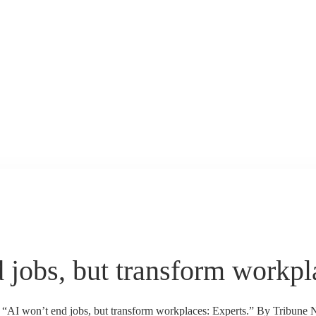
 jobs, but transform workpl
s “AI won’t end jobs, but transform workplaces: Experts.” By Tribune 