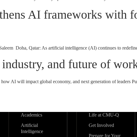
thens AI frameworks with fo
m Doha, Qatar: As artificial intelligence (AI) continues to redefine in
 industry, and future of wor
es how AI will impact global economy, and next generation of leaders
Academics
Life at CMU-Q
Artificial
Get Involved
Intelligence
Prepare for Your