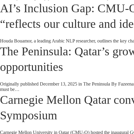
AI’s Inclusion Gap: CMU-Q’s
“reflects our culture and ide
Houda Bouamor, a leading Arabic NLP researcher, outlines the key ch
The Peninsula: Qatar’s grow
opportunities
Originally published December 13, 2025 in The Peninsula By Fazeena S
must be…
Carnegie Mellon Qatar con
Symposium
Carnegie Mellon University in Qatar (CMU-Q) hosted the inaugural GCC