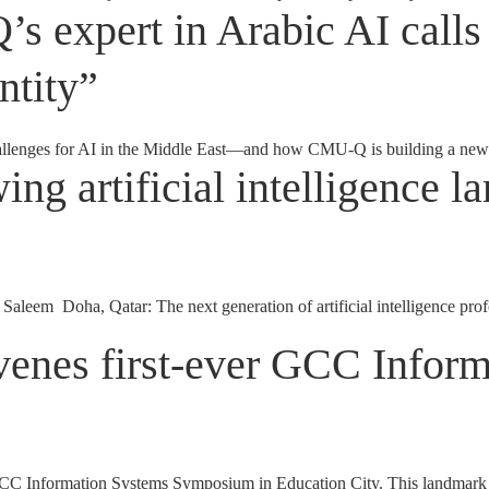
 expert in Arabic AI calls 
ntity”
allenges for AI in the Middle East—and how CMU-Q is building a new 
ing artificial intelligence 
aleem Doha, Qatar: The next generation of artificial intelligence pro
venes first-ever GCC Infor
 Information Systems Symposium in Education City. This landmark symp