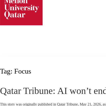
Skip
to
content
Tag:
Focus
Qatar Tribune: AI won’t end
This story was originally published in Qatar Tribune, May 21, 2026, a