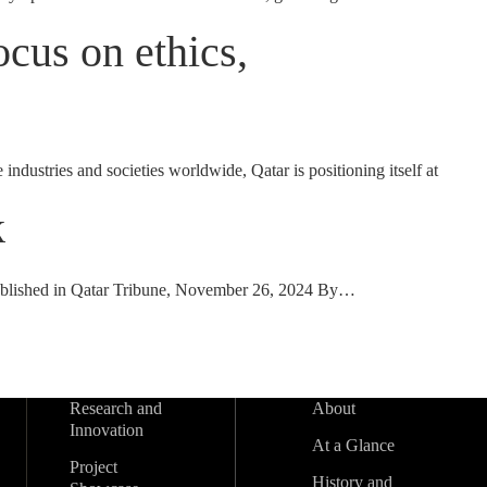
cus on ethics,
dustries and societies worldwide, Qatar is positioning itself at
k
 Published in Qatar Tribune, November 26, 2024 By…
Research and
About
Innovation
At a Glance
Project
History and