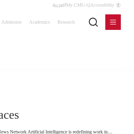
العربية
My CMU-Q
Accessibility
Admission
Academics
Research
aces
News Network Artificial Intelligence is redefining work in…