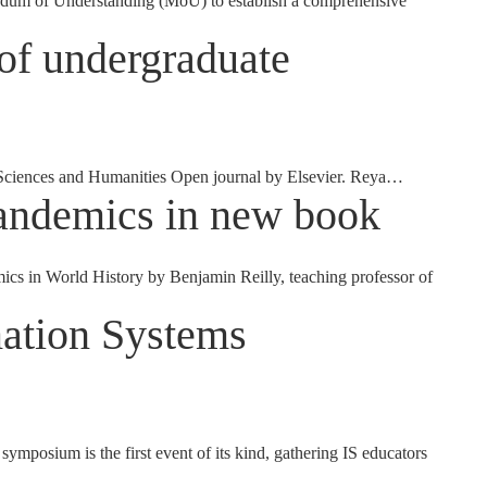
ndum of Understanding (MoU) to establish a comprehensive
 of undergraduate
l Sciences and Humanities Open journal by Elsevier. Reya…
pandemics in new book
 in World History by Benjamin Reilly, teaching professor of
mation Systems
osium is the first event of its kind, gathering IS educators