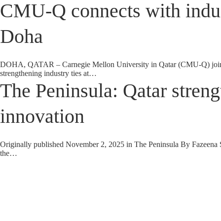
CMU-Q connects with indus
Doha
DOHA, QATAR – Carnegie Mellon University in Qatar (CMU-Q) joined 
strengthening industry ties at…
The Peninsula: Qatar streng
innovation
Originally published November 2, 2025 in The Peninsula By Fazeena Salee
the…