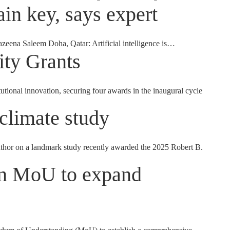
in key, says expert
azeena Saleem Doha, Qatar: Artificial intelligence is…
ity Grants
onal innovation, securing four awards in the inaugural cycle
climate study
thor on a landmark study recently awarded the 2025 Robert B.
gn MoU to expand