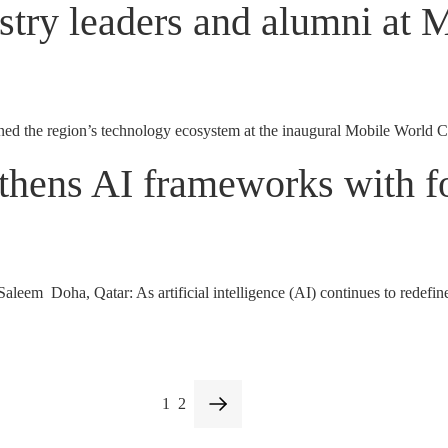
try leaders and alumni at 
the region’s technology ecosystem at the inaugural Mobile World C
thens AI frameworks with fo
m Doha, Qatar: As artificial intelligence (AI) continues to redefine in
1
2