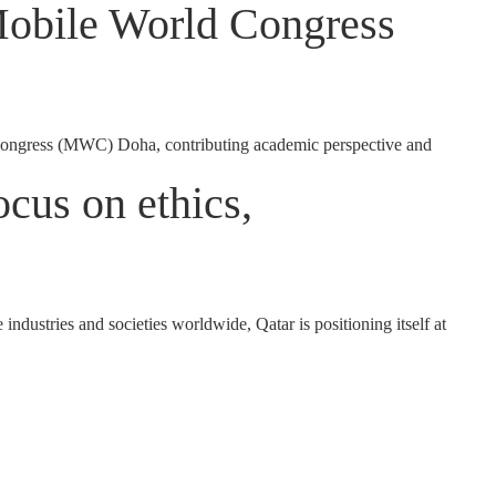
Mobile World Congress
ongress (MWC) Doha, contributing academic perspective and
cus on ethics,
dustries and societies worldwide, Qatar is positioning itself at