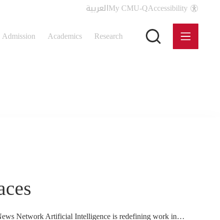
العربية
My CMU-Q
Accessibility
Admission
Academics
Research
aces
News Network Artificial Intelligence is redefining work in…