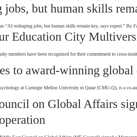
 jobs, but human skills rema
as “AI reshaping jobs, but human skills remain key, says expert.” By F
r Education City Multivers
embers have been recognized for their commitment to cross-instituti
s to award-winning global 
ychology at Carnegie Mellon University in Qatar (CMU-Q), is a co-au
ncil on Global Affairs si
operation