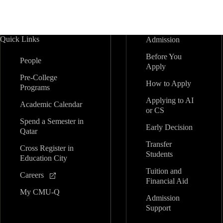
Quick Links
Admission
Before You
People
Apply
Pre-College
How to Apply
Programs
Applying to AI
Academic Calendar
or CS
Spend a Semester in
Early Decision
Qatar
Transfer
Cross Register in
Students
Education City
Tuition and
Careers
Financial Aid
My CMU-Q
Admission
Support