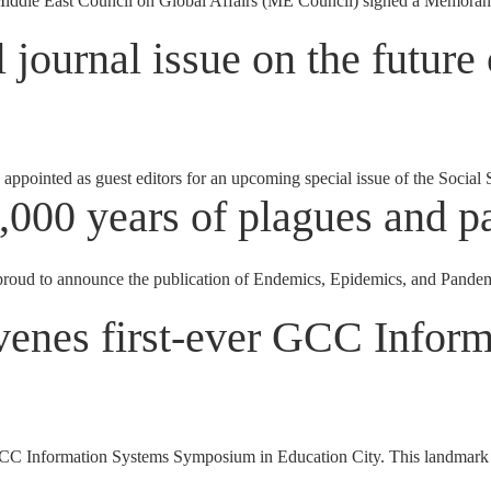
Middle East Council on Global Affairs (ME Council) signed a Memora
journal issue on the future
appointed as guest editors for an upcoming special issue of the Socia
,000 years of plagues and 
 to announce the publication of Endemics, Epidemics, and Pandemics
venes first-ever GCC Infor
 Information Systems Symposium in Education City. This landmark symp