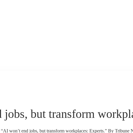
 jobs, but transform workpl
s “AI won’t end jobs, but transform workplaces: Experts.” By Tribune 