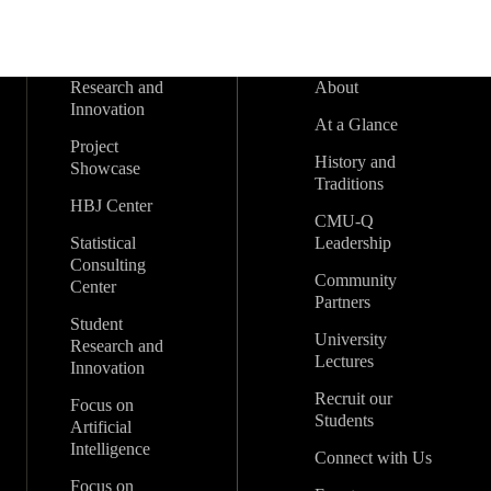
Research and
About
Innovation
At a Glance
Project
History and
Showcase
Traditions
HBJ Center
CMU-Q
Statistical
Leadership
Consulting
Community
Center
Partners
Student
University
Research and
Lectures
Innovation
Recruit our
Focus on
Students
Artificial
Intelligence
Connect with Us
Focus on