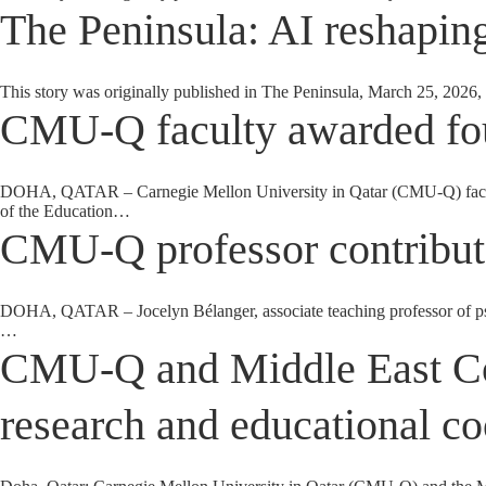
The Peninsula: AI reshaping
This story was originally published in The Peninsula, March 25, 2026, 
CMU-Q faculty awarded fou
DOHA, QATAR – Carnegie Mellon University in Qatar (CMU-Q) faculty m
of the Education…
CMU-Q professor contribute
DOHA, QATAR – Jocelyn Bélanger, associate teaching professor of ps
…
CMU-Q and Middle East Cou
research and educational co