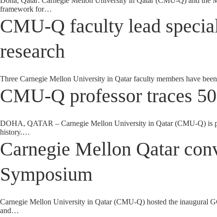
Doha, Qatar: Carnegie Mellon University in Qatar (CMU-Q) and the 
framework for…
CMU-Q faculty lead special 
research
Three Carnegie Mellon University in Qatar faculty members have been 
CMU-Q professor traces 50
DOHA, QATAR – Carnegie Mellon University in Qatar (CMU-Q) is proud
history.…
Carnegie Mellon Qatar con
Symposium
Carnegie Mellon University in Qatar (CMU-Q) hosted the inaugural GCC
and…