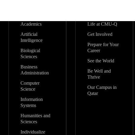
Academics
Life at CMU-Q
Artificial
Get Involved
Intelligence
Prepare for Your
Biological
Career
Sciences
See the World
Business
Be Well and
Administration
Thrive
Computer
Our Campus in
Science
Qatar
Information
Systems
Humanities and
Sciences
Individualize