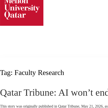
Skip
to
content
Tag:
Faculty Research
Qatar Tribune: AI won’t end
This story was originally published in Qatar Tribune, May 21, 2026, a