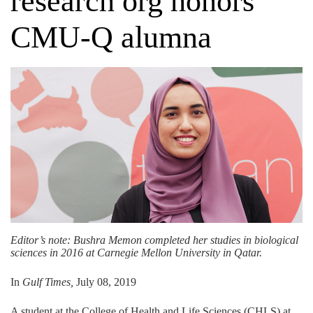
research org honors
CMU-Q alumna
Editor’s note: Bushra Memon completed her studies in
biological
sciences
in 2016 at Carnegie Mellon University in Qatar.
In
Gulf Times,
July 08, 2019
A student at the College of Health and Life Sciences (CHLS) at