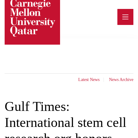
Skip
to
content
Latest News
News Archive
Gulf Times:
International stem cell