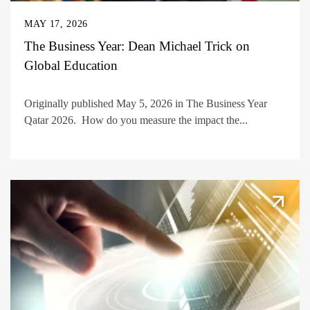
MAY 17, 2026
The Business Year: Dean Michael Trick on
Global Education
Originally published May 5, 2026 in The Business Year
Qatar 2026. How do you measure the impact the...