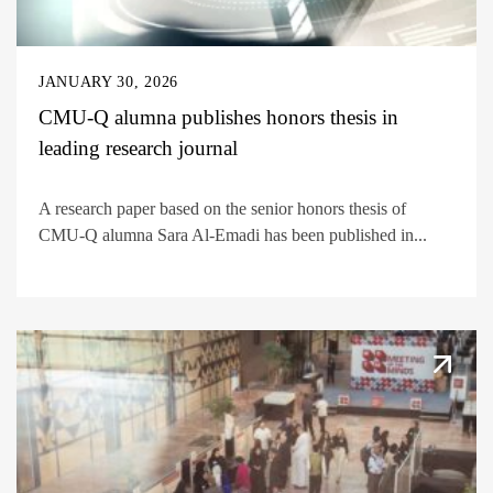
JANUARY 30, 2026
CMU-Q alumna publishes honors thesis in
leading research journal
A research paper based on the senior honors thesis of
CMU-Q alumna Sara Al-Emadi has been published in...