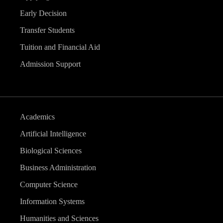
Early Decision
Transfer Students
Tuition and Financial Aid
Admission Support
Academics
Artificial Intelligence
Biological Sciences
Business Administration
Computer Science
Information Systems
Humanities and Sciences