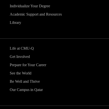
Individualize Your Degree
Academic Support and Resources
Library
Life at CMU-Q
Get Involved
Prepare for Your Career
See the World
Be Well and Thrive
Our Campus in Qatar