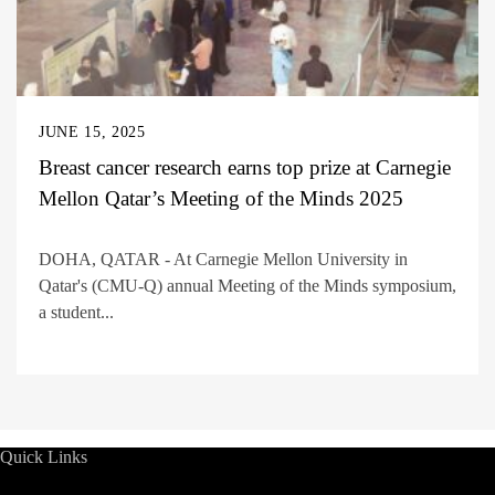
JUNE 15, 2025
Breast cancer research earns top prize at Carnegie
Mellon Qatar’s Meeting of the Minds 2025
DOHA, QATAR - At Carnegie Mellon University in
Qatar's (CMU-Q) annual Meeting of the Minds symposium,
a student...
Quick Links