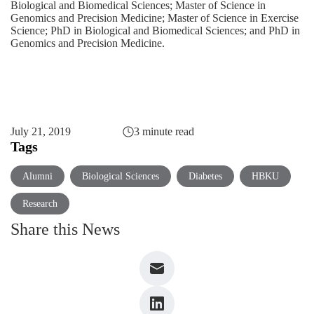
Biological and Biomedical Sciences; Master of Science in
Genomics and Precision Medicine; Master of Science in Exercise
Science; PhD in Biological and Biomedical Sciences; and PhD in
Genomics and Precision Medicine.
July 21, 2019
3 minute read
Tags
Alumni
Biological Sciences
Diabetes
HBKU
Research
Share this News