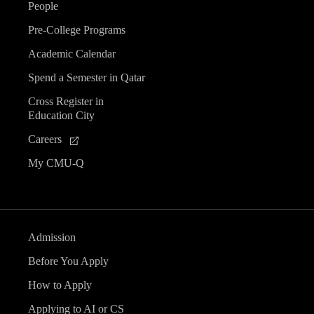
People
Pre-College Programs
Academic Calendar
Spend a Semester in Qatar
Cross Register in
Education City
Careers
My CMU-Q
Admission
Before You Apply
How to Apply
Applying to AI or CS