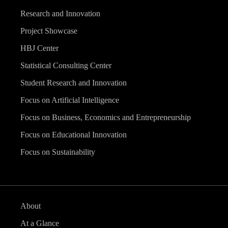
Research and Innovation
Project Showcase
HBJ Center
Statistical Consulting Center
Student Research and Innovation
Focus on Artificial Intelligence
Focus on Business, Economics and Entrepreneurship
Focus on Educational Innovation
Focus on Sustainability
About
At a Glance