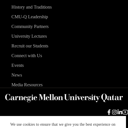
History and Traditions
CMU-Q Leadership
Community Partners
University Lectures
Recruit our Students
Connect with Us
Events
News
Media Resources
We use cookies to ensure that we give you the best experience on