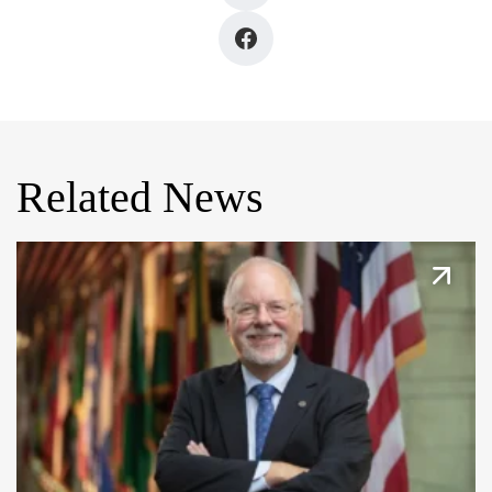
Related News