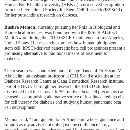
Hamad Bin Khalifa University (HBKU)
has received recognition
from the International Society for Stem Cell Research (ISSSCR)
for her outstanding research on diabetes.
Bushra Memon,
currently pursuing her PhD in Biological and
Biomedical Sciences, was honoured with the ISSCR Abstract
Merit Award during the 2019 ISSCR Conference in Los Angeles,
United States. Her research examines how human pluripotent
stem cell (hPSC)-derived pancreatic beta cell progenitors present a
promising alternative to traditional means of treatment for
diabetes.
The research was conducted under the guidance of Dr Essam M
Abdelalim, an assistant professor at CHLS and a scientist at the
Diabetes Research Centre at Qatar Biomedical Research Institute,
part of HBKU. Through her research, the HBKU student
discovered that these novel hPSC-derived beta cell precursors can
be used as a promising alternative source of insulin-secreting cells
for cell therapy for diabetes and studying human pancreatic beta
cell development.
Memon said, “I am grateful to Dr Abdelalim whose guidance and
support as my adviser not only gave me confidence in my
research endeavour, but also ensured I had access to a state-of-the-