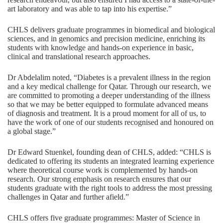
art laboratory and was able to tap into his expertise.”
CHLS delivers graduate programmes in biomedical and biological
sciences, and in genomics and precision medicine, enriching its
students with knowledge and hands-on experience in basic,
clinical and translational research approaches.
Dr Abdelalim noted, “Diabetes is a prevalent illness in the region
and a key medical challenge for Qatar. Through our research, we
are committed to promoting a deeper understanding of the illness
so that we may be better equipped to formulate advanced means
of diagnosis and treatment. It is a proud moment for all of us, to
have the work of one of our students recognised and honoured on
a global stage.”
Dr Edward Stuenkel, founding dean of CHLS, added: “CHLS is
dedicated to offering its students an integrated learning experience
where theoretical course work is complemented by hands-on
research. Our strong emphasis on research ensures that our
students graduate with the right tools to address the most pressing
challenges in Qatar and further afield.”
CHLS offers five graduate programmes: Master of Science in