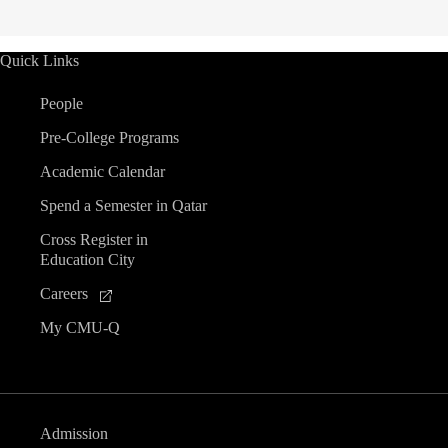
Quick Links
People
Pre-College Programs
Academic Calendar
Spend a Semester in Qatar
Cross Register in
Education City
Careers
My CMU-Q
Admission