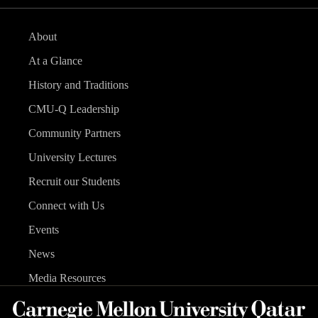
About
At a Glance
History and Traditions
CMU-Q Leadership
Community Partners
University Lectures
Recruit our Students
Connect with Us
Events
News
Media Resources