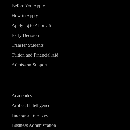
Before You Apply
How to Apply
Applying to AI or CS
Early Decision
Transfer Students
Tuition and Financial Aid
Admission Support
Academics
Artificial Intelligence
Biological Sciences
Business Administration