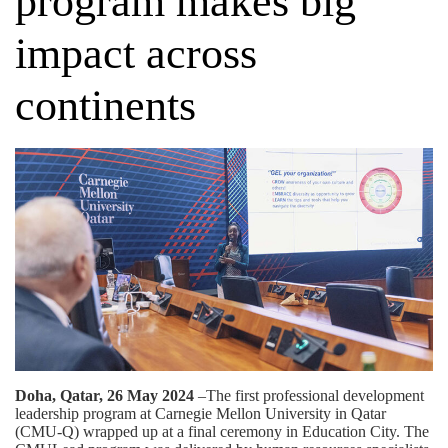
program makes big
impact across
continents
Doha, Qatar, 26 May 2024
–The first professional development
leadership program at Carnegie Mellon University in Qatar
(CMU-Q) wrapped up at a final ceremony in Education City. The