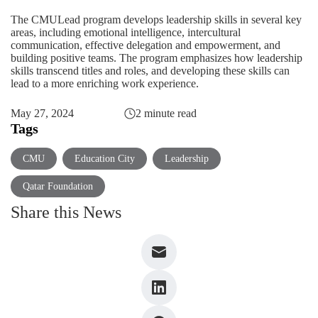
The CMULead program develops leadership skills in several key
areas, including emotional intelligence, intercultural
communication, effective delegation and empowerment, and
building positive teams. The program emphasizes how leadership
skills transcend titles and roles, and developing these skills can
lead to a more enriching work experience.
May 27, 2024
2 minute read
Tags
CMU
Education City
Leadership
Qatar Foundation
Share this News