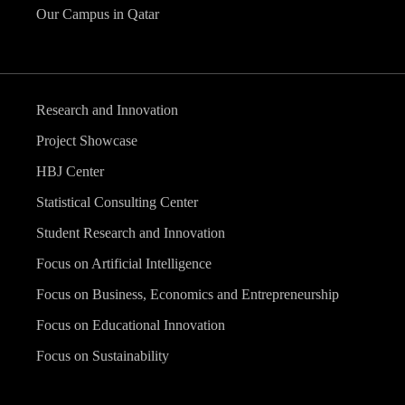
Our Campus in Qatar
Research and Innovation
Project Showcase
HBJ Center
Statistical Consulting Center
Student Research and Innovation
Focus on Artificial Intelligence
Focus on Business, Economics and Entrepreneurship
Focus on Educational Innovation
Focus on Sustainability