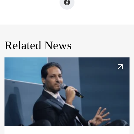
Related News