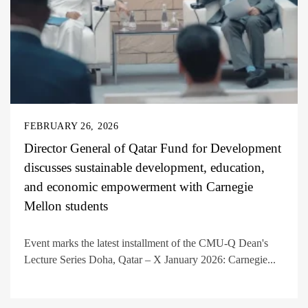
FEBRUARY 26, 2026
Director General of Qatar Fund for Development
discusses sustainable development, education,
and economic empowerment with Carnegie
Mellon students
Event marks the latest installment of the CMU-Q Dean's
Lecture Series Doha, Qatar – X January 2026: Carnegie...