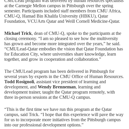
CMULead
program was delivered by human resources specialists
at the Carnegie Mellon campus in Pittsburgh over the spring
semester. Participants included staff members from CMU Africa,
CMU-Q,
Hamad Bin Khalifa University (HBKU)
,
Qatar
Foundation
,
VCUArts Qatar
and
Weill Cornell Medicine-Qatar
.
Michael Trick
, dean of CMU-Q, spoke to the participants at the
closing ceremony. “I am so pleased to see how the multiversity
has grown and become more integrated over the years,” he said.
“CMULead-Qatar embodies the vision that Qatar Foundation has
for Education City, where universities share knowledge, learn
together, and grow in cooperation and collaboration.”
The CMULead program has been delivered in Pittsburgh for
several years by experts in the CMU Office of Human Resources.
Todd Rosignoli
, assistant vice president of learning and
development, and
Wendy Brenneman
, learning and
development trainer, taught the Qatar program remotely, with
three in-person sessions at the CMU-Q campus.
“This is the first time we have run this program at the Qatar
campus, said Trick. “I hope that this experience will pave the way
for us to incorporate more initiatives from the Pittsburgh campus
into our professional development options.”