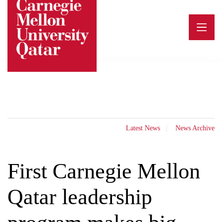
Skip
to
content
Latest News
News Archive
First Carnegie Mellon
Qatar leadership