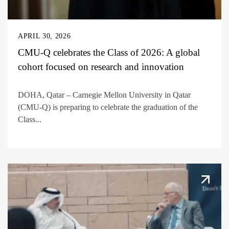
APRIL 30, 2026
CMU-Q celebrates the Class of 2026: A global
cohort focused on research and innovation
DOHA, Qatar – Carnegie Mellon University in Qatar
(CMU-Q) is preparing to celebrate the graduation of the
Class...