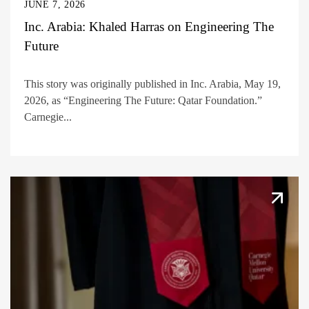
JUNE 7, 2026
Inc. Arabia: Khaled Harras on Engineering The
Future
This story was originally published in Inc. Arabia, May 19,
2026, as “Engineering The Future: Qatar Foundation.”
Carnegie...