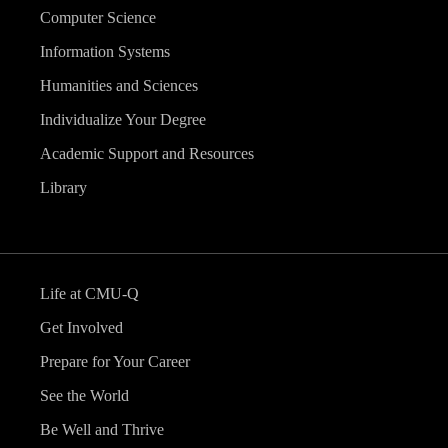
Computer Science
Information Systems
Humanities and Sciences
Individualize Your Degree
Academic Support and Resources
Library
Life at CMU-Q
Get Involved
Prepare for Your Career
See the World
Be Well and Thrive