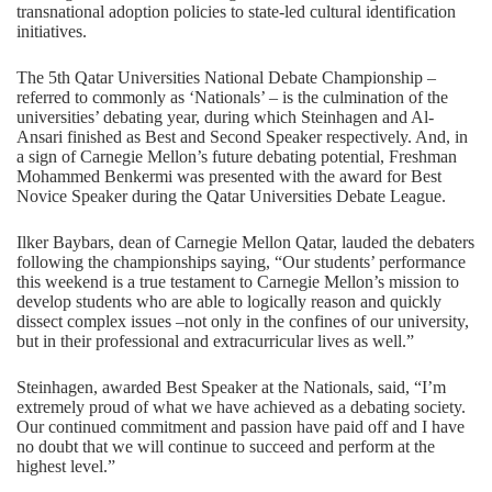
transnational adoption policies to state-led cultural identification
initiatives.
The 5th Qatar Universities National Debate Championship –
referred to commonly as ‘Nationals’ – is the culmination of the
universities’ debating year, during which Steinhagen and Al-
Ansari finished as Best and Second Speaker respectively. And, in
a sign of Carnegie Mellon’s future debating potential, Freshman
Mohammed Benkermi was presented with the award for Best
Novice Speaker during the Qatar Universities Debate League.
Ilker Baybars, dean of Carnegie Mellon Qatar, lauded the debaters
following the championships saying, “Our students’ performance
this weekend is a true testament to Carnegie Mellon’s mission to
develop students who are able to logically reason and quickly
dissect complex issues –not only in the confines of our university,
but in their professional and extracurricular lives as well.”
Steinhagen, awarded Best Speaker at the Nationals, said, “I’m
extremely proud of what we have achieved as a debating society.
Our continued commitment and passion have paid off and I have
no doubt that we will continue to succeed and perform at the
highest level.”