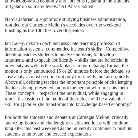
knowledge-based economy and “benefits Qatar and the students
of Qatar on so many levels,” Al-Ansari added.
Narcis Jafarian, a sophomore studying business administration,
rounded out Carnegie Mellon’s accolades over the weekend
finishing as the 10th best overall speaker.
Ian Lacey, debate coach and associate teaching professor of
information systems, commended his team’s skills: “Competitive
debating teaches students to analyze an issue, to develop
arguments and to speak confidently – skills that are beneficial in
university as well as the work place. In our debating format, the
motion is only announced 15 or 20 minutes before the debate, so
case analysis must be done not only thoroughly, but also quickly.
Above all, debating teaches the important principle of challenging
the ideas being presented and not the person who presents them.
These concepts – respect of the individual, while engaging in
robust discussion of the merits of their ideas will be a valuable
skill for Qatar as she transforms into knowledge-based economy.”
For both the students and debaters at Carnegie Mellon, critically
analyzing issues and challenging established ideas will continue
long after this past weekend as the university continues to push its
students to innovate and exceed expectations.