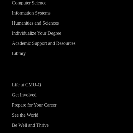
Computer Science
Information Systems
Humanities and Sciences
Individualize Your Degree
Academic Support and Resources
Library
Life at CMU-Q
Get Involved
Prepare for Your Career
See the World
Be Well and Thrive