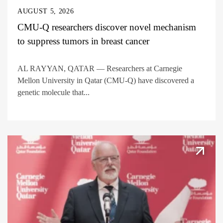
AUGUST 5, 2026
CMU-Q researchers discover novel mechanism
to suppress tumors in breast cancer
AL RAYYAN, QATAR — Researchers at Carnegie
Mellon University in Qatar (CMU-Q) have discovered a
genetic molecule that...