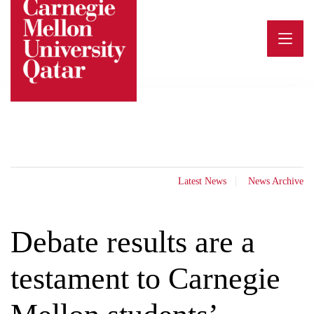
Skip
to
content
Latest News
News Archive
Debate results are a
testament to Carnegie