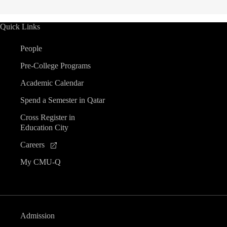
Quick Links
People
Pre-College Programs
Academic Calendar
Spend a Semester in Qatar
Cross Register in
Education City
Careers
My CMU-Q
Admission