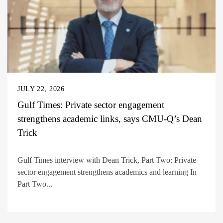
JULY 22, 2026
Gulf Times: Private sector engagement
strengthens academic links, says CMU-Q’s Dean
Trick
Gulf Times interview with Dean Trick, Part Two: Private
sector engagement strengthens academics and learning In
Part Two...