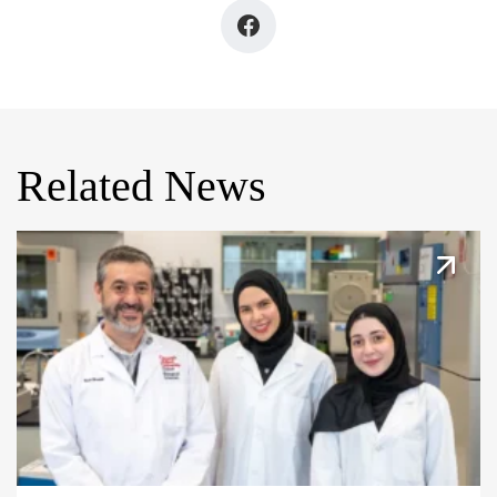
Related News