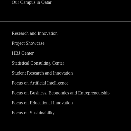
Our Campus in Qatar
Research and Innovation
Project Showcase
HBJ Center
Statistical Consulting Center
Student Research and Innovation
Focus on Artificial Intelligence
Focus on Business, Economics and Entrepreneurship
Focus on Educational Innovation
Focus on Sustainability