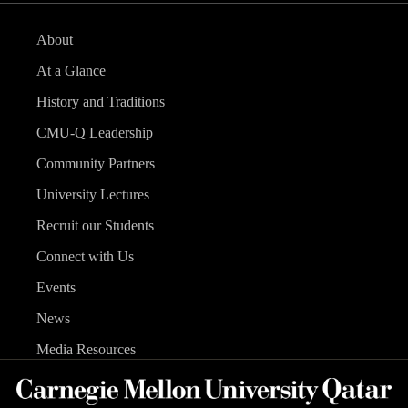
About
At a Glance
History and Traditions
CMU-Q Leadership
Community Partners
University Lectures
Recruit our Students
Connect with Us
Events
News
Media Resources