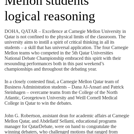
Mellon students’
logical reasoning
DOHA, QATAR – Excellence at Carnegie Mellon University in
Qatar is not confined to the physical limits of the classroom. The
university aims to instill a spirit of critical thinking in all its
students – a skill that has universal application. The four Carnegie
Mellon teams who competed in the 5th Qatar Universities
National Debate Championship embraced this spirit with their
resounding performances both in this past weekend’s
championships and throughout the debating year.
In a closely contested final, a Carnegie Mellon Qatar team of
Business Administration students – Dana Al-Ansari and Patrick
Steinhagen – overcame teams from the College of the North
Atlantic, Georgetown University and Weill Cornell Medical
College in Qatar to win the debates.
John G. Robertson, assistant dean for academic affairs at Carnegie
Mellon Qatar, and Abdellatif Sellami, educational programs
manager for QatarDebate, were on hand to congratulate the
winning debaters, who challenged motions that ranged from