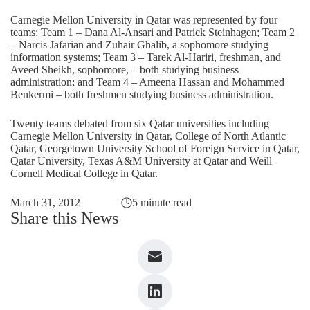
Carnegie Mellon University in Qatar was represented by four
teams: Team 1 – Dana Al-Ansari and Patrick Steinhagen; Team 2
– Narcis Jafarian and Zuhair Ghalib, a sophomore studying
information systems; Team 3 – Tarek Al-Hariri, freshman, and
Aveed Sheikh, sophomore, – both studying business
administration; and Team 4 – Ameena Hassan and Mohammed
Benkermi – both freshmen studying business administration.
Twenty teams debated from six Qatar universities including
Carnegie Mellon University in Qatar, College of North Atlantic
Qatar, Georgetown University School of Foreign Service in Qatar,
Qatar University, Texas A&M University at Qatar and Weill
Cornell Medical College in Qatar.
March 31, 2012
5 minute read
Share this News