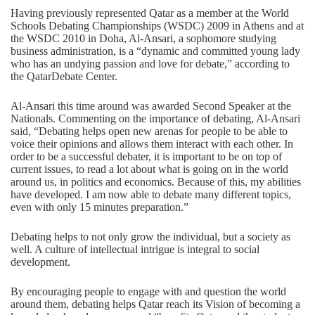
Having previously represented Qatar as a member at the World
Schools Debating Championships (WSDC) 2009 in Athens and at
the WSDC 2010 in Doha, Al-Ansari, a sophomore studying
business administration, is a “dynamic and committed young lady
who has an undying passion and love for debate,” according to
the QatarDebate Center.
Al-Ansari this time around was awarded Second Speaker at the
Nationals. Commenting on the importance of debating, Al-Ansari
said, “Debating helps open new arenas for people to be able to
voice their opinions and allows them interact with each other. In
order to be a successful debater, it is important to be on top of
current issues, to read a lot about what is going on in the world
around us, in politics and economics. Because of this, my abilities
have developed. I am now able to debate many different topics,
even with only 15 minutes preparation.”
Debating helps to not only grow the individual, but a society as
well. A culture of intellectual intrigue is integral to social
development.
By encouraging people to engage with and question the world
around them, debating helps Qatar reach its Vision of becoming a