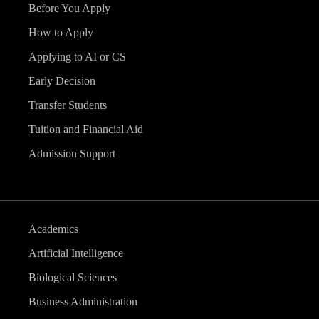
Before You Apply
How to Apply
Applying to AI or CS
Early Decision
Transfer Students
Tuition and Financial Aid
Admission Support
Academics
Artificial Intelligence
Biological Sciences
Business Administration