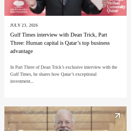
JULY 23, 2026
Gulf Times interview with Dean Trick, Part
Three: Human capital is Qatar’s top business
advantage
In Part Three of Dean Trick’s exclusive interview with the
Gulf Times, he shares how Qatar’s exceptional
investment...