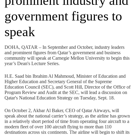
prominent industry and
government figures to
speak
DOHA, QATAR – In September and October, industry leaders
and prominent figures from Qatar’s government and business
community will speak at Carnegie Mellon University to begin this
year’s Dean's Lecture Series.
H.E. Saad bin Ibrahim Al Mahmoud, Minister of Education and
Higher Education and Secretary General of the Supreme
Education Council (SEC), and Scott Hill, Director of the Office of
Program Review and Audit at the SEC, will lead a discussion on
Qatar's National Education Strategy on Tuesday, Sept. 18.
On October 2, Akbar Al Baker, CEO of Qatar Airways, will
speak about the national carrier’s strategy, as the airline has grown
in a relatively short period of time from operating four aircraft to a
modern fleet of over 100 aircraft flying to more than 110
destinations across six continents. The airline will begin to shift its