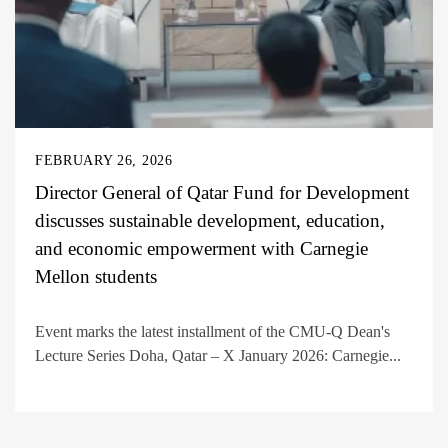
FEBRUARY 26, 2026
Director General of Qatar Fund for Development
discusses sustainable development, education,
and economic empowerment with Carnegie
Mellon students
Event marks the latest installment of the CMU-Q Dean's
Lecture Series Doha, Qatar – X January 2026: Carnegie...