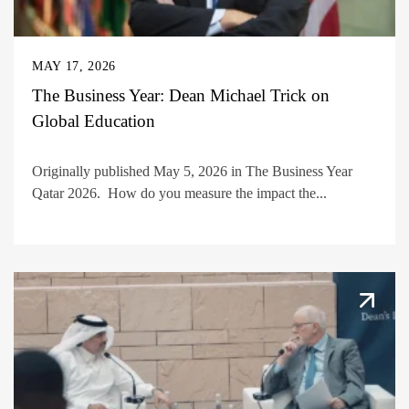
MAY 17, 2026
The Business Year: Dean Michael Trick on
Global Education
Originally published May 5, 2026 in The Business Year
Qatar 2026. How do you measure the impact the...