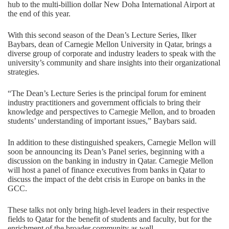
hub to the multi-billion dollar New Doha International Airport at
the end of this year.
With this second season of the Dean’s Lecture Series, Ilker
Baybars, dean of Carnegie Mellon University in Qatar, brings a
diverse group of corporate and industry leaders to speak with the
university’s community and share insights into their organizational
strategies.
“The Dean’s Lecture Series is the principal forum for eminent
industry practitioners and government officials to bring their
knowledge and perspectives to Carnegie Mellon, and to broaden
students’ understanding of important issues,” Baybars said.
In addition to these distinguished speakers, Carnegie Mellon will
soon be announcing its Dean’s Panel series, beginning with a
discussion on the banking in industry in Qatar. Carnegie Mellon
will host a panel of finance executives from banks in Qatar to
discuss the impact of the debt crisis in Europe on banks in the
GCC.
These talks not only bring high-level leaders in their respective
fields to Qatar for the benefit of students and faculty, but for the
enrichment of the broader community as well.