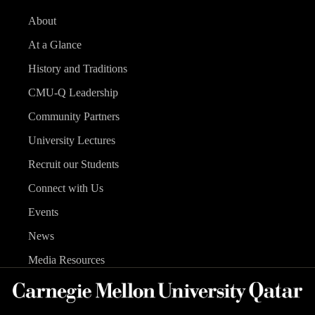
About
At a Glance
History and Traditions
CMU-Q Leadership
Community Partners
University Lectures
Recruit our Students
Connect with Us
Events
News
Media Resources