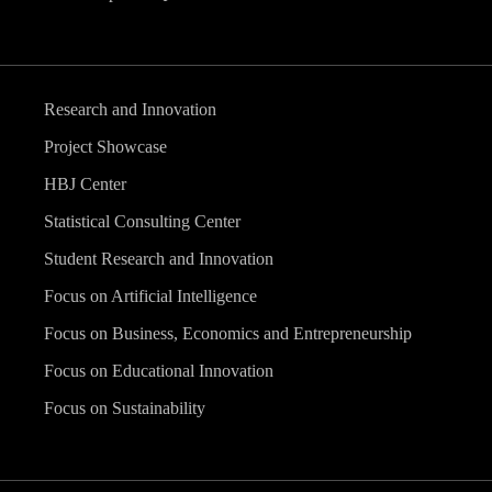
Research and Innovation
Project Showcase
HBJ Center
Statistical Consulting Center
Student Research and Innovation
Focus on Artificial Intelligence
Focus on Business, Economics and Entrepreneurship
Focus on Educational Innovation
Focus on Sustainability