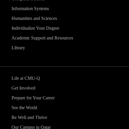
Information Systems
Humanities and Sciences
Individualize Your Degree
Academic Support and Resources
Library
Life at CMU-Q
Get Involved
Prepare for Your Career
See the World
Be Well and Thrive
Our Campus in Qatar