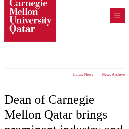
Skip
to
content
Latest News
News Archive
Dean of Carnegie
Mellon Qatar brings