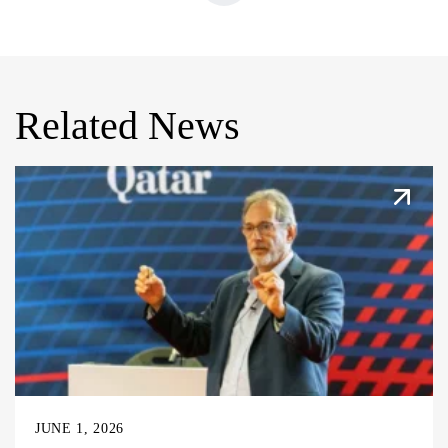
Related News
JUNE 1, 2026