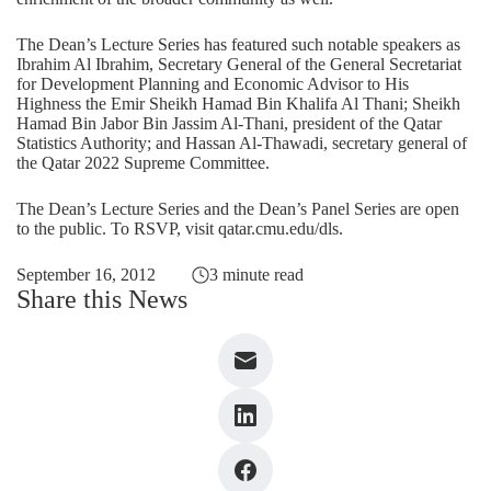
The Dean’s Lecture Series has featured such notable speakers as
Ibrahim Al Ibrahim, Secretary General of the General Secretariat
for Development Planning and Economic Advisor to His
Highness the Emir Sheikh Hamad Bin Khalifa Al Thani; Sheikh
Hamad Bin Jabor Bin Jassim Al-Thani, president of the Qatar
Statistics Authority; and Hassan Al-Thawadi, secretary general of
the Qatar 2022 Supreme Committee.
The Dean’s Lecture Series and the Dean’s Panel Series are open
to the public. To RSVP, visit
qatar.cmu.edu/dls
.
September 16, 2012
3 minute read
Share this News