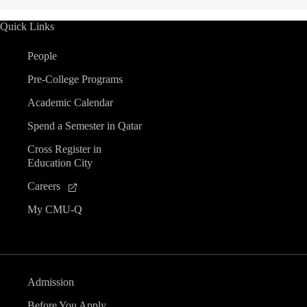
Quick Links
People
Pre-College Programs
Academic Calendar
Spend a Semester in Qatar
Cross Register in
Education City
Careers
My CMU-Q
Admission
Before You Apply