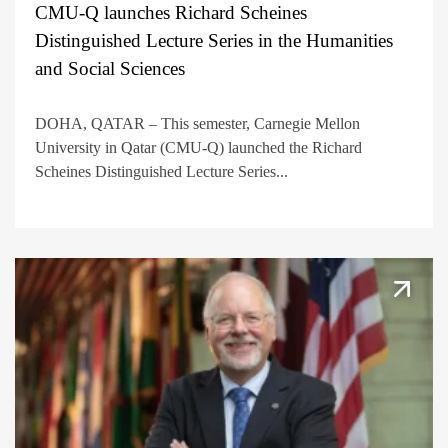
CMU-Q launches Richard Scheines
Distinguished Lecture Series in the Humanities
and Social Sciences
DOHA, QATAR – This semester, Carnegie Mellon
University in Qatar (CMU-Q) launched the Richard
Scheines Distinguished Lecture Series...