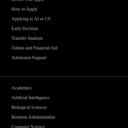
How to Apply
Applying to AI or CS
Early Decision
Transfer Students
Tuition and Financial Aid
Admission Support
Academics
Artificial Intelligence
Biological Sciences
Business Administration
Computer Science