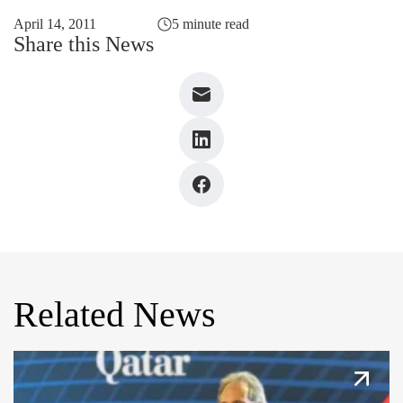
April 14, 2011
5 minute read
Share this News
Related News