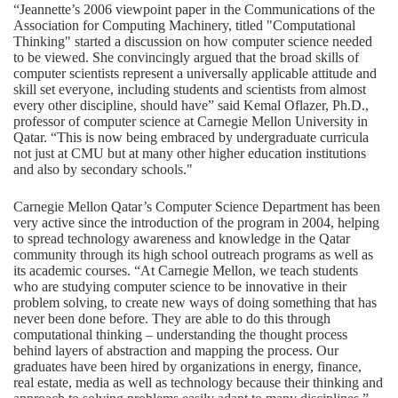
“Jeannette’s 2006 viewpoint paper in the Communications of the
Association for Computing Machinery, titled "Computational
Thinking" started a discussion on how computer science needed
to be viewed. She convincingly argued that the broad skills of
computer scientists represent a universally applicable attitude and
skill set everyone, including students and scientists from almost
every other discipline, should have” said Kemal Oflazer, Ph.D.,
professor of computer science at Carnegie Mellon University in
Qatar. “This is now being embraced by undergraduate curricula
not just at CMU but at many other higher education institutions
and also by secondary schools."
Carnegie Mellon Qatar’s Computer Science Department has been
very active since the introduction of the program in 2004, helping
to spread technology awareness and knowledge in the Qatar
community through its high school outreach programs as well as
its academic courses. “At Carnegie Mellon, we teach students
who are studying computer science to be innovative in their
problem solving, to create new ways of doing something that has
never been done before. They are able to do this through
computational thinking – understanding the thought process
behind layers of abstraction and mapping the process. Our
graduates have been hired by organizations in energy, finance,
real estate, media as well as technology because their thinking and