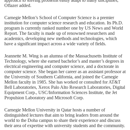
approach to solving problems easily adapt to many disciplines,”
Oflazer added.
Carnegie Mellon’s School of Computer Science is a premier
institution for computer science research and education. Its Ph.D.
program is currently ranked number one by US News and World
Report. The faculty is made up of renowned researchers and
academics, developing new methods and technologies, which
have a significant impact across a wide variety of fields.
Jeannette M. Wing is an alumna of the Massachusetts Institute of
Technology, where she earned bachelor’s and master’s degrees in
electrical engineering and computer science, and a doctorate in
computer science. She began her career as an assistant professor at
the University of Southern California, and joined the Carnegie
Mellon faculty in 1985. She has worked or consulted for AT&T
Bell Laboratories, Xerox Palo Alto Research Laboratories, Digital
Equipment Corp., USC/Information Sciences Institute, the Jet
Propulsion Laboratory and Microsoft Corp.
Carnegie Mellon University in Qatar hosts a number of
distinguished lectures that aim to bring leaders from around the
world to the Doha campus to share their experience and discuss
their area of expertise with university students and the community.