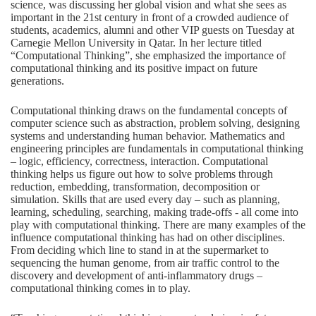
science, was discussing her global vision and what she sees as
important in the 21st century in front of a crowded audience of
students, academics, alumni and other VIP guests on Tuesday at
Carnegie Mellon University in Qatar. In her lecture titled
“Computational Thinking”, she emphasized the importance of
computational thinking and its positive impact on future
generations.
Computational thinking draws on the fundamental concepts of
computer science such as abstraction, problem solving, designing
systems and understanding human behavior. Mathematics and
engineering principles are fundamentals in computational thinking
– logic, efficiency, correctness, interaction. Computational
thinking helps us figure out how to solve problems through
reduction, embedding, transformation, decomposition or
simulation. Skills that are used every day – such as planning,
learning, scheduling, searching, making trade-offs ­- all come into
play with computational thinking. There are many examples of the
influence computational thinking has had on other disciplines.
From deciding which line to stand in at the supermarket to
sequencing the human genome, from air traffic control to the
discovery and development of anti-inflammatory drugs –
computational thinking comes in to play.