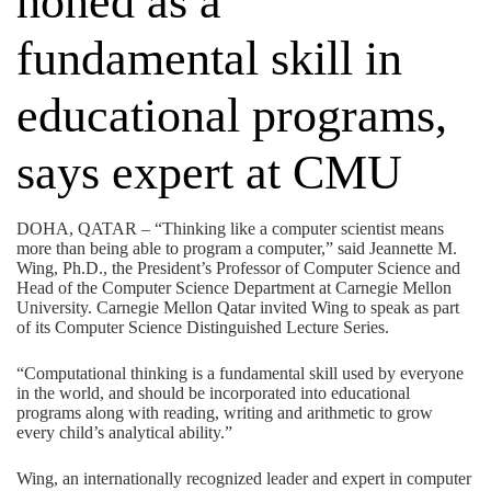
honed as a
fundamental skill in
educational programs,
says expert at CMU
DOHA, QATAR – “Thinking like a computer scientist means
more than being able to program a computer,” said Jeannette M.
Wing, Ph.D., the President’s Professor of Computer Science and
Head of the Computer Science Department at Carnegie Mellon
University. Carnegie Mellon Qatar invited Wing to speak as part
of its Computer Science Distinguished Lecture Series.
“Computational thinking is a fundamental skill used by everyone
in the world, and should be incorporated into educational
programs along with reading, writing and arithmetic to grow
every child’s analytical ability.”
Wing, an internationally recognized leader and expert in computer