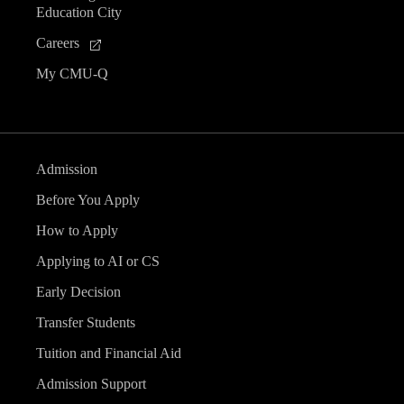
Education City
Careers
My CMU-Q
Admission
Before You Apply
How to Apply
Applying to AI or CS
Early Decision
Transfer Students
Tuition and Financial Aid
Admission Support