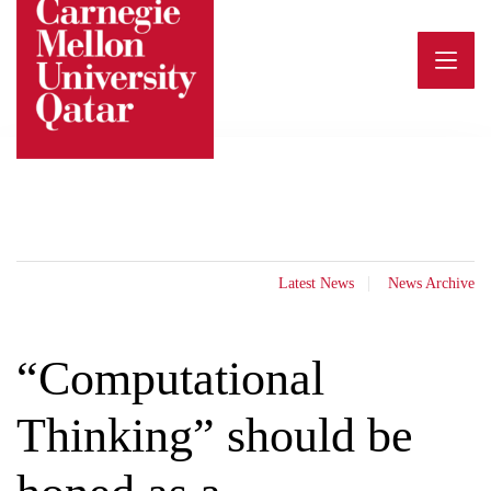
Skip
to
content
Latest News
News Archive
“Computational
Thinking” should be