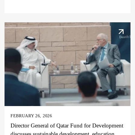
FEBRUARY 26, 2026
Director General of Qatar Fund for Development
discusses sustainable development, education,