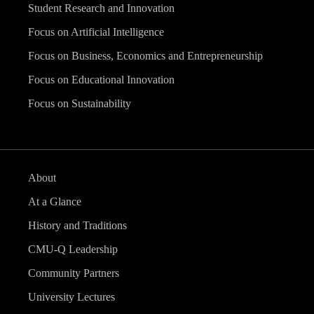
Student Research and Innovation
Focus on Artificial Intelligence
Focus on Business, Economics and Entrepreneurship
Focus on Educational Innovation
Focus on Sustainability
About
At a Glance
History and Traditions
CMU-Q Leadership
Community Partners
University Lectures