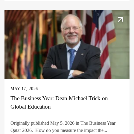
MAY 17, 2026
The Business Year: Dean Michael Trick on
Global Education
Originally published May 5, 2026 in The Business Year
Qatar 2026. How do you measure the impact the...