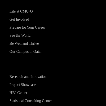
Life at CMU-Q
Get Involved
Prepare for Your Career
See the World
Be Well and Thrive
Our Campus in Qatar
Research and Innovation
Project Showcase
HBJ Center
Statistical Consulting Center