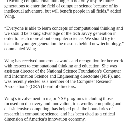
“Teaching computational thinking can not only inspire future
generations to enter the field of computer science because of its
intellectual adventure, but will benefit people in all fields,” added
Wing.
“Everyone is able to learn concepts of computational thinking and
we should be taking advantage of the tech-savvy generation in
order to teach more about computer science. We should try to
teach the younger generation the reasons behind new technology,”
commented Wing.
Wing has received numerous awards and recognition for her work
with respect to computational thinking and education. She was
assistant director of the National Science Foundation’s Computer
and Information Science and Engineering directorate (NSF), and
was recently elected as a member of the Computer Research
Association’s (CRA) board of directors.
Wing’s involvement in major NSF programs including those
focused on discovery and innovation, trustworthy computing and
data-intensive computing, has helped push the boundaries of
research in computing science, and has been cited as a critical
dimension of America’s innovation economy.