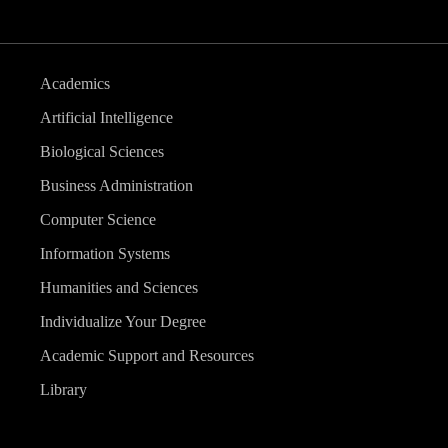
Academics
Artificial Intelligence
Biological Sciences
Business Administration
Computer Science
Information Systems
Humanities and Sciences
Individualize Your Degree
Academic Support and Resources
Library