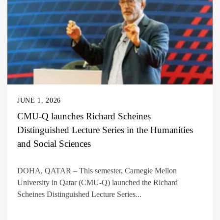
JUNE 1, 2026
CMU-Q launches Richard Scheines
Distinguished Lecture Series in the Humanities
and Social Sciences
DOHA, QATAR – This semester, Carnegie Mellon
University in Qatar (CMU-Q) launched the Richard
Scheines Distinguished Lecture Series...