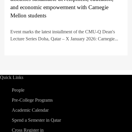
and economic empowerment with Carnegie
Mellon students
Event marks the latest installment of the CMU-Q Dean's
Lecture Series Doha, Qatar – X January 2026: Carnegie...
Quick Links
People
Pre-College Programs
Academic Calendar
Spend a Semester in Qatar
Cross Register in