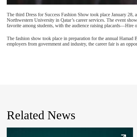
The third Dress for Success Fashion Show took place January 28
Northwestern University in Qatar’s career services. The event showca
favorite among students, with the audience raising placards—Hire or
The fashion show took place in preparation for the annual Hamad Bi
employers from government and industry, the career fair is an opportu
Related News