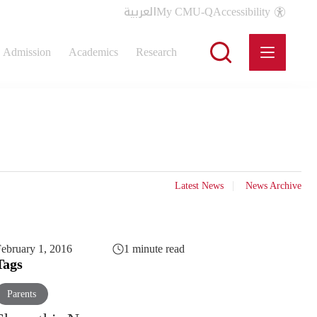
العربية
My CMU-Q
Accessibility
Admission
Academics
Research
Latest News
News Archive
ebruary 1, 2016
1 minute read
Tags
Parents