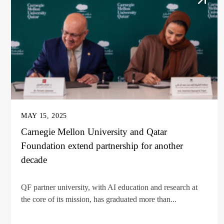
MAY 15, 2025
Carnegie Mellon University and Qatar
Foundation extend partnership for another
decade
QF partner university, with AI education and research at
the core of its mission, has graduated more than...