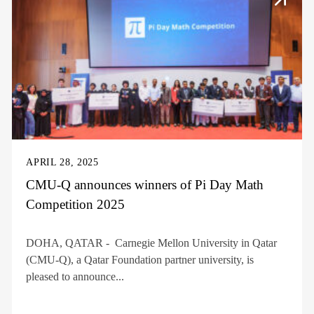
APRIL 28, 2025
CMU-Q announces winners of Pi Day Math
Competition 2025
DOHA, QATAR - Carnegie Mellon University in Qatar
(CMU-Q), a Qatar Foundation partner university, is
pleased to announce...