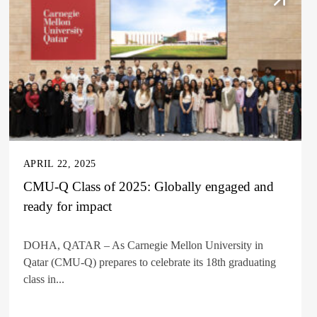
APRIL 22, 2025
CMU-Q Class of 2025: Globally engaged and
ready for impact
DOHA, QATAR – As Carnegie Mellon University in
Qatar (CMU-Q) prepares to celebrate its 18th graduating
class in...