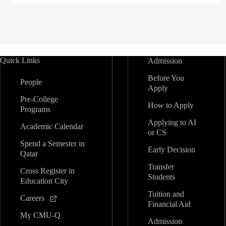
Quick Links
Admission
Before You
People
Apply
Pre-College
How to Apply
Programs
Applying to AI
Academic Calendar
or CS
Spend a Semester in
Early Decision
Qatar
Transfer
Cross Register in
Students
Education City
Tuition and
Careers
Financial Aid
My CMU-Q
Admission