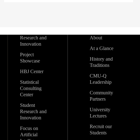
Research and
About
Innovation
At a Glance
Project
History and
Showcase
Traditions
HBJ Center
CMU-Q
Statistical
Leadership
Consulting
Community
Center
Partners
Student
University
Research and
Lectures
Innovation
Recruit our
Focus on
Students
Artificial