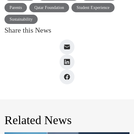
Parents
Qatar Foundation
Student Experience
Sustainability
Share this News
Related News