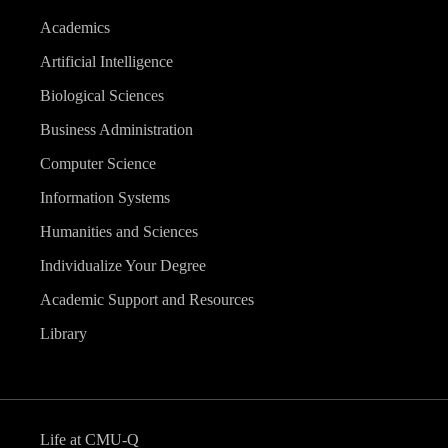
Academics
Artificial Intelligence
Biological Sciences
Business Administration
Computer Science
Information Systems
Humanities and Sciences
Individualize Your Degree
Academic Support and Resources
Library
Life at CMU-Q