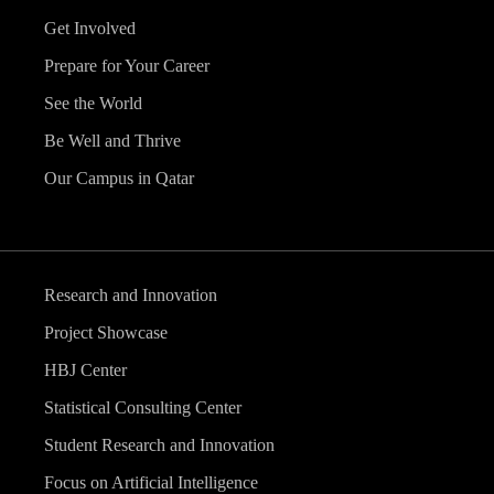
Get Involved
Prepare for Your Career
See the World
Be Well and Thrive
Our Campus in Qatar
Research and Innovation
Project Showcase
HBJ Center
Statistical Consulting Center
Student Research and Innovation
Focus on Artificial Intelligence