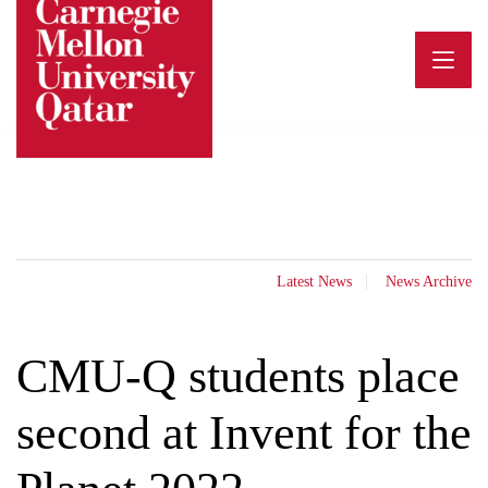
Skip
to
content
Latest News
News Archive
CMU-Q students place
second at Invent for the