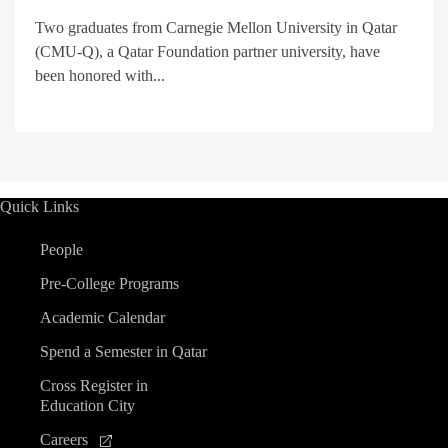
Two graduates from Carnegie Mellon University in Qatar
(CMU-Q), a Qatar Foundation partner university, have
been honored with...
Quick Links
People
Pre-College Programs
Academic Calendar
Spend a Semester in Qatar
Cross Register in
Education City
Careers