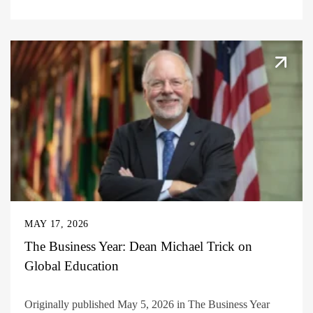
MAY 17, 2026
The Business Year: Dean Michael Trick on
Global Education
Originally published May 5, 2026 in The Business Year