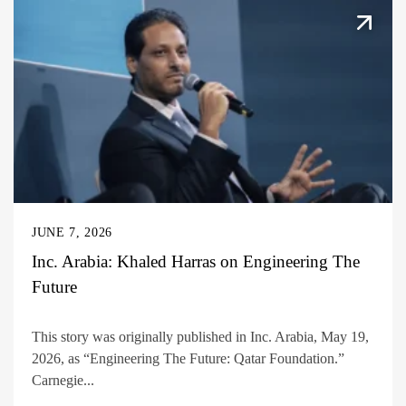
JUNE 7, 2026
Inc. Arabia: Khaled Harras on Engineering The
Future
This story was originally published in Inc. Arabia, May 19,
2026, as “Engineering The Future: Qatar Foundation.”
Carnegie...