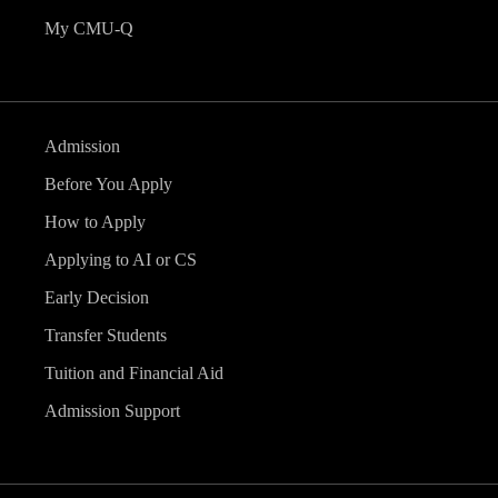
My CMU-Q
Admission
Before You Apply
How to Apply
Applying to AI or CS
Early Decision
Transfer Students
Tuition and Financial Aid
Admission Support