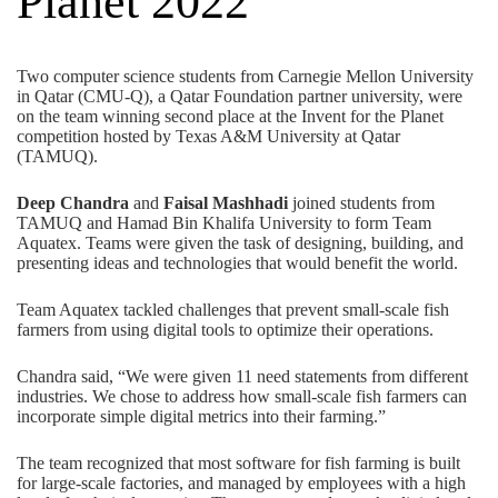
Planet 2022
Two
computer science
students from Carnegie Mellon University
in Qatar (CMU-Q), a
Qatar Foundation
partner university, were
on the team winning second place at the Invent for the Planet
competition hosted by
Texas A&M University at Qatar
(TAMUQ)
.
Deep Chandra
and
Faisal Mashhadi
joined students from
TAMUQ and Hamad Bin Khalifa University to form Team
Aquatex. Teams were given the task of designing, building, and
presenting ideas and technologies that would benefit the world.
Team Aquatex tackled challenges that prevent small-scale fish
farmers from using digital tools to optimize their operations.
Chandra said, “We were given 11 need statements from different
industries. We chose to address how small-scale fish farmers can
incorporate simple digital metrics into their farming.”
The team recognized that most software for fish farming is built
for large-scale factories, and managed by employees with a high