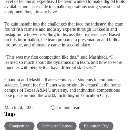
level of technical expertise. The team wanted to make digital tools
available and accessible to smaller operations using sensors and
equipment they already have.
To gain insight into the challenges that face the industry, the team
found fish farmers and industry experts through LinkedIn and
Instagram who were willing to discuss their experiences. Based
on this information, the team prepared a presentation and built a
prototype, and ultimately came in second place.
“This was my first competition like this,” said Mashhadi. “I
learned so much about the dynamics of a team, and how to work
together with people that have different skill sets.”
Chandra and Mashhadi are second-year students in computer
science.
Invent for the Planet
was originally created at the home
campus of Texas A&M University, and individual competitions
take place around the world, including in Education City.
March 24, 2022
2 minute read
Tags
Competition
Computer Science
Education City