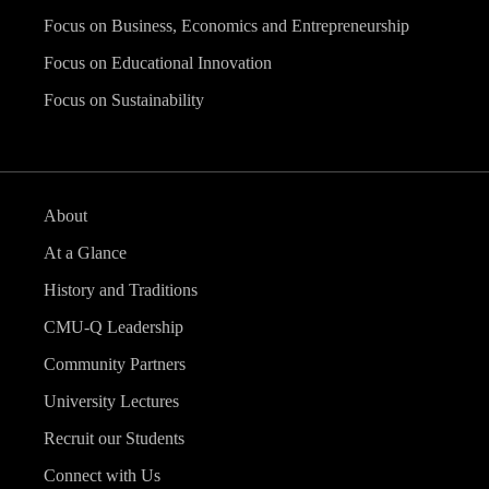
Focus on Business, Economics and Entrepreneurship
Focus on Educational Innovation
Focus on Sustainability
About
At a Glance
History and Traditions
CMU-Q Leadership
Community Partners
University Lectures
Recruit our Students
Connect with Us