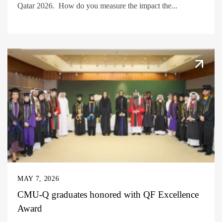
Qatar 2026. How do you measure the impact the...
MAY 7, 2026
CMU-Q graduates honored with QF Excellence
Award