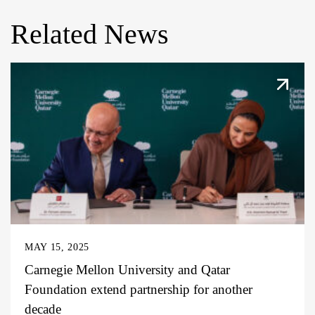
Related News
MAY 15, 2025
Carnegie Mellon University and Qatar
Foundation extend partnership for another
decade