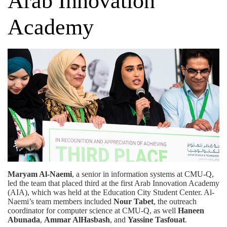
Arab Innovation
Academy
Maryam Al-Naemi
, a senior in information systems at CMU-Q,
led the team that placed third at the first Arab Innovation Academy
(AIA), which was held at the Education City Student Center. Al-
Naemi’s team members included
Nour Tabet
, the outreach
coordinator for computer science at CMU-Q, as well
Haneen
Abunada
,
Ammar AlHasbash
, and
Yassine Tasfouat
.