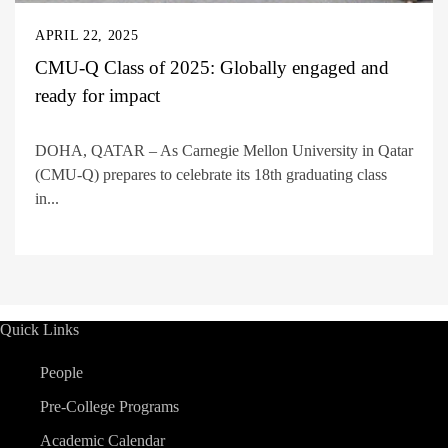
APRIL 22, 2025
CMU-Q Class of 2025: Globally engaged and
ready for impact
DOHA, QATAR – As Carnegie Mellon University in Qatar
(CMU-Q) prepares to celebrate its 18th graduating class
in...
Quick Links
People
Pre-College Programs
Academic Calendar