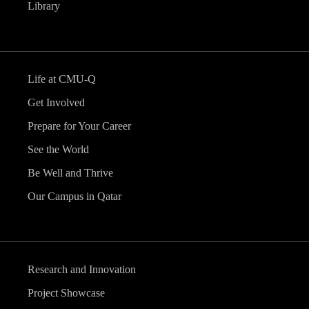
Library
Life at CMU-Q
Get Involved
Prepare for Your Career
See the World
Be Well and Thrive
Our Campus in Qatar
Research and Innovation
Project Showcase