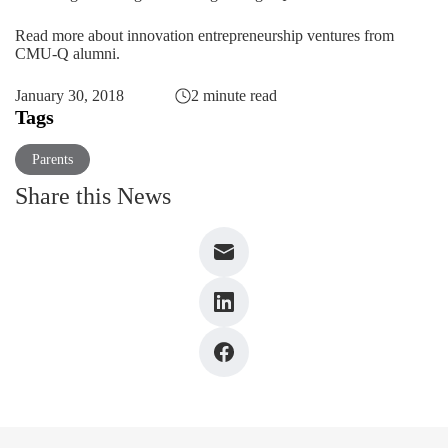
Read more about innovation entrepreneurship ventures from
CMU-Q alumni.
January 30, 2018
2 minute read
Tags
Parents
Share this News