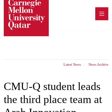
Skip
to
content
Latest News
News Archive
CMU-Q student leads
the third place team at