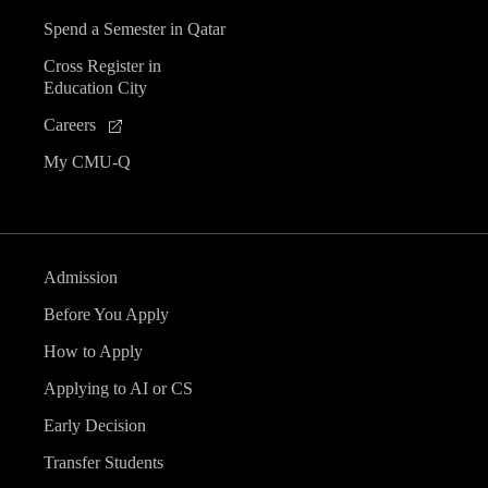
Spend a Semester in Qatar
Cross Register in
Education City
Careers
My CMU-Q
Admission
Before You Apply
How to Apply
Applying to AI or CS
Early Decision
Transfer Students