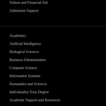
Tuition and Financial Aid
Admission Support
Academics
Artificial Intelligence
Biological Sciences
Business Administration
Computer Science
Information Systems
Humanities and Sciences
Individualize Your Degree
Academic Support and Resources