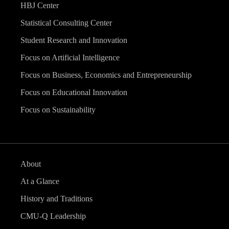
HBJ Center
Statistical Consulting Center
Student Research and Innovation
Focus on Artificial Intelligence
Focus on Business, Economics and Entrepreneurship
Focus on Educational Innovation
Focus on Sustainability
About
At a Glance
History and Traditions
CMU-Q Leadership