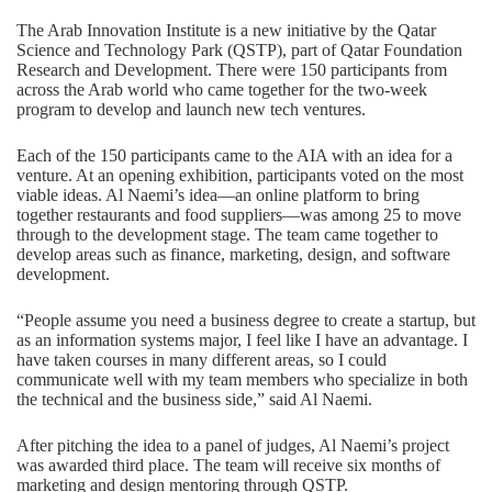
The Arab Innovation Institute is a new initiative by the Qatar
Science and Technology Park (QSTP), part of Qatar Foundation
Research and Development. There were 150 participants from
across the Arab world who came together for the two-week
program to develop and launch new tech ventures.
Each of the 150 participants came to the AIA with an idea for a
venture. At an opening exhibition, participants voted on the most
viable ideas. Al Naemi’s idea—an online platform to bring
together restaurants and food suppliers—was among 25 to move
through to the development stage. The team came together to
develop areas such as finance, marketing, design, and software
development.
“People assume you need a business degree to create a startup, but
as an information systems major, I feel like I have an advantage. I
have taken courses in many different areas, so I could
communicate well with my team members who specialize in both
the technical and the business side,” said Al Naemi.
After pitching the idea to a panel of judges, Al Naemi’s project
was awarded third place. The team will receive six months of
marketing and design mentoring through QSTP.