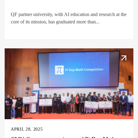
QF partner university, with AI education and research at the
core of its mission, has graduated more than...
APRIL 28, 2025