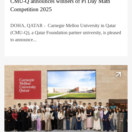
CMU-Q announces winners of Pi Day Math
Competition 2025
DOHA, QATAR - Carnegie Mellon University in Qatar
(CMU-Q), a Qatar Foundation partner university, is pleased
to announce...