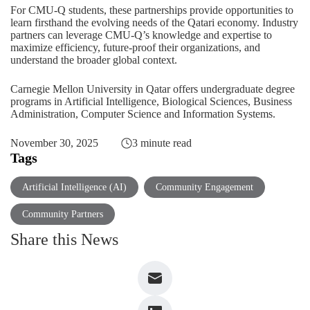
For CMU-Q students, these partnerships provide opportunities to
learn firsthand the evolving needs of the Qatari economy. Industry
partners can leverage CMU-Q’s knowledge and expertise to
maximize efficiency, future-proof their organizations, and
understand the broader global context.
Carnegie Mellon University in Qatar offers undergraduate degree
programs in Artificial Intelligence, Biological Sciences, Business
Administration, Computer Science and Information Systems.
November 30, 2025
3 minute read
Tags
Artificial Intelligence (AI)
Community Engagement
Community Partners
Share this News