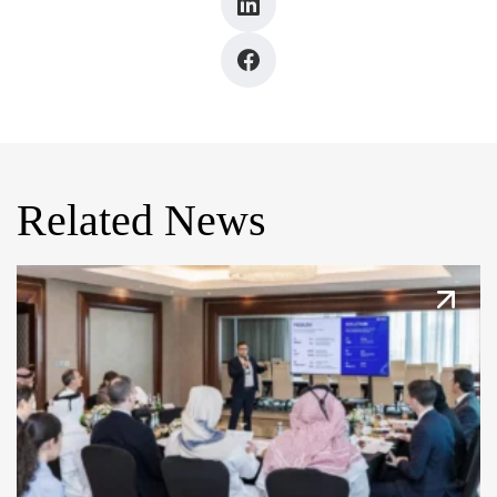
Related News