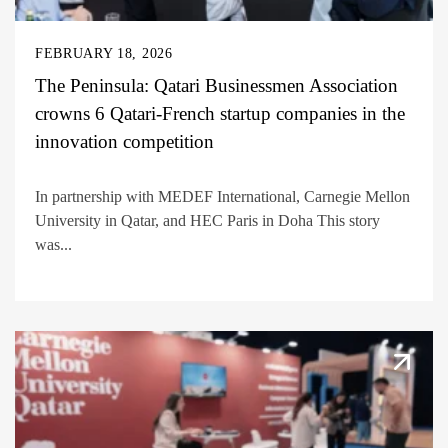
FEBRUARY 18, 2026
The Peninsula: Qatari Businessmen Association
crowns 6 Qatari-French startup companies in the
innovation competition
In partnership with MEDEF International, Carnegie Mellon
University in Qatar, and HEC Paris in Doha This story
was...