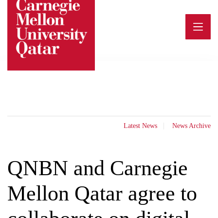
Skip
to
content
Latest News
News Archive
QNBN and Carnegie
Mellon Qatar agree to