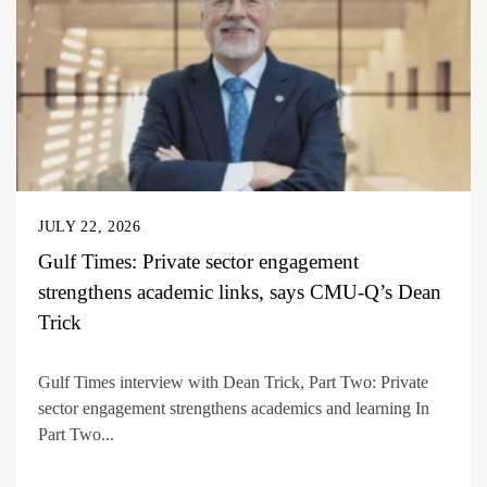
JULY 22, 2026
Gulf Times: Private sector engagement
strengthens academic links, says CMU-Q’s Dean
Trick
Gulf Times interview with Dean Trick, Part Two: Private
sector engagement strengthens academics and learning In
Part Two...