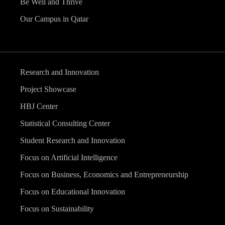
Be Well and Thrive
Our Campus in Qatar
Research and Innovation
Project Showcase
HBJ Center
Statistical Consulting Center
Student Research and Innovation
Focus on Artificial Intelligence
Focus on Business, Economics and Entrepreneurship
Focus on Educational Innovation
Focus on Sustainability