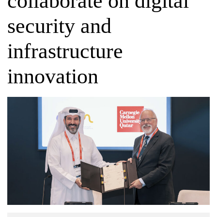
collaborate on digital
security and
infrastructure
innovation