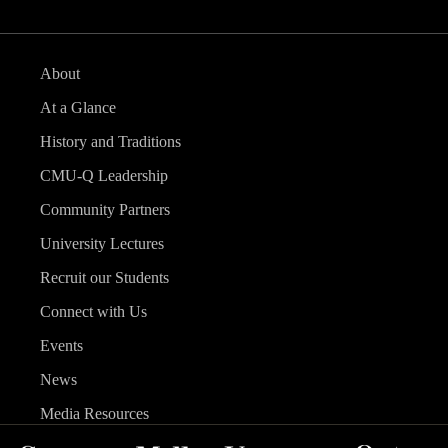
About
At a Glance
History and Traditions
CMU-Q Leadership
Community Partners
University Lectures
Recruit our Students
Connect with Us
Events
News
Media Resources