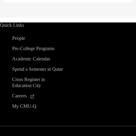
Quick Links
People
Pre-College Programs
Academic Calendar
Spend a Semester in Qatar
Cross Register in
Education City
Careers
My CMU-Q