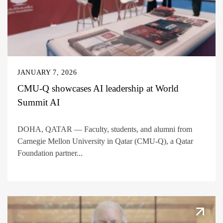
JANUARY 7, 2026
CMU-Q showcases AI leadership at World
Summit AI
DOHA, QATAR — Faculty, students, and alumni from
Carnegie Mellon University in Qatar (CMU-Q), a Qatar
Foundation partner...