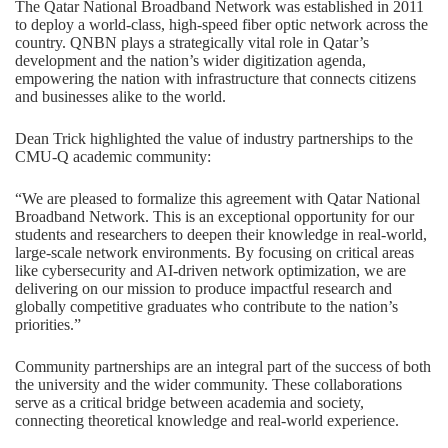
The Qatar National Broadband Network was established in 2011
to deploy a world-class, high-speed fiber optic network across the
country. QNBN plays a strategically vital role in Qatar’s
development and the nation’s wider digitization agenda,
empowering the nation with infrastructure that connects citizens
and businesses alike to the world.
Dean Trick highlighted the value of industry partnerships to the
CMU-Q academic community:
“We are pleased to formalize this agreement with Qatar National
Broadband Network. This is an exceptional opportunity for our
students and researchers to deepen their knowledge in real-world,
large-scale network environments. By focusing on critical areas
like cybersecurity and AI-driven network optimization, we are
delivering on our mission to produce impactful research and
globally competitive graduates who contribute to the nation’s
priorities.”
Community partnerships
are an integral part of the success of both
the university and the wider community. These collaborations
serve as a critical bridge between academia and society,
connecting theoretical knowledge and real-world experience.