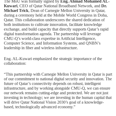
The MoU was formally signed by
Eng. Ahmad Mohamed AL-
Kuwari
, CEO of Qatar National Broadband Network, and
Dr.
Michael Trick
, Dean of Carnegie Mellon University in Qatar,
during a ceremony held at the Mobile World Congress in Doha,
Qatar. This collaboration underscores the shared dedication of
both institutions to cultivate innovation, facilitate knowledge
exchange, and build capacity that directly supports Qatar’s rapid
digital transformation agenda. The partnership will leverage
CMU-Q’s world-class expertise in
Artificial Intelligence
,
Computer Science
, and
Information Systems
, and QNBN’s
leadership in fiber and wireless infrastructure.
Eng. AL-Kuwari emphasized the strategic importance of the
collaboration:
“This partnership with Carnegie Mellon University in Qatar is part
of our commitment to national digital security and innovation. The
future of Qatar’s connectivity depends on robust, intelligent
infrastructure, and by working alongside CMU-Q, we can ensure
our network remains cutting-edge and protected. We are not just
investing in technology; we are investing in the human capital that
will drive Qatar National Vision 2030’s goal of a knowledge-
based, technologically advanced economy.”