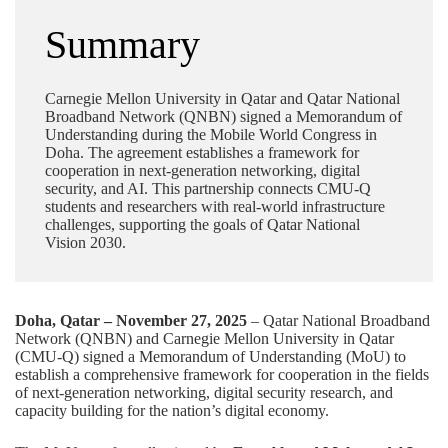
Summary
Carnegie Mellon University in Qatar and Qatar National
Broadband Network (QNBN) signed a Memorandum of
Understanding during the Mobile World Congress in
Doha. The agreement establishes a framework for
cooperation in next-generation networking, digital
security, and AI. This partnership connects CMU-Q
students and researchers with real-world infrastructure
challenges, supporting the goals of Qatar National
Vision 2030.
Doha, Qatar – November 27, 2025
–
Qatar National Broadband
Network (QNBN)
and Carnegie Mellon University in Qatar
(CMU-Q) signed a Memorandum of Understanding (MoU) to
establish a comprehensive framework for cooperation in the fields
of next-generation networking, digital security research, and
capacity building for the nation’s digital economy.