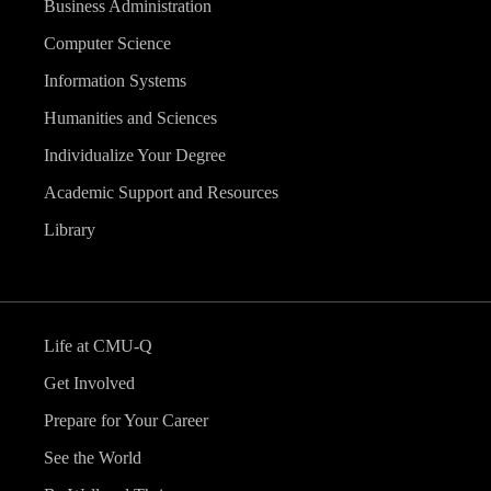
Business Administration
Computer Science
Information Systems
Humanities and Sciences
Individualize Your Degree
Academic Support and Resources
Library
Life at CMU-Q
Get Involved
Prepare for Your Career
See the World