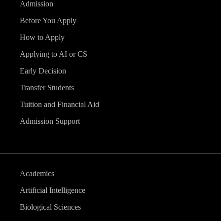
Admission
Before You Apply
How to Apply
Applying to AI or CS
Early Decision
Transfer Students
Tuition and Financial Aid
Admission Support
Academics
Artificial Intelligence
Biological Sciences