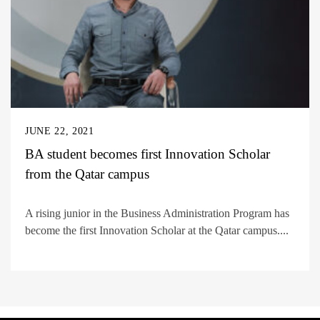
JUNE 22, 2021
BA student becomes first Innovation Scholar
from the Qatar campus
A rising junior in the Business Administration Program has
become the first Innovation Scholar at the Qatar campus....