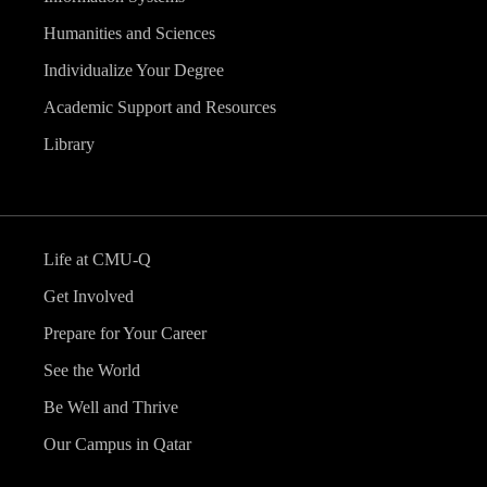
Humanities and Sciences
Individualize Your Degree
Academic Support and Resources
Library
Life at CMU-Q
Get Involved
Prepare for Your Career
See the World
Be Well and Thrive
Our Campus in Qatar