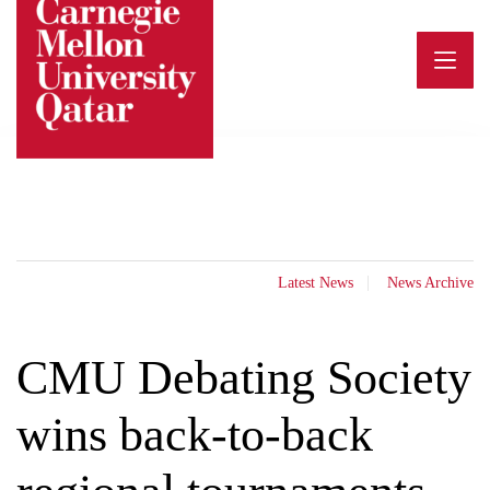
Skip
to
content
Latest News
News Archive
CMU Debating Society
wins back-to-back