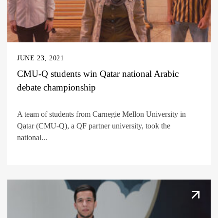
JUNE 23, 2021
CMU-Q students win Qatar national Arabic
debate championship
A team of students from Carnegie Mellon University in
Qatar (CMU-Q), a QF partner university, took the
national...