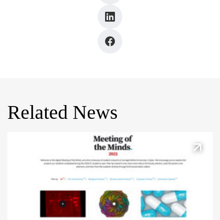
Related News