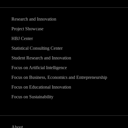
Research and Innovation
Project Showcase
HBJ Center
Statistical Consulting Center
Student Research and Innovation
Focus on Artificial Intelligence
Focus on Business, Economics and Entrepreneurship
Focus on Educational Innovation
Focus on Sustainability
About