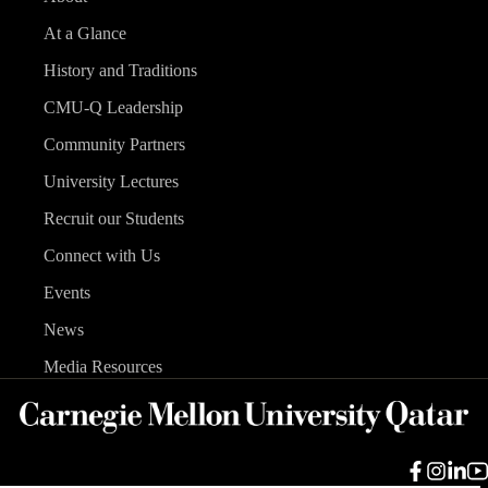
At a Glance
History and Traditions
CMU-Q Leadership
Community Partners
University Lectures
Recruit our Students
Connect with Us
Events
News
Media Resources