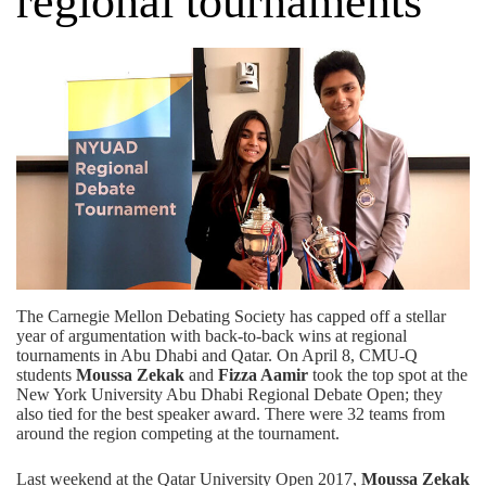
regional tournaments
The Carnegie Mellon Debating Society has capped off a stellar
year of argumentation with back-to-back wins at regional
tournaments in Abu Dhabi and Qatar. On April 8, CMU-Q
students
Moussa Zekak
and
Fizza Aamir
took the top spot at the
New York University Abu Dhabi Regional Debate Open; they
also tied for the best speaker award. There were 32 teams from
around the region competing at the tournament.
Last weekend at the Qatar University Open 2017,
Moussa Zekak