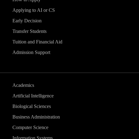
Applying to AI or CS
Early Decision
Transfer Students
Tuition and Financial Aid
Admission Support
Academics
Artificial Intelligence
Biological Sciences
Business Administration
Computer Science
Information Systems