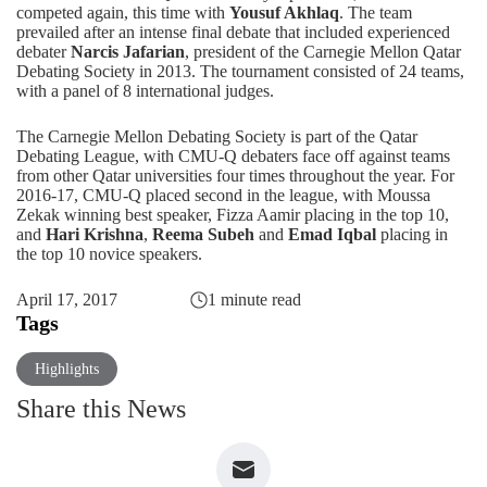
competed again, this time with
Yousuf Akhlaq
. The team
prevailed after an intense final debate that included experienced
debater
Narcis Jafarian
, president of the Carnegie Mellon Qatar
Debating Society in 2013. The tournament consisted of 24 teams,
with a panel of 8 international judges.
The Carnegie Mellon Debating Society is part of the Qatar
Debating League, with CMU-Q debaters face off against teams
from other Qatar universities four times throughout the year. For
2016-17, CMU-Q placed second in the league, with Moussa
Zekak winning best speaker, Fizza Aamir placing in the top 10,
and
Hari Krishna
,
Reema Subeh
and
Emad Iqbal
placing in
the top 10 novice speakers.
April 17, 2017
1 minute read
Tags
Highlights
Share this News