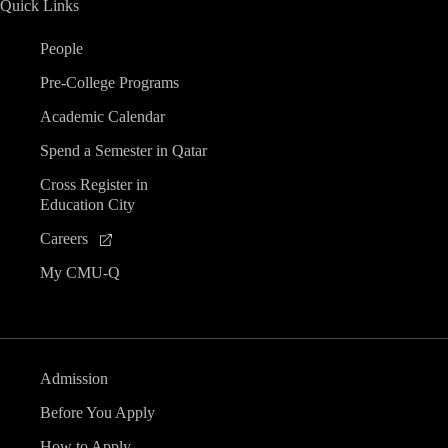
Quick Links
People
Pre-College Programs
Academic Calendar
Spend a Semester in Qatar
Cross Register in
Education City
Careers
My CMU-Q
Admission
Before You Apply
How to Apply