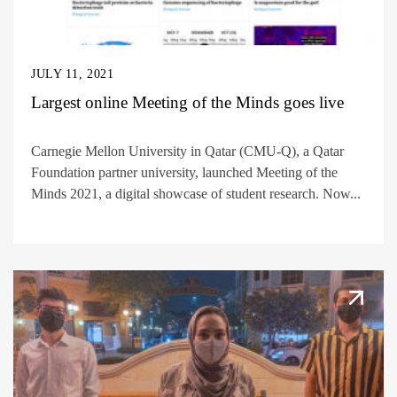
JULY 11, 2021
Largest online Meeting of the Minds goes live
Carnegie Mellon University in Qatar (CMU-Q), a Qatar
Foundation partner university, launched Meeting of the
Minds 2021, a digital showcase of student research. Now...