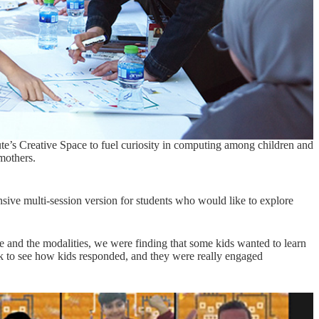
te’s Creative Space to fuel curiosity in computing among children and
 mothers.
nsive multi-session version for students who would like to explore
ce and the modalities, we were finding that some kids wanted to learn
ak to see how kids responded, and they were really engaged