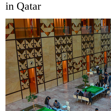
in Qatar