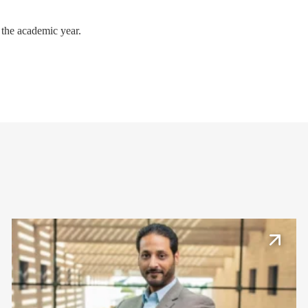
 the academic year.