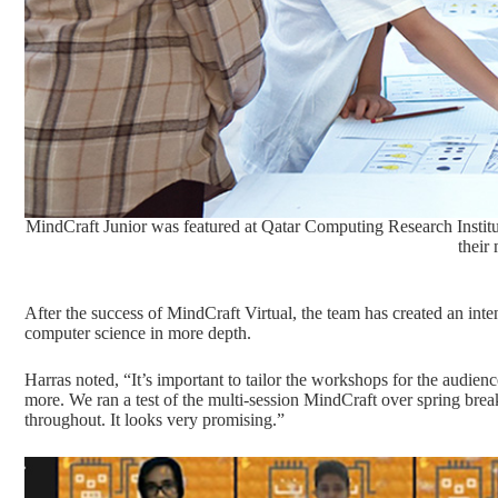
MindCraft Junior was featured at Qatar Computing Research Institu
their
After the success of MindCraft Virtual, the team has created an inte
computer science in more depth.
Harras noted, “It’s important to tailor the workshops for the audien
more. We ran a test of the multi-session MindCraft over spring bre
throughout. It looks very promising.”