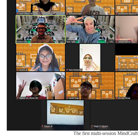
The first multi-session MindCraf