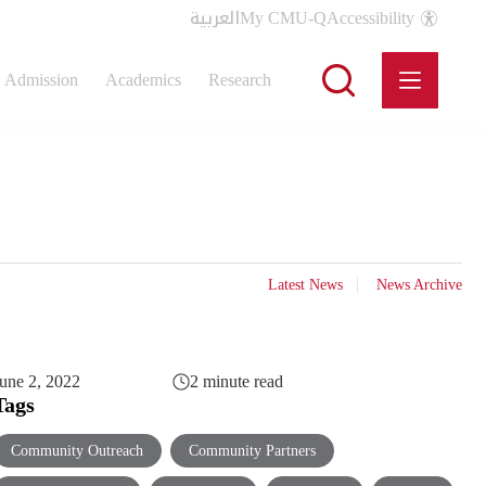
العربية
My CMU-Q
Accessibility
Admission
Academics
Research
Latest News
News Archive
une 2, 2022
2 minute read
Tags
Community Outreach
Community Partners