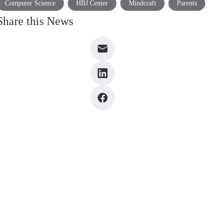
Computer Science
HBJ Center
Mindcraft
Parents
Share this News