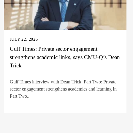
JULY 22, 2026
Gulf Times: Private sector engagement
strengthens academic links, says CMU-Q’s Dean
Trick
Gulf Times interview with Dean Trick, Part Two: Private
sector engagement strengthens academics and learning In
Part Two...