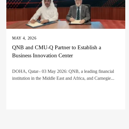
MAY 4, 2026
QNB and CMU-Q Partner to Establish a
Business Innovation Center
DOHA, Qatar– 03 May 2026: QNB, a leading financial
institution in the Middle East and Africa, and Carnegie...