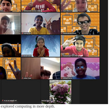
t explored computing in more depth.