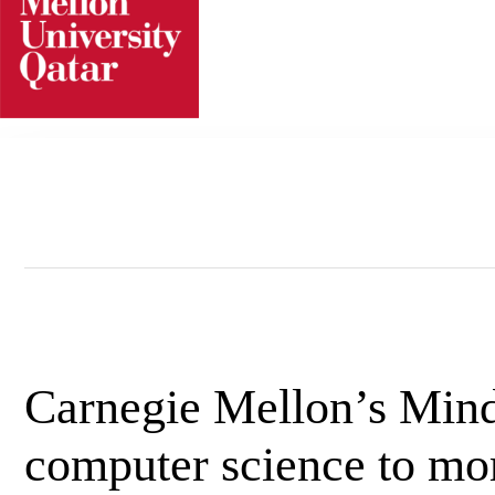
Skip
to
content
Carnegie Mellon’s Mind
computer science to mor