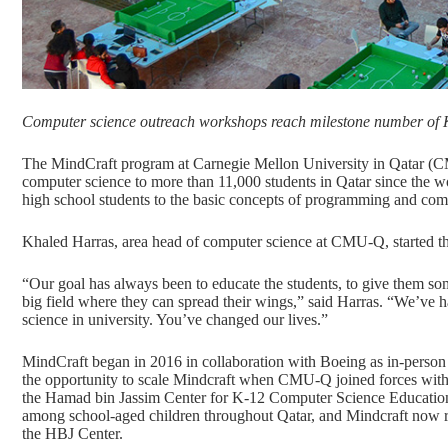
Computer science outreach workshops reach milestone number of K
The MindCraft program at Carnegie Mellon University in Qatar (CM
computer science to more than 11,000 students in Qatar since the
high school students to the basic concepts of programming and comp
Khaled Harras, area head of computer science at CMU-Q, started t
“Our goal has always been to educate the students, to give them so
big field where they can spread their wings,” said Harras. “We’ve
science in university. You’ve changed our lives.”
MindCraft began in 2016 in collaboration with Boeing as in-person
the opportunity to scale Mindcraft when CMU-Q joined forces with
the Hamad bin Jassim Center for K-12 Computer Science Education.
among school-aged children throughout Qatar, and Mindcraft now rea
the HBJ Center.