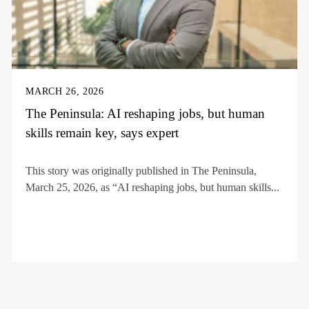
MARCH 26, 2026
The Peninsula: AI reshaping jobs, but human
skills remain key, says expert
This story was originally published in The Peninsula,
March 25, 2026, as “AI reshaping jobs, but human skills...