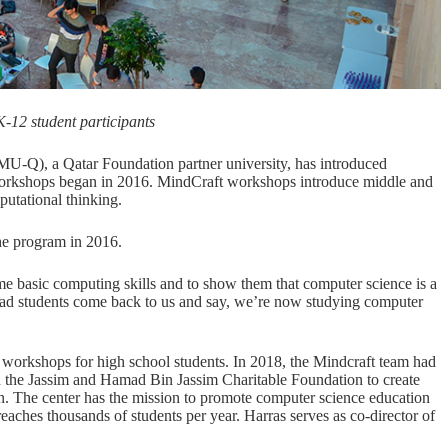
-12 student participants
U-Q), a Qatar Foundation partner university, has introduced
 workshops began in 2016. MindCraft workshops introduce middle and
utational thinking.
he program in 2016.
me basic computing skills and to show them that computer science is a
 had students come back to us and say, we’re now studying computer
 workshops for high school students. In 2018, the Mindcraft team had
 the Jassim and Hamad Bin Jassim Charitable Foundation to create
 The center has the mission to promote computer science education
ches thousands of students per year. Harras serves as co-director of