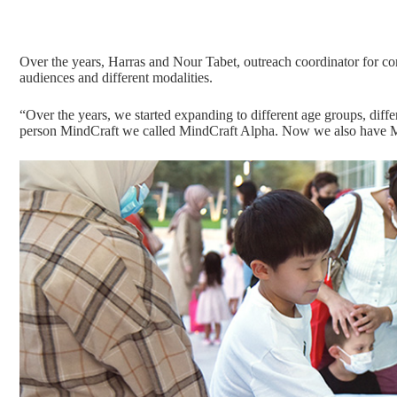
Over the years, Harras and Nour Tabet, outreach coordinator for c
audiences and different modalities.
“Over the years, we started expanding to different age groups, differ
person MindCraft we called MindCraft Alpha. Now we also have Mi