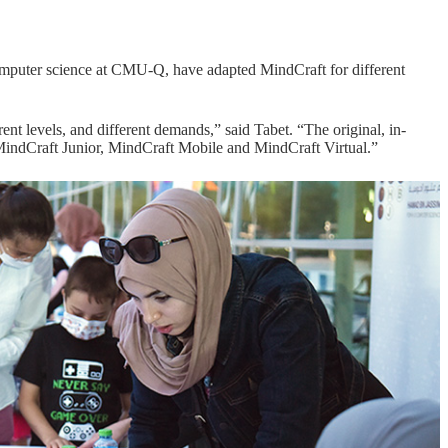
omputer science at CMU-Q, have adapted MindCraft for different
ent levels, and different demands,” said Tabet. “The original, in-
ndCraft Junior, MindCraft Mobile and MindCraft Virtual.”