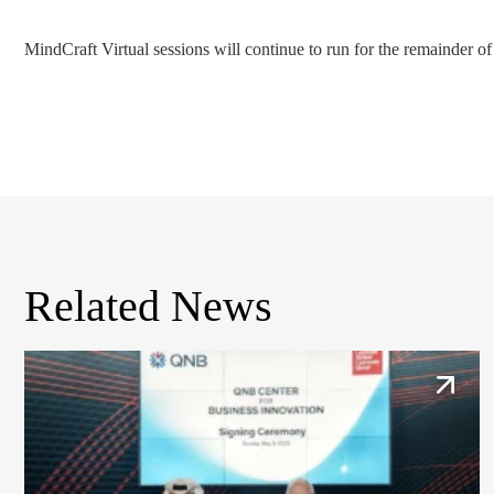
MindCraft Virtual sessions will continue to run for the remainder of
Related News