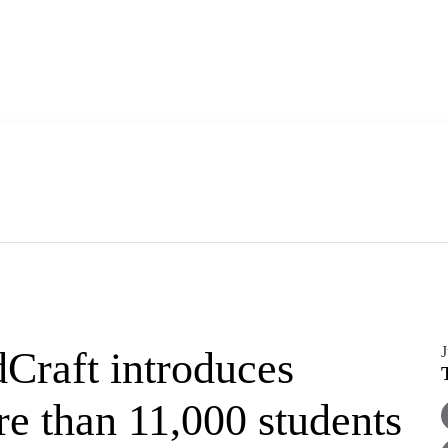
J
Craft introduces
e than 11,000 students