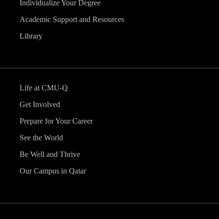
Individualize Your Degree
Academic Support and Resources
Library
Life at CMU-Q
Get Involved
Prepare for Your Career
See the World
Be Well and Thrive
Our Campus in Qatar