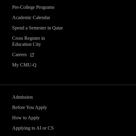
Pre-College Programs
Academic Calendar
Spend a Semester in Qatar
Cross Register in
Education City
Careers
My CMU-Q
Admission
Before You Apply
How to Apply
Applying to AI or CS