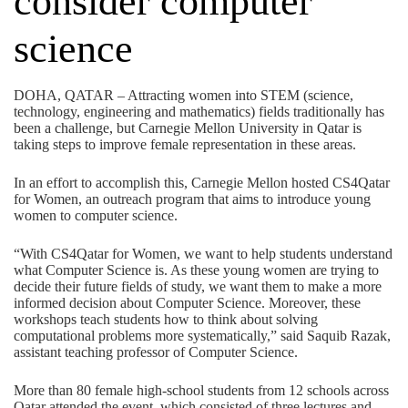
consider computer
science
DOHA, QATAR – Attracting women into STEM (science,
technology, engineering and mathematics) fields traditionally has
been a challenge, but Carnegie Mellon University in Qatar is
taking steps to improve female representation in these areas.
In an effort to accomplish this, Carnegie Mellon hosted CS4Qatar
for Women, an outreach program that aims to introduce young
women to computer science.
“With CS4Qatar for Women, we want to help students understand
what Computer Science is. As these young women are trying to
decide their future fields of study, we want them to make a more
informed decision about Computer Science. Moreover, these
workshops teach students how to think about solving
computational problems more systematically,” said Saquib Razak,
assistant teaching professor of Computer Science.
More than 80 female high-school students from 12 schools across
Qatar attended the event, which consisted of three lectures and