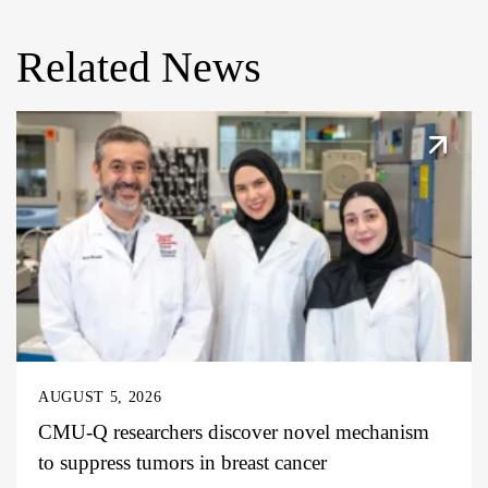
Related News
AUGUST 5, 2026
CMU-Q researchers discover novel mechanism
to suppress tumors in breast cancer