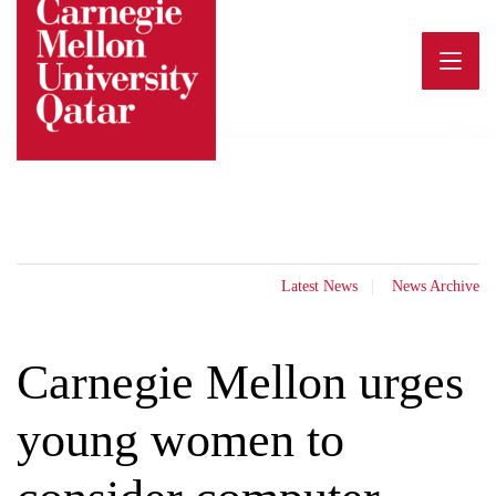
Skip
to
content
Latest News
News Archive
Carnegie Mellon urges
young women to