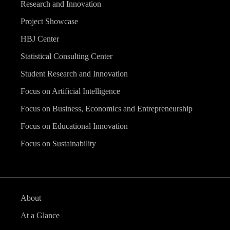
Research and Innovation
Project Showcase
HBJ Center
Statistical Consulting Center
Student Research and Innovation
Focus on Artificial Intelligence
Focus on Business, Economics and Entrepreneurship
Focus on Educational Innovation
Focus on Sustainability
About
At a Glance