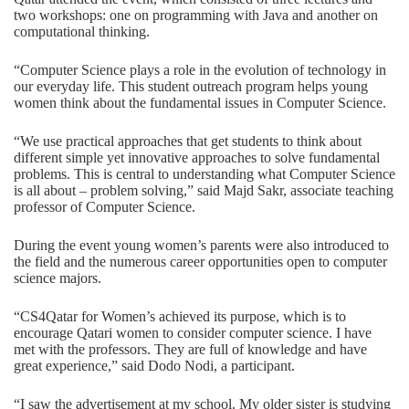
two workshops: one on programming with Java and another on
computational thinking.
“Computer Science plays a role in the evolution of technology in
our everyday life. This student outreach program helps young
women think about the fundamental issues in Computer Science.
“We use practical approaches that get students to think about
different simple yet innovative approaches to solve fundamental
problems. This is central to understanding what Computer Science
is all about – problem solving,” said Majd Sakr, associate teaching
professor of Computer Science.
During the event young women’s parents were also introduced to
the field and the numerous career opportunities open to computer
science majors.
“CS4Qatar for Women’s achieved its purpose, which is to
encourage Qatari women to consider computer science. I have
met with the professors. They are full of knowledge and have
great experience,” said Dodo Nodi, a participant.
“I saw the advertisement at my school. My older sister is studying