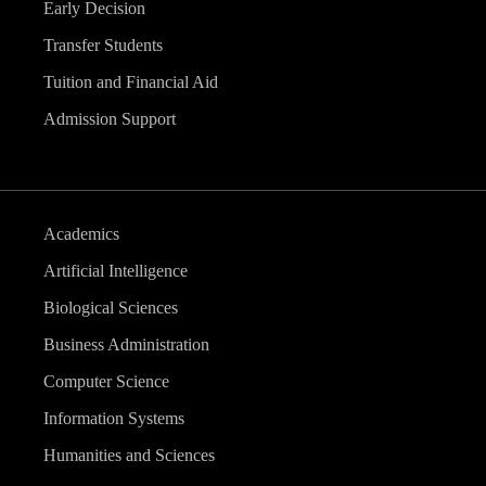
Early Decision
Transfer Students
Tuition and Financial Aid
Admission Support
Academics
Artificial Intelligence
Biological Sciences
Business Administration
Computer Science
Information Systems
Humanities and Sciences