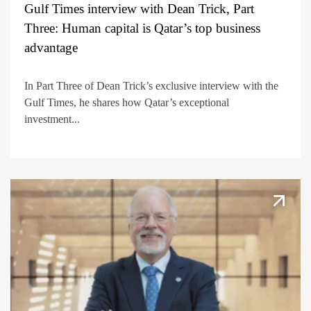
Gulf Times interview with Dean Trick, Part
Three: Human capital is Qatar’s top business
advantage
In Part Three of Dean Trick’s exclusive interview with the
Gulf Times, he shares how Qatar’s exceptional
investment...