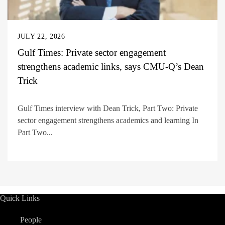
JULY 22, 2026
Gulf Times: Private sector engagement
strengthens academic links, says CMU-Q’s Dean
Trick
Gulf Times interview with Dean Trick, Part Two: Private
sector engagement strengthens academics and learning In
Part Two...
Quick Links
People