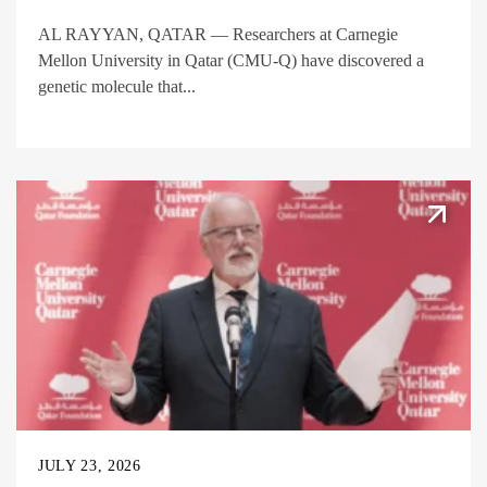
AL RAYYAN, QATAR — Researchers at Carnegie
Mellon University in Qatar (CMU-Q) have discovered a
genetic molecule that...
JULY 23, 2026