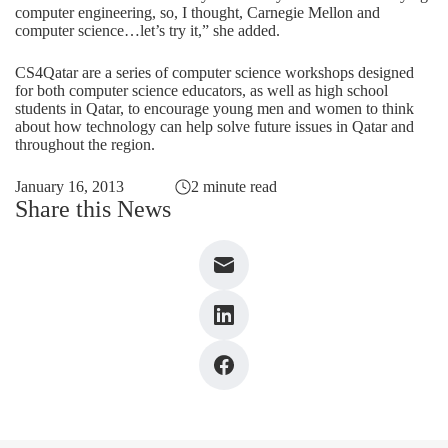
computer engineering, so, I thought, Carnegie Mellon and
computer science…let’s try it,” she added.
CS4Qatar are a series of computer science workshops designed
for both computer science educators, as well as high school
students in Qatar, to encourage young men and women to think
about how technology can help solve future issues in Qatar and
throughout the region.
January 16, 2013
2 minute read
Share this News