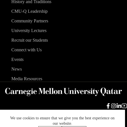
History and Traditions
CMU-Q Leadership
Community Partners
University Lectures
Recruit our Students
Connect with Us
Events
News
Media Resources
We use cookies to ensure that we give you the best experience on
Carnegie Mellon University
Legal Info
Accreditation
our website.