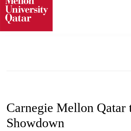
Skip
to
content
Carnegie Mellon Qatar 
Showdown