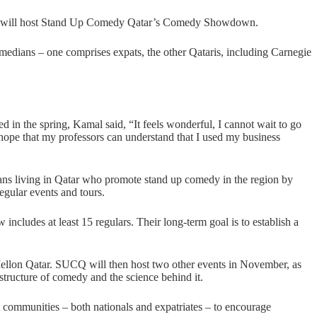
will host Stand Up Comedy Qatar’s Comedy Showdown.
omedians – one comprises expats, the other Qataris, including Carnegie
in the spring, Kamal said, “It feels wonderful, I cannot wait to go
t hope that my professors can understand that I used my business
ns living in Qatar who promote stand up comedy in the region by
gular events and tours.
ncludes at least 15 regulars. Their long-term goal is to establish a
ellon Qatar. SUCQ will then host two other events in November, as
structure of comedy and the science behind it.
communities – both nationals and expatriates – to encourage