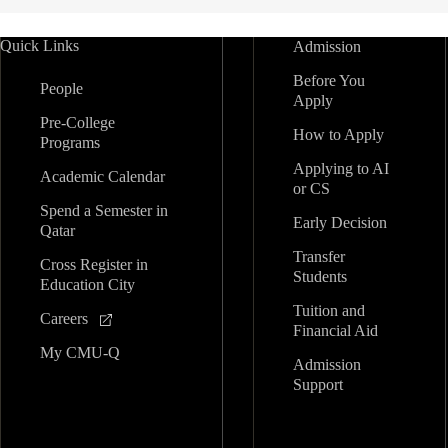
Quick Links
Admission
Before You
People
Apply
Pre-College
How to Apply
Programs
Applying to AI
Academic Calendar
or CS
Spend a Semester in
Early Decision
Qatar
Transfer
Cross Register in
Students
Education City
Tuition and
Careers
Financial Aid
My CMU-Q
Admission
Support