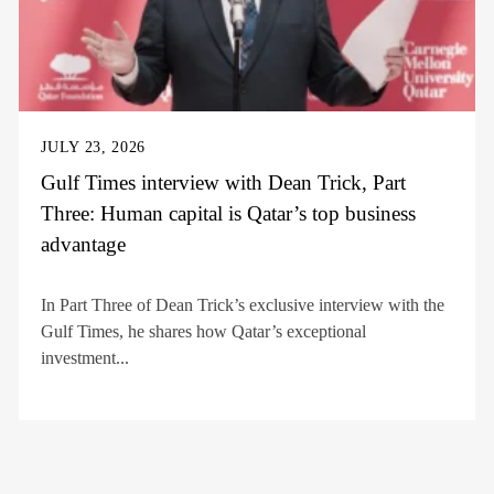
JULY 23, 2026
Gulf Times interview with Dean Trick, Part
Three: Human capital is Qatar’s top business
advantage
In Part Three of Dean Trick’s exclusive interview with the
Gulf Times, he shares how Qatar’s exceptional
investment...