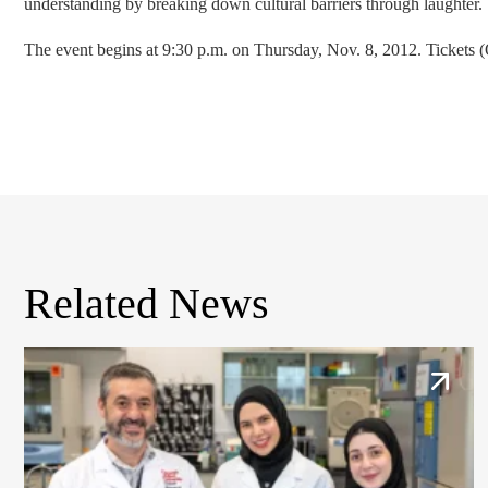
understanding by breaking down cultural barriers through laughter.
The event begins at 9:30 p.m. on Thursday, Nov. 8, 2012. Tickets 
Related News