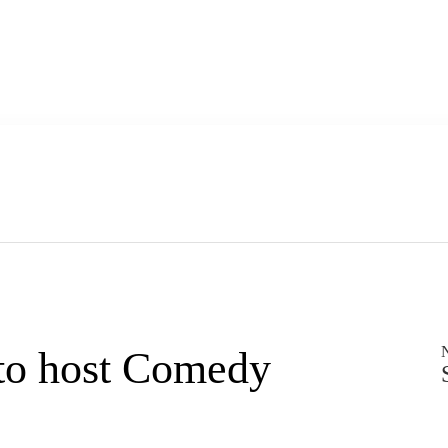
to host Comedy