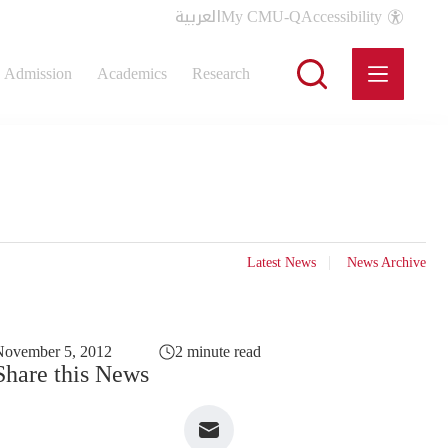
العربية
My CMU-Q
Accessibility
Admission
Academics
Research
Latest News
News Archive
November 5, 2012
2 minute read
Share this News