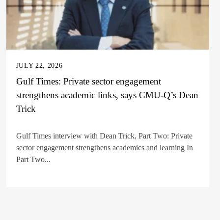
JULY 22, 2026
Gulf Times: Private sector engagement
strengthens academic links, says CMU-Q’s Dean
Trick
Gulf Times interview with Dean Trick, Part Two: Private
sector engagement strengthens academics and learning In
Part Two...