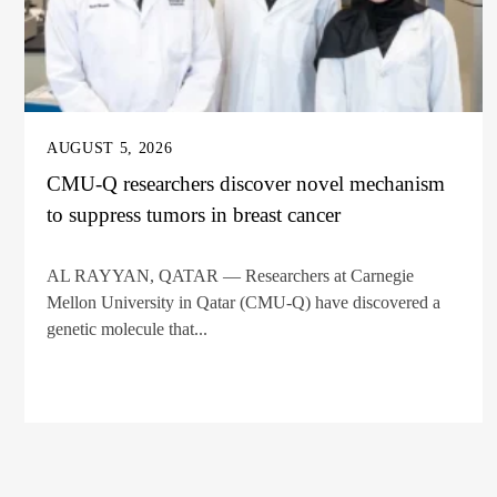
AUGUST 5, 2026
CMU-Q researchers discover novel mechanism
to suppress tumors in breast cancer
AL RAYYAN, QATAR — Researchers at Carnegie
Mellon University in Qatar (CMU-Q) have discovered a
genetic molecule that...