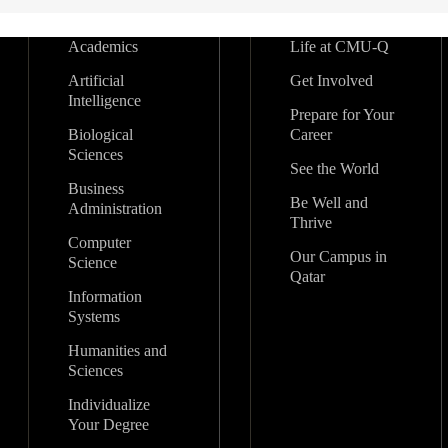
Academics
Life at CMU-Q
Artificial
Get Involved
Intelligence
Prepare for Your
Biological
Career
Sciences
See the World
Business
Be Well and
Administration
Thrive
Computer
Our Campus in
Science
Qatar
Information
Systems
Humanities and
Sciences
Individualize
Your Degree