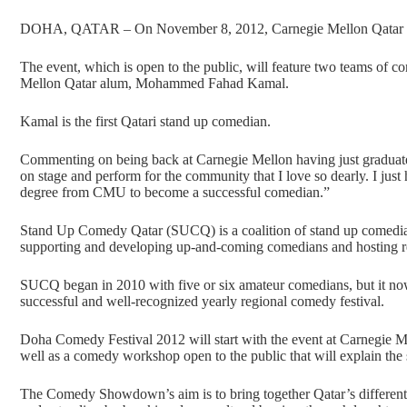
DOHA, QATAR – On November 8, 2012, Carnegie Mellon Qatar 
The event, which is open to the public, will feature two teams of c
Mellon Qatar alum, Mohammed Fahad Kamal.
Kamal is the first Qatari stand up comedian.
Commenting on being back at Carnegie Mellon having just graduated 
on stage and perform for the community that I love so dearly. I jus
degree from CMU to become a successful comedian.”
Stand Up Comedy Qatar (SUCQ) is a coalition of stand up comedia
supporting and developing up-and-coming comedians and hosting re
SUCQ began in 2010 with five or six amateur comedians, but it now i
successful and well-recognized yearly regional comedy festival.
Doha Comedy Festival 2012 will start with the event at Carnegie M
well as a comedy workshop open to the public that will explain the 
The Comedy Showdown’s aim is to bring together Qatar’s different 