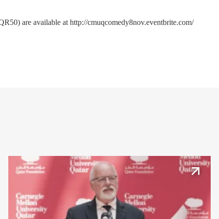
(QR50) are available at
http://cmuqcomedy8nov.eventbrite.com/