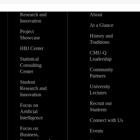
Research and
About
Innovation
At a Glance
Project
History and
Showcase
Traditions
HBJ Center
CMU-Q
Statistical
Leadership
Consulting
Community
Center
Partners
Student
University
Research and
Lectures
Innovation
Recruit our
Focus on
Students
Artificial
Intelligence
Connect with Us
Focus on
Events
Business,