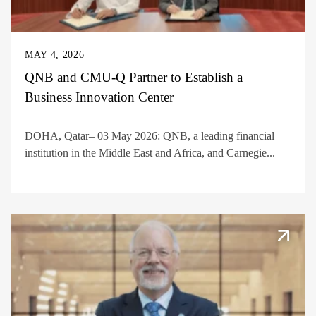
MAY 4, 2026
QNB and CMU-Q Partner to Establish a
Business Innovation Center
DOHA, Qatar– 03 May 2026: QNB, a leading financial
institution in the Middle East and Africa, and Carnegie...