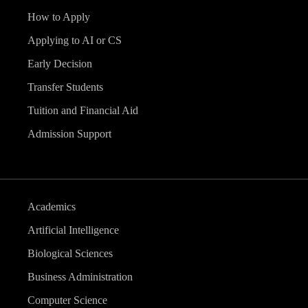
How to Apply
Applying to AI or CS
Early Decision
Transfer Students
Tuition and Financial Aid
Admission Support
Academics
Artificial Intelligence
Biological Sciences
Business Administration
Computer Science