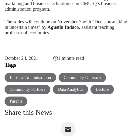
marketing and business technologies in CMU-Q’s business
administration program.
The series will continue on November 7 with
“Decision-making
in uncertain times”
by
Agustín Indaco
, assistant teaching
professor of economics.
October 24, 2021
1 minute read
Tags
Business Administration
Community Outreach
Community Partners
Data Analytics
Lecture
Parents
Share this News