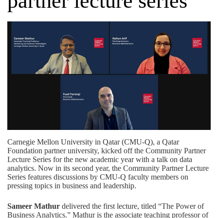
partner lecture series
Carnegie Mellon University in Qatar (CMU-Q), a
Qatar
Foundation
partner university, kicked off the Community Partner
Lecture Series for the new academic year with a talk on data
analytics. Now in its second year, the Community Partner Lecture
Series features discussions by CMU-Q faculty members on
pressing topics in business and leadership.
Sameer Mathur
delivered the first lecture, titled “The Power of
Business Analytics.” Mathur is the associate teaching professor of