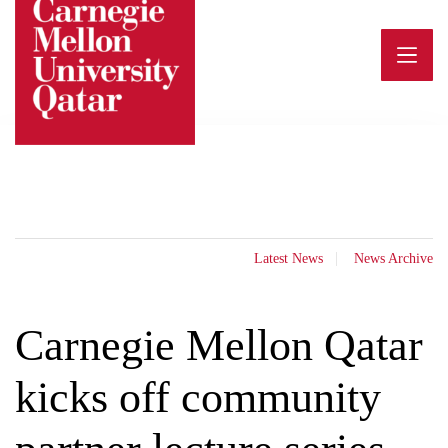
Skip
to
content
Latest News
News Archive
Carnegie Mellon Qatar
kicks off community