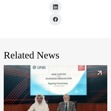
Related News