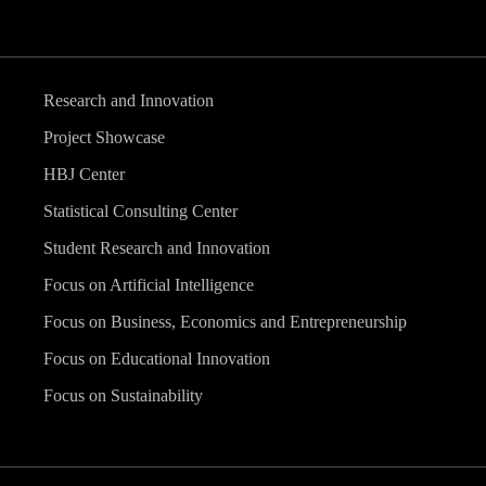
Research and Innovation
Project Showcase
HBJ Center
Statistical Consulting Center
Student Research and Innovation
Focus on Artificial Intelligence
Focus on Business, Economics and Entrepreneurship
Focus on Educational Innovation
Focus on Sustainability