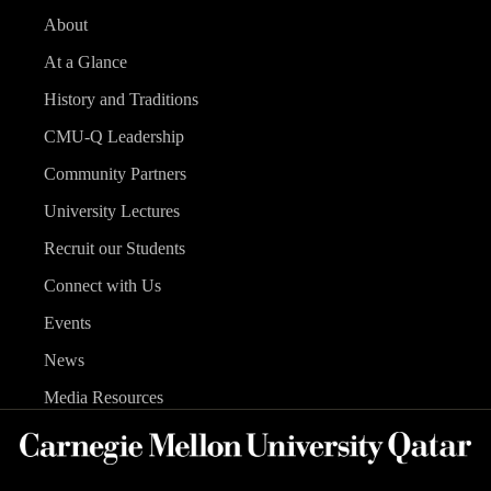
About
At a Glance
History and Traditions
CMU-Q Leadership
Community Partners
University Lectures
Recruit our Students
Connect with Us
Events
News
Media Resources