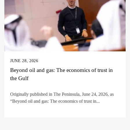
JUNE 28, 2026
Beyond oil and gas: The economics of trust in
the Gulf
Originally published in The Peninsula, June 24, 2026, as
“Beyond oil and gas: The economics of trust in...