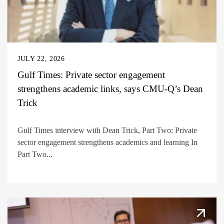
JULY 22, 2026
Gulf Times: Private sector engagement
strengthens academic links, says CMU-Q’s Dean
Trick
Gulf Times interview with Dean Trick, Part Two: Private
sector engagement strengthens academics and learning In
Part Two...