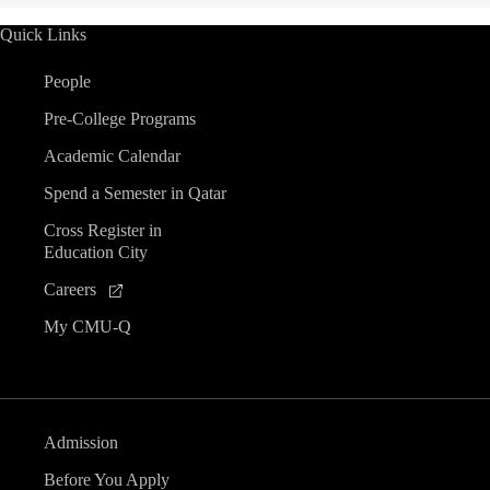
Quick Links
People
Pre-College Programs
Academic Calendar
Spend a Semester in Qatar
Cross Register in
Education City
Careers
My CMU-Q
Admission
Before You Apply