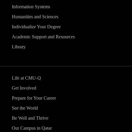
Information Systems
Humanities and Sciences
Individualize Your Degree
Academic Support and Resources
Library
Life at CMU-Q
Get Involved
Prepare for Your Career
See the World
Be Well and Thrive
Our Campus in Qatar