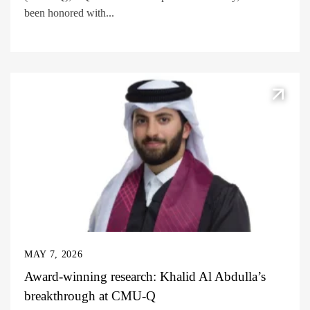
been honored with...
MAY 7, 2026
Award-winning research: Khalid Al Abdulla’s
breakthrough at CMU-Q