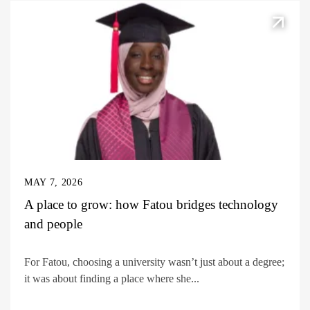
MAY 7, 2026
A place to grow: how Fatou bridges technology
and people
For Fatou, choosing a university wasn’t just about a degree;
it was about finding a place where she...