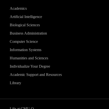
Academics
Artificial Intelligence
Biological Sciences
Business Administration
Computer Science
Information Systems
Humanities and Sciences
Individualize Your Degree
Academic Support and Resources
Library
Life at CMU-Q