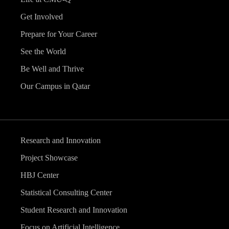
Get Involved
Prepare for Your Career
See the World
Be Well and Thrive
Our Campus in Qatar
Research and Innovation
Project Showcase
HBJ Center
Statistical Consulting Center
Student Research and Innovation
Focus on Artificial Intelligence