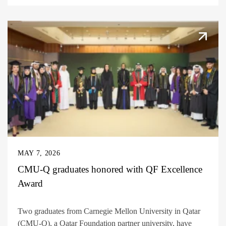
MAY 7, 2026
CMU-Q graduates honored with QF Excellence
Award
Two graduates from Carnegie Mellon University in Qatar
(CMU-Q), a Qatar Foundation partner university, have