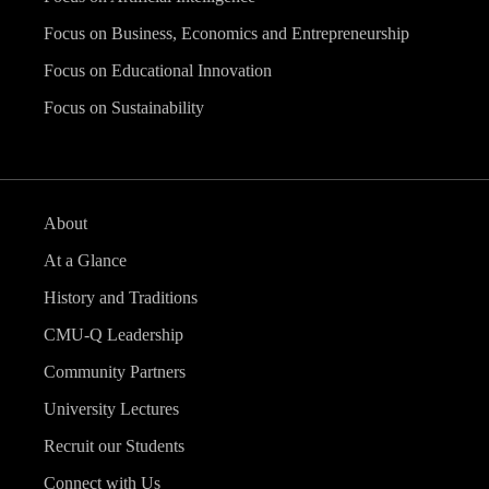
Focus on Business, Economics and Entrepreneurship
Focus on Educational Innovation
Focus on Sustainability
About
At a Glance
History and Traditions
CMU-Q Leadership
Community Partners
University Lectures
Recruit our Students
Connect with Us