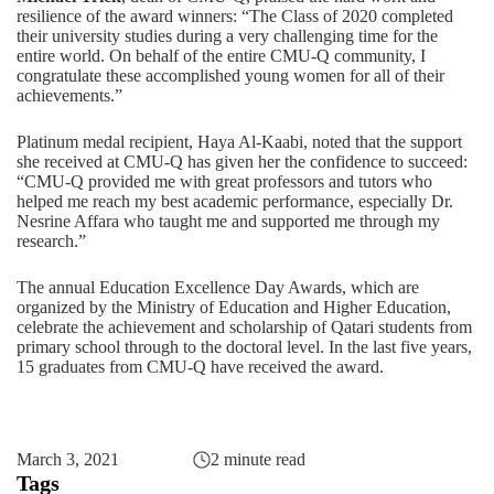
resilience of the award winners: “The Class of 2020 completed
their university studies during a very challenging time for the
entire world. On behalf of the entire CMU-Q community, I
congratulate these accomplished young women for all of their
achievements.”
Platinum medal recipient, Haya Al-Kaabi, noted that the support
she received at CMU-Q has given her the confidence to succeed:
“CMU-Q provided me with great professors and tutors who
helped me reach my best academic performance, especially Dr.
Nesrine Affara who taught me and supported me through my
research.”
The annual Education Excellence Day Awards, which are
organized by the Ministry of Education and Higher Education,
celebrate the achievement and scholarship of Qatari students from
primary school through to the doctoral level. In the last five years,
15 graduates from CMU-Q have received the award
.
March 3, 2021
2 minute read
Tags