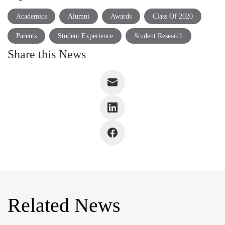
Academics
Alumni
Awards
Class Of 2020
Parents
Student Experience
Student Research
Share this News
Related News