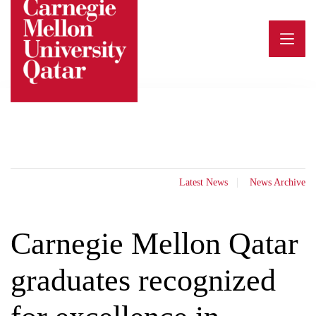
Skip
to
content
Latest News
News Archive
Carnegie Mellon Qatar
graduates recognized