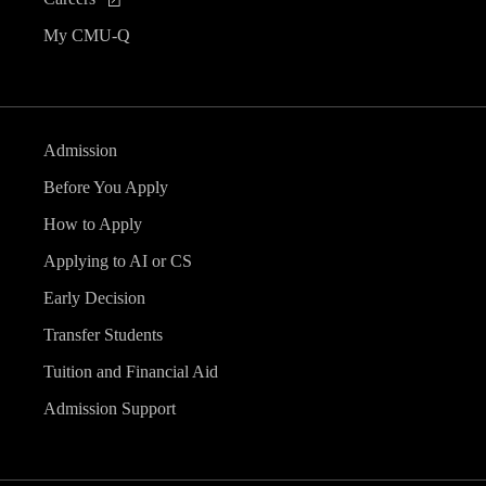
My CMU-Q
Admission
Before You Apply
How to Apply
Applying to AI or CS
Early Decision
Transfer Students
Tuition and Financial Aid
Admission Support