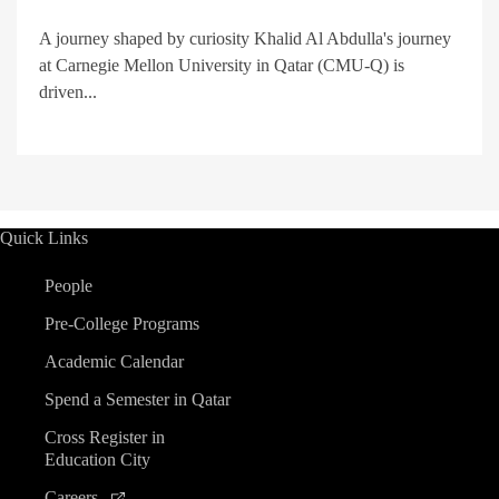
A journey shaped by curiosity Khalid Al Abdulla's journey
at Carnegie Mellon University in Qatar (CMU-Q) is
driven...
Quick Links
People
Pre-College Programs
Academic Calendar
Spend a Semester in Qatar
Cross Register in
Education City
Careers