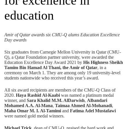
for excellence in
education
Amir of Qatar awards six CMU-Q alums Education Excellence
Day awards
Six graduates from Carnegie Mellon University in Qatar (CMU-
Q), a
Qatar Foundation
partner university, were awarded the
Education Excellence Day Award 2021
by
His Highness Sheikh
Tamim Bin Hamad Al Thani, the Amir of Qatar
, in a
ceremony on March 1. They are among only 19 university-level
students nationwide who received this year’s award.
All six award recipients are members of the CMU-Q Class of
2020.
Haya Rashid Al-Kaabi
was named a platinum medal
winner, and
Sara Khalid M.M. AlDarwish
,
Albandari
Mohamed A.A. Al-Mana
,
Taimaa Ahmed Al-Mohanadi
,
Maha Omar M. I. Al-Tamimi
and
Fatima Adel Mustafawi
were named gold medal winners.
Michael Trick
, dean of CMU-Q, praised the hard work and