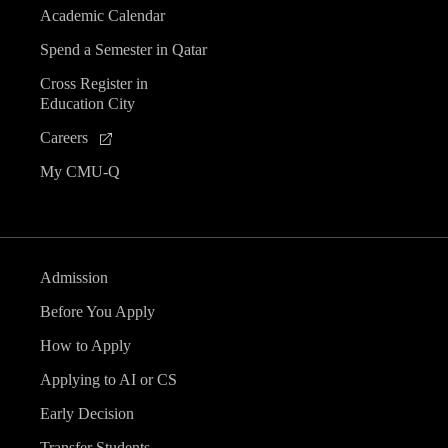
Academic Calendar
Spend a Semester in Qatar
Cross Register in
Education City
Careers
My CMU-Q
Admission
Before You Apply
How to Apply
Applying to AI or CS
Early Decision
Transfer Students