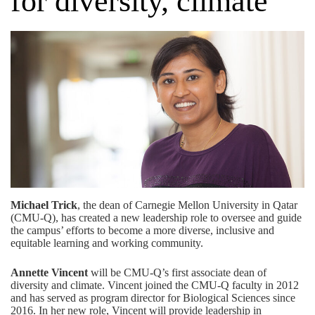
for diversity, climate
Michael Trick
, the dean of Carnegie Mellon University in Qatar
(CMU-Q), has created a new leadership role to oversee and guide
the campus’ efforts to become a more diverse, inclusive and
equitable learning and working community.
Annette Vincent
will be CMU-Q’s first associate dean of
diversity and climate. Vincent joined the CMU-Q faculty in 2012
and has served as program director for Biological Sciences since
2016. In her new role, Vincent will provide leadership in