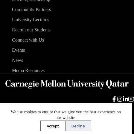
Community Partners
University Lectures
Recruit our Students
Connect with Us
Events
News
Media Resources
We use cookies to ensure that we give you the best experience on
Carnegie Mellon University
Legal Info
Accreditation
our website.
Accessibility
Accept
Decline