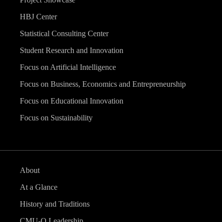
HBJ Center
Statistical Consulting Center
Student Research and Innovation
Focus on Artificial Intelligence
Focus on Business, Economics and Entrepreneurship
Focus on Educational Innovation
Focus on Sustainability
About
At a Glance
History and Traditions
CMU-Q Leadership