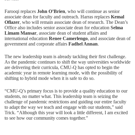
Farooqi replaces
John O’Brien
, who will continue as senior
associate dean for faculty and outreach. Harras replaces
Kemal
Oflazer
, who will remain associate dean of research. The
Dean’s
Office
also includes senior associate dean for education
Selma
Limam Mansar
, associate dean of student affairs and
international education
Renee Camerlengo
, and associate dean of
government and corporate affairs
Fadhel Annan
.
The new leadership team is already tackling their first challenge.
As the pandemic continues to shift the way universities worldwide
are delivering their curricula, CMU-Q has opted to begin the
academic year in remote learning mode, with the possibility of
shifting to hybrid mode when it is safe to do so.
“CMU-Q’s primary focus is to provide a quality education to our
students, no matter what. This leadership team is seizing the
challenge of pandemic restrictions and guiding our entire faculty
to adapt the way we teach and engage with our students,” said
Trick. “Although this year will look a little different, I am excited
to see how our community comes together.”