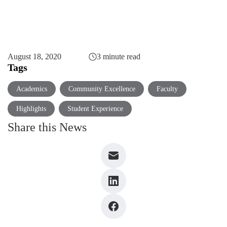
August 18, 2020
3 minute read
Tags
Academics
Community Excellence
Faculty
Highlights
Student Experience
Share this News