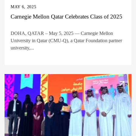
MAY 6, 2025
Carnegie Mellon Qatar Celebrates Class of 2025
DOHA, QATAR – May 5, 2025 — Carnegie Mellon
University in Qatar (CMU-Q), a Qatar Foundation partner
university,...