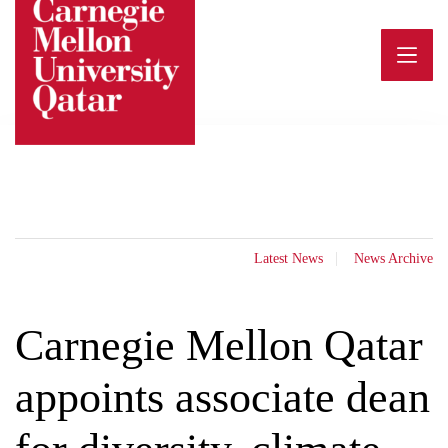
Skip
to
content
Latest News
News Archive
Carnegie Mellon Qatar
appoints associate dean