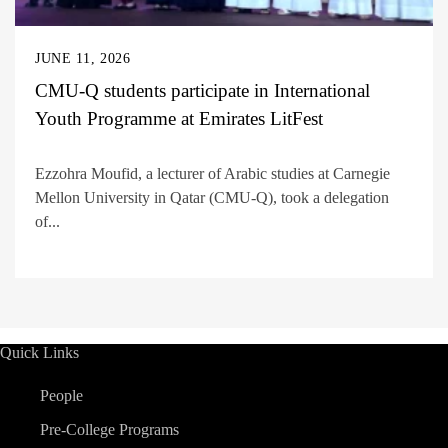
JUNE 11, 2026
CMU-Q students participate in International
Youth Programme at Emirates LitFest
Ezzohra Moufid, a lecturer of Arabic studies at Carnegie
Mellon University in Qatar (CMU-Q), took a delegation
of...
Quick Links
People
Pre-College Programs