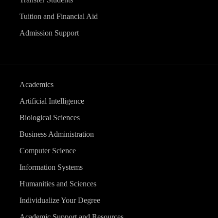
Tuition and Financial Aid
Admission Support
Academics
Artificial Intelligence
Biological Sciences
Business Administration
Computer Science
Information Systems
Humanities and Sciences
Individualize Your Degree
Academic Support and Resources