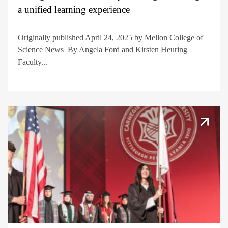
a unified learning experience
Originally published April 24, 2025 by Mellon College of
Science News By Angela Ford and Kirsten Heuring
Faculty...