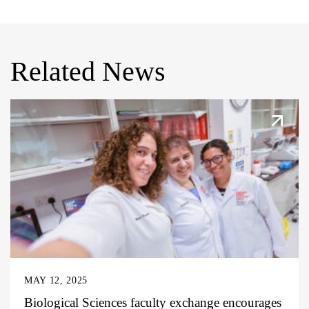
Related News
MAY 12, 2025
Biological Sciences faculty exchange encourages