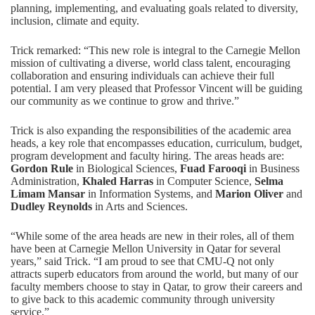
planning, implementing, and evaluating goals related to diversity,
inclusion, climate and equity.
Trick remarked: “This new role is integral to the Carnegie Mellon
mission of cultivating a diverse, world class talent, encouraging
collaboration and ensuring individuals can achieve their full
potential. I am very pleased that Professor Vincent will be guiding
our community as we continue to grow and thrive.”
Trick is also expanding the responsibilities of the academic area
heads, a key role that encompasses education, curriculum, budget,
program development and faculty hiring. The areas heads are:
Gordon Rule
in Biological Sciences,
Fuad Farooqi
in Business
Administration,
Khaled Harras
in Computer Science,
Selma
Limam Mansar
in Information Systems, and
Marion Oliver
and
Dudley Reynolds
in Arts and Sciences.
“While some of the area heads are new in their roles, all of them
have been at Carnegie Mellon University in Qatar for several
years,” said Trick. “I am proud to see that CMU-Q not only
attracts superb educators from around the world, but many of our
faculty members choose to stay in Qatar, to grow their careers and
to give back to this academic community through university
service.”