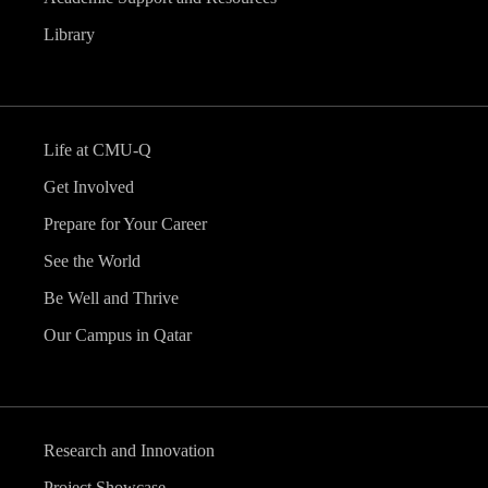
Library
Life at CMU-Q
Get Involved
Prepare for Your Career
See the World
Be Well and Thrive
Our Campus in Qatar
Research and Innovation
Project Showcase