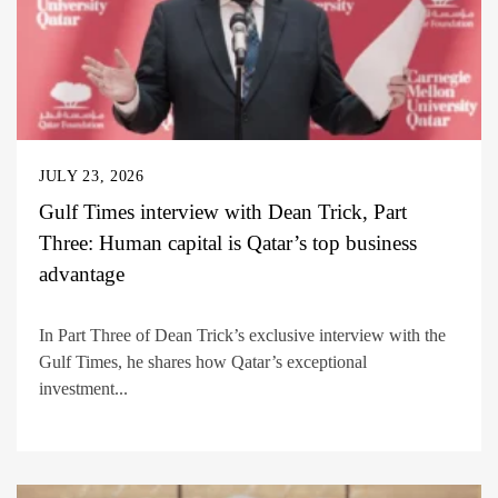
JULY 23, 2026
Gulf Times interview with Dean Trick, Part
Three: Human capital is Qatar’s top business
advantage
In Part Three of Dean Trick’s exclusive interview with the
Gulf Times, he shares how Qatar’s exceptional
investment...