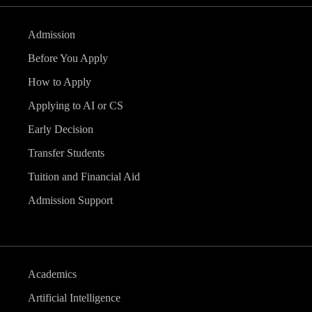
Admission
Before You Apply
How to Apply
Applying to AI or CS
Early Decision
Transfer Students
Tuition and Financial Aid
Admission Support
Academics
Artificial Intelligence