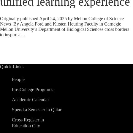
unified learning experience
Originally published April 24, 2025 by Mellon College of Science
News By Angela Ford and Kirsten Heuring Faculty in Carnegie
Mellon University’s Department of Biological Sciences cross borders
to inspire a…
Quick Links
People
Pre-College Programs
Academic Calendar
Spend a Semester in Qatar
Cross Register in
Education City