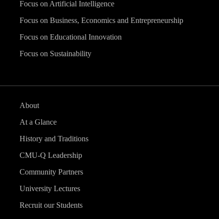
Focus on Artificial Intelligence
Focus on Business, Economics and Entrepreneurship
Focus on Educational Innovation
Focus on Sustainability
About
At a Glance
History and Traditions
CMU-Q Leadership
Community Partners
University Lectures
Recruit our Students