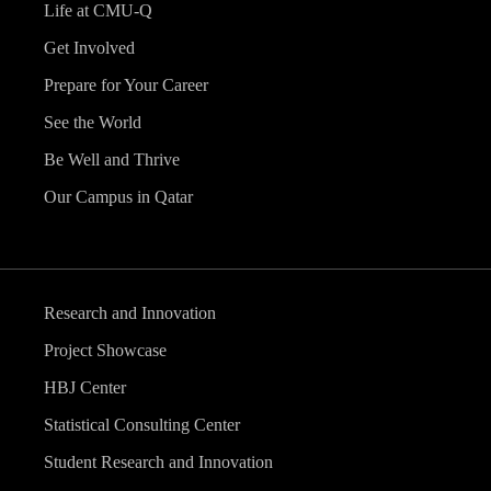
Life at CMU-Q
Get Involved
Prepare for Your Career
See the World
Be Well and Thrive
Our Campus in Qatar
Research and Innovation
Project Showcase
HBJ Center
Statistical Consulting Center
Student Research and Innovation