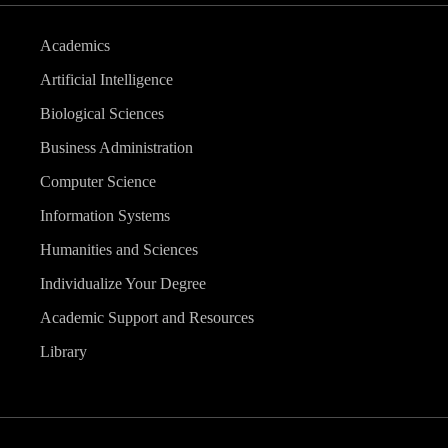
Academics
Artificial Intelligence
Biological Sciences
Business Administration
Computer Science
Information Systems
Humanities and Sciences
Individualize Your Degree
Academic Support and Resources
Library