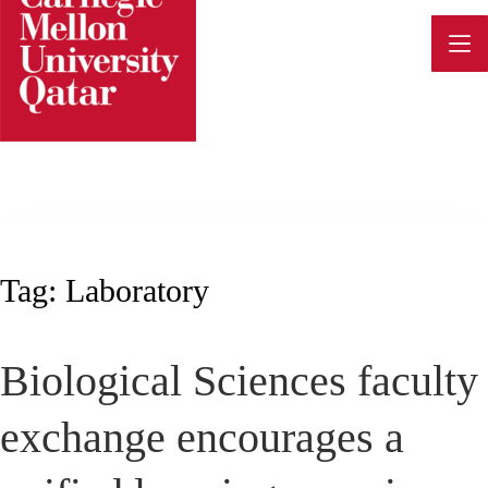
Skip
to
content
Tag:
Laboratory
Biological Sciences faculty
exchange encourages a