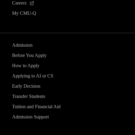
Careers
My CMU-Q
Admission
Before You Apply
How to Apply
Applying to AI or CS
Early Decision
Transfer Students
Tuition and Financial Aid
Admission Support