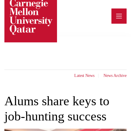
Skip
to
content
Latest News
News Archive
Alums share keys to
job-hunting success