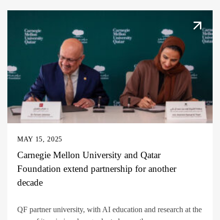
MAY 15, 2025
Carnegie Mellon University and Qatar
Foundation extend partnership for another
decade
QF partner university, with AI education and research at the