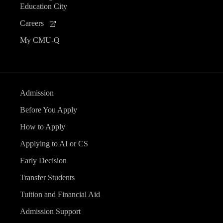
Education City
Careers
My CMU-Q
Admission
Before You Apply
How to Apply
Applying to AI or CS
Early Decision
Transfer Students
Tuition and Financial Aid
Admission Support