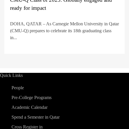
ready for impact
DOHA, QATAR – As Carnegie Mellon University in Qatar
(CMU-Q) prepares to celebrate its 18th graduating class
in...
Quick Links
People
Pre-College Programs
Academic Calendar
Spend a Semester in Qatar
Cross Register in