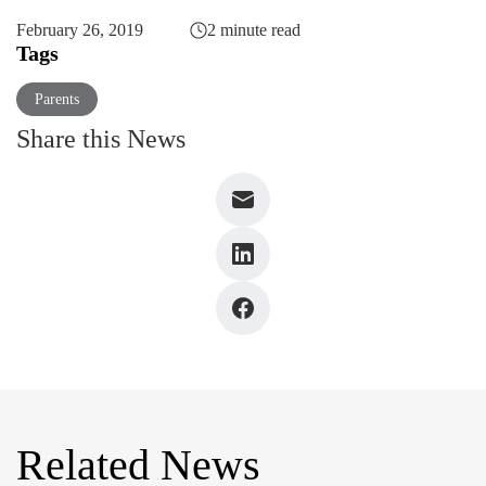
February 26, 2019
2 minute read
Tags
Parents
Share this News
Related News