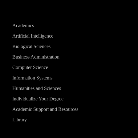
Academics
Artificial Intelligence
Biological Sciences
Business Administration
Computer Science
Information Systems
Humanities and Sciences
Individualize Your Degree
Academic Support and Resources
Library