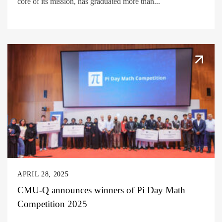
core of its mission, has graduated more than...
APRIL 28, 2025
CMU-Q announces winners of Pi Day Math
Competition 2025