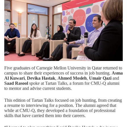
Five graduates of Carnegie Mellon University in Qatar returned to
campus to share their experiences of success in job hunting.
Asma
Al Kuwari
,
Devika Hastak
,
Ahmed Mosleh
,
Umair Qazi
and
Saad Rasool
spoke at Tartan Talks, a forum for CMU-Q alumni
to mentor and advise current students.
This edition of Tartan Talks focused on job hunting, from creating
a resume to interviewing for a position. The alumni agreed that
while at CMU-Q, they developed a foundation of professional
skills that have carried them into their careers.