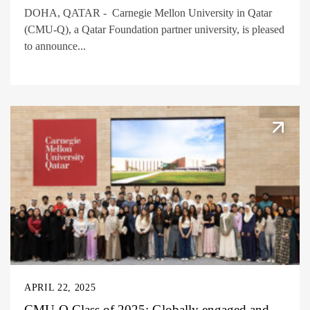
DOHA, QATAR - Carnegie Mellon University in Qatar
(CMU-Q), a Qatar Foundation partner university, is pleased
to announce...
APRIL 22, 2025
CMU-Q Class of 2025: Globally engaged and