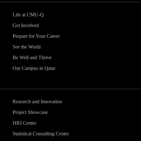
Life at CMU-Q
Get Involved
Prepare for Your Career
See the World
Be Well and Thrive
Our Campus in Qatar
Research and Innovation
Project Showcase
HBJ Center
Statistical Consulting Center