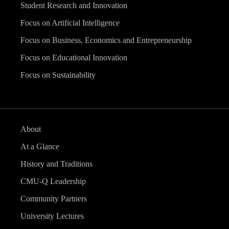
Student Research and Innovation
Focus on Artificial Intelligence
Focus on Business, Economics and Entrepreneurship
Focus on Educational Innovation
Focus on Sustainability
About
At a Glance
History and Traditions
CMU-Q Leadership
Community Partners
University Lectures