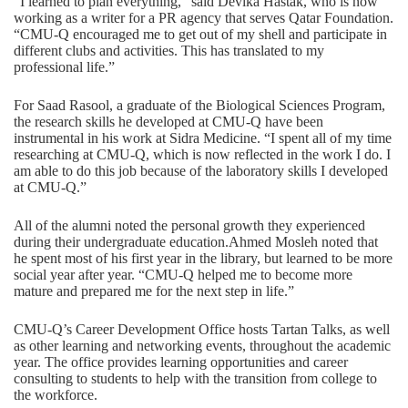
“I learned to plan everything,” said Devika Hastak, who is now
working as a writer for a PR agency that serves Qatar Foundation.
“CMU-Q encouraged me to get out of my shell and participate in
different clubs and activities. This has translated to my
professional life.”
For Saad Rasool, a graduate of the Biological Sciences Program,
the research skills he developed at CMU-Q have been
instrumental in his work at Sidra Medicine. “I spent all of my time
researching at CMU-Q, which is now reflected in the work I do. I
am able to do this job because of the laboratory skills I developed
at CMU-Q.”
All of the alumni noted the personal growth they experienced
during their undergraduate education.Ahmed Mosleh noted that
he spent most of his first year in the library, but learned to be more
social year after year. “CMU-Q helped me to become more
mature and prepared me for the next step in life.”
CMU-Q’s Career Development Office hosts Tartan Talks, as well
as other learning and networking events, throughout the academic
year. The office provides learning opportunities and career
consulting to students to help with the transition from college to
the workforce.