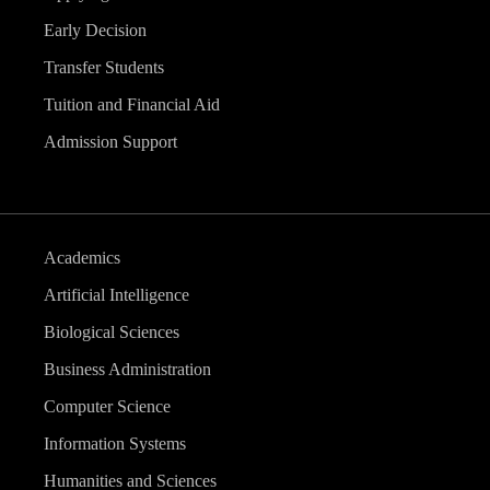
Early Decision
Transfer Students
Tuition and Financial Aid
Admission Support
Academics
Artificial Intelligence
Biological Sciences
Business Administration
Computer Science
Information Systems
Humanities and Sciences