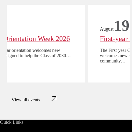
17
August
First-year Orientation Week 2026
CMU-Q’s first-year orientation welcomes new
students and is designed to help the Class of 2030…
View all events
Quick Links