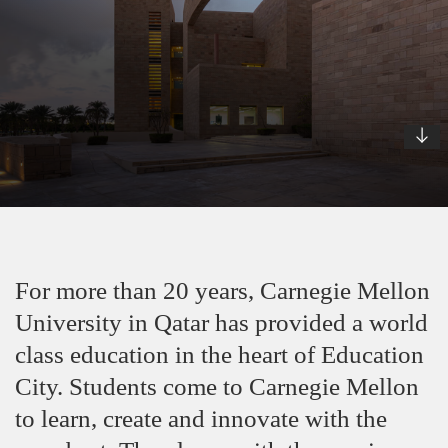
For more than 20 years, Carnegie Mellon
University in Qatar has provided a world
class education in the heart of Education
City. Students come to Carnegie Mellon
to learn, create and innovate with the