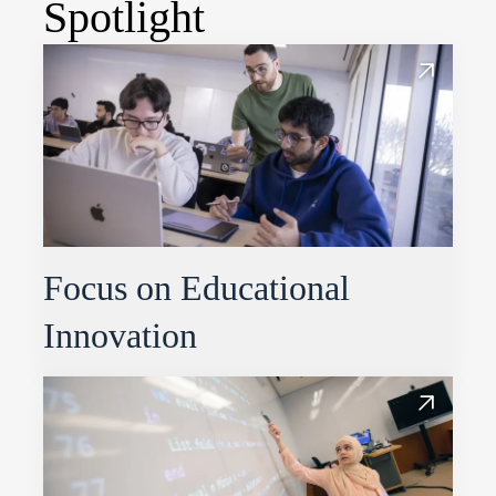
Spotlight
Focus on Educational
Innovation