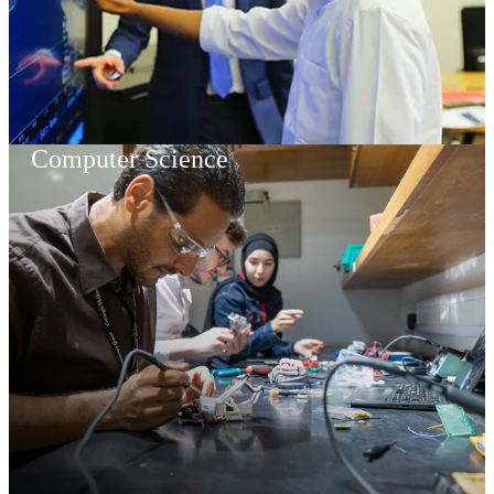
Computer Science