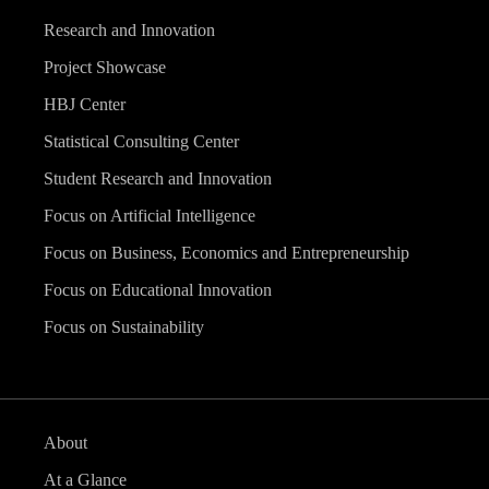
Research and Innovation
Project Showcase
HBJ Center
Statistical Consulting Center
Student Research and Innovation
Focus on Artificial Intelligence
Focus on Business, Economics and Entrepreneurship
Focus on Educational Innovation
Focus on Sustainability
About
At a Glance