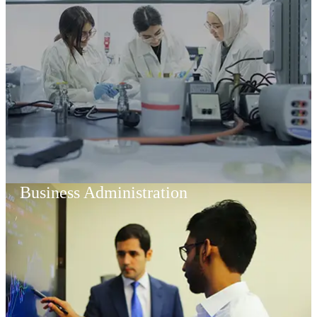
Business Administration