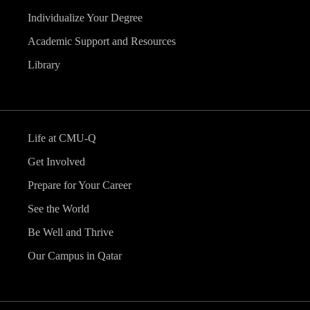
Individualize Your Degree
Academic Support and Resources
Library
Life at CMU-Q
Get Involved
Prepare for Your Career
See the World
Be Well and Thrive
Our Campus in Qatar