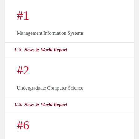
#1
Management Information Systems
U.S. News & World Report
#2
Undergraduate Computer Science
U.S. News & World Report
#6