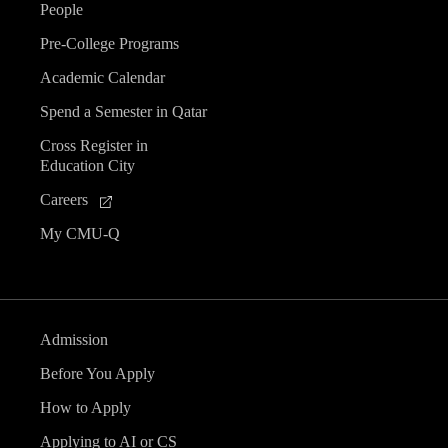
People
Pre-College Programs
Academic Calendar
Spend a Semester in Qatar
Cross Register in
Education City
Careers
My CMU-Q
Admission
Before You Apply
How to Apply
Applying to AI or CS