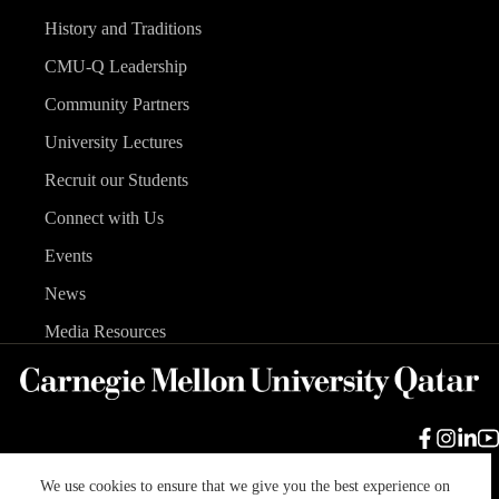
History and Traditions
CMU-Q Leadership
Community Partners
University Lectures
Recruit our Students
Connect with Us
Events
News
Media Resources
We use cookies to ensure that we give you the best experience on