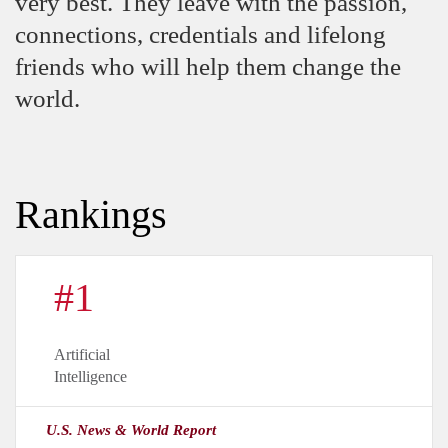
very best. They leave with the passion,
connections, credentials and lifelong
friends who will help them change the
world.
Rankings
#1
Artificial
Intelligence
U.S. News & World Report