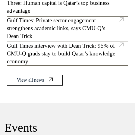
Three: Human capital is Qatar’s top business
mechanism to suppress tumors in breast
advantage
cancer
Gulf Times: Private sector engagement
strengthens academic links, says CMU-Q’s
Dean Trick
Gulf Times interview with Dean Trick: 95% of
CMU-Q grads stay to build Qatar’s knowledge
economy
View all news
Events