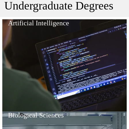
Undergraduate Degrees
Artificial Intelligence
Biological Sciences