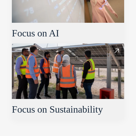
Focus on AI
Focus on Sustainability