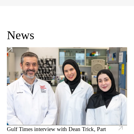
News
Gulf Times interview with Dean Trick, Part
CMU-Q researchers discover novel