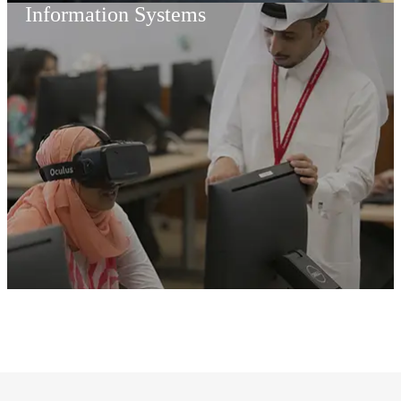
Information Systems