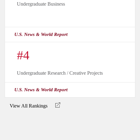
Undergraduate Business
U.S. News & World Report
#4
Undergraduate Research / Creative Projects
U.S. News & World Report
View All Rankings