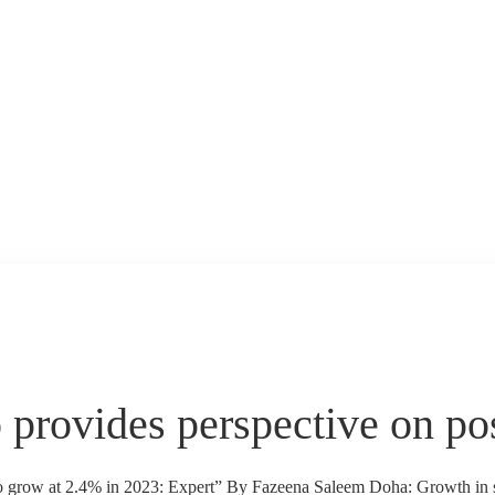
o provides perspective on 
o grow at 2.4% in 2023: Expert” By Fazeena Saleem Doha: Growth in se