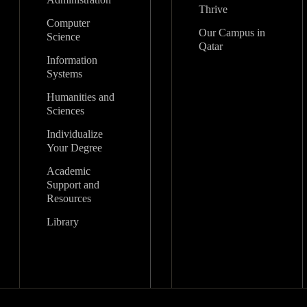
Thrive
Computer
Our Campus in
Science
Qatar
Information
Systems
Humanities and
Sciences
Individualize
Your Degree
Academic
Support and
Resources
Library