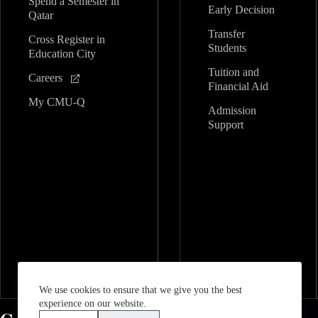
Spend a Semester in
Early Decision
Qatar
Transfer
Cross Register in
Students
Education City
Tuition and
Careers
Financial Aid
My CMU-Q
Admission
Support
We use cookies to ensure that we give you the best
experience on our website.