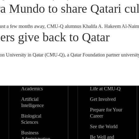
 Mundo to share Qatari cul
ast just a few months away, CMU-Q alumnus Khalifa A. Hakeem Al-Naim
s give back to Qatar
lon University in Qatar (CMU-Q), a Qatar Foundation partner university
Academics
Life at CMU-Q
Artificial
Get Involved
Intelligence
Prepare for Your
Biological
Career
Sciences
See the World
Business
Be Well and
Administration