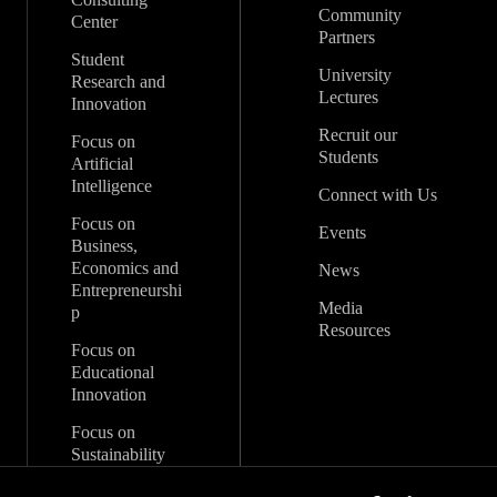
Community
Center
Partners
Student
University
Research and
Lectures
Innovation
Recruit our
Focus on
Students
Artificial
Intelligence
Connect with Us
Focus on
Events
Business,
Economics and
News
Entrepreneurshi
Media
p
Resources
Focus on
Educational
Innovation
Focus on
Sustainability