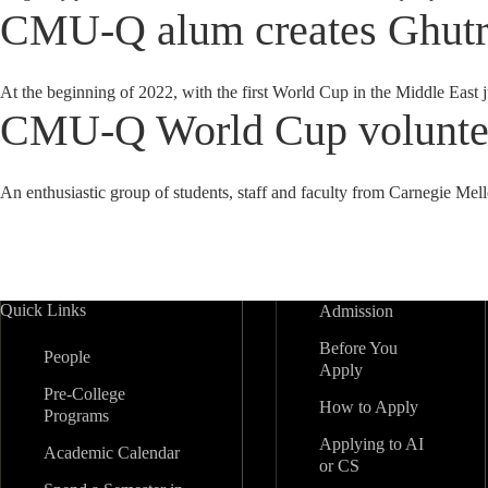
CMU-Q alum creates Ghutra
At the beginning of 2022, with the first World Cup in the Middle E
CMU-Q World Cup volunteer
An enthusiastic group of students, staff and faculty from Carnegie Mel
Quick Links
Admission
Before You
People
Apply
Pre-College
How to Apply
Programs
Applying to AI
Academic Calendar
or CS