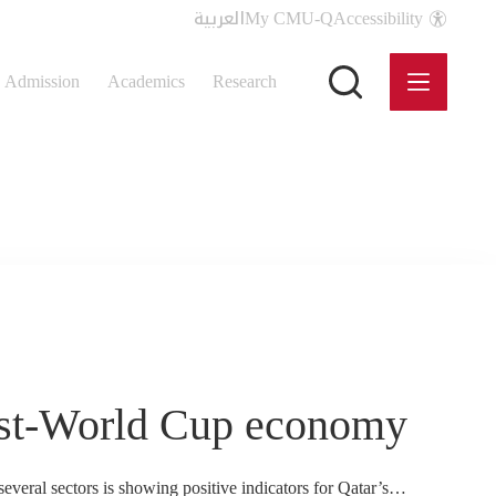
العربية
My CMU-Q
Accessibility
Admission
Academics
Research
post-World Cup economy
veral sectors is showing positive indicators for Qatar’s…