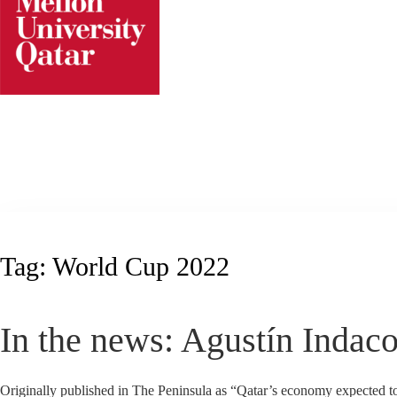
Skip
to
content
Tag:
World Cup 2022
In the news: Agustín Indac
Originally published in The Peninsula as “Qatar’s economy expected t