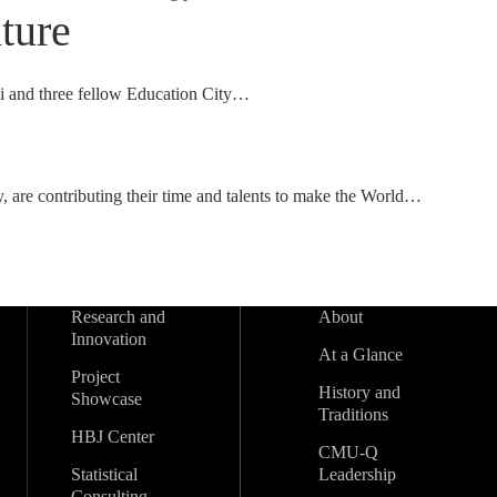
ture
i and three fellow Education City…
, are contributing their time and talents to make the World…
Research and
About
Innovation
At a Glance
Project
History and
Showcase
Traditions
HBJ Center
CMU-Q
Statistical
Leadership
Consulting