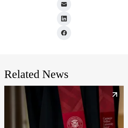
Related News