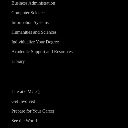
Business Administration
Computer Science
Information Systems
Humanities and Sciences
Individualize Your Degree
Academic Support and Resources
Library
Life at CMU-Q
Get Involved
Prepare for Your Career
See the World