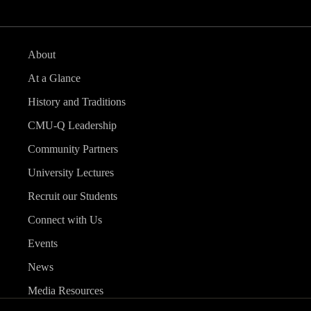
About
At a Glance
History and Traditions
CMU-Q Leadership
Community Partners
University Lectures
Recruit our Students
Connect with Us
Events
News
Media Resources