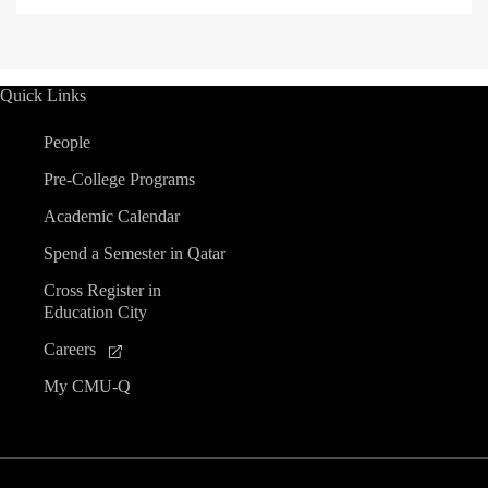
Quick Links
People
Pre-College Programs
Academic Calendar
Spend a Semester in Qatar
Cross Register in
Education City
Careers
My CMU-Q