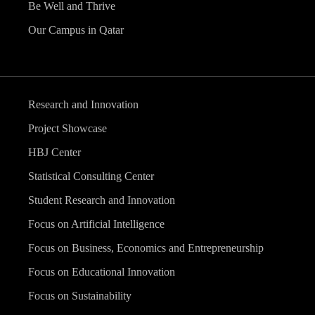
Be Well and Thrive
Our Campus in Qatar
Research and Innovation
Project Showcase
HBJ Center
Statistical Consulting Center
Student Research and Innovation
Focus on Artificial Intelligence
Focus on Business, Economics and Entrepreneurship
Focus on Educational Innovation
Focus on Sustainability