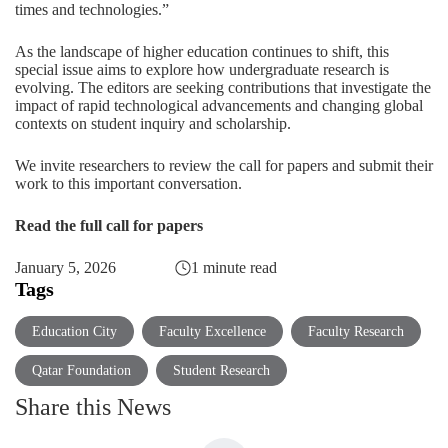
times and technologies.”
As the landscape of higher education continues to shift, this
special issue aims to explore how undergraduate research is
evolving. The editors are seeking contributions that investigate the
impact of rapid technological advancements and changing global
contexts on student inquiry and scholarship.
We invite researchers to review the call for papers and submit their
work to this important conversation.
Read the full call for papers
January 5, 2026
1 minute read
Tags
Education City
Faculty Excellence
Faculty Research
Qatar Foundation
Student Research
Share this News