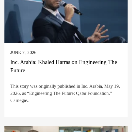
JUNE 7, 2026
Inc. Arabia: Khaled Harras on Engineering The
Future
This story was originally published in Inc. Arabia, May 19,
2026, as “Engineering The Future: Qatar Foundation.”
Carnegie...