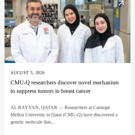
AUGUST 5, 2026
CMU-Q researchers discover novel mechanism
to suppress tumors in breast cancer
AL RAYYAN, QATAR — Researchers at Carnegie
Mellon University in Qatar (CMU-Q) have discovered a
genetic molecule that...