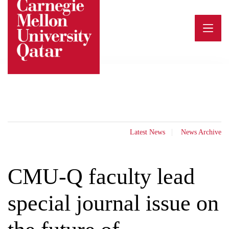
Skip
to
content
Latest News
News Archive
CMU-Q faculty lead
special journal issue on