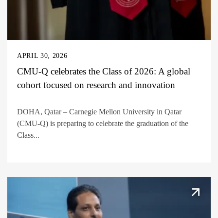
APRIL 30, 2026
CMU-Q celebrates the Class of 2026: A global
cohort focused on research and innovation
DOHA, Qatar – Carnegie Mellon University in Qatar
(CMU-Q) is preparing to celebrate the graduation of the
Class...