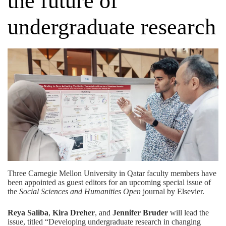
the future of
undergraduate research
Three Carnegie Mellon University in Qatar faculty members have
been appointed as guest editors for an upcoming special issue of
the
Social Sciences and Humanities Open
journal by Elsevier.
Reya Saliba
,
Kira Dreher
, and
Jennifer Bruder
will lead the
issue, titled “Developing undergraduate research in changing