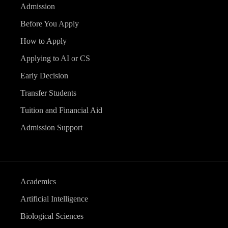
Admission
Before You Apply
How to Apply
Applying to AI or CS
Early Decision
Transfer Students
Tuition and Financial Aid
Admission Support
Academics
Artificial Intelligence
Biological Sciences